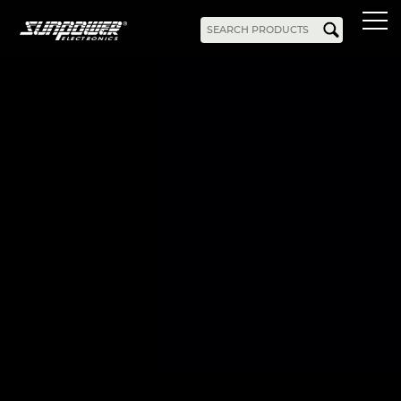
Products
AC-DC
Battery Chargers
Rack Mount
DIN Rail
Battery Backed
LED Drivers
Power Adapters
Bidirectional Power
Enclosed
Open Frame
Harsh Environment
PCB Mount
Configurable
PC Power
Programmable
KNX
DC-UPS
DC-AC
Bidirectional Power
Industrial Inverter
Solar/Hybrid Inverter
DC-DC
PC Power
Board Mount