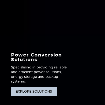
Power Conversion
Solutions
Specialising in providing reliable
and efficient power solutions,
energy storage and backup
systems.
EXPLORE SOLUTIONS