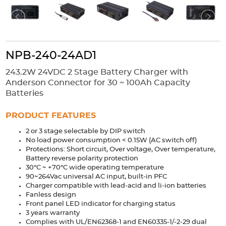
Accessories
Extrusions
Variable Frequency Drives
Connectors
DIN Rails
Solutions
NPB-240-24AD1
Applications
243.2W 24VDC 2 Stage Battery Charger with
Anderson Connector for 30 ~ 100Ah Capacity
Security
Medical
Factory Automation
Batteries
Industrial and Commercial
Energy Storage
PRODUCT FEATURES
Services
2 or 3 stage selectable by DIP switch
Bespoke design
Modified Power Supplies
No load power consumption < 0.15W (AC switch off)
Protections: Short circuit, Over voltage, Over temperature,
Custom PSU Metalwork
White Label Manufacturing
Battery reverse polarity protection
Design Considerations
Fixed Wiring Colours
30°C ~ +70°C wide operating temperature
90~264Vac universal AC input, built-in PFC
Charger compatible with lead-acid and li-ion batteries
Resources
Fanless design
Front panel LED indicator for charging status
Product spotlight
3 years warranty
Complies with UL/EN62368-1 and EN60335-1/-2-29 dual