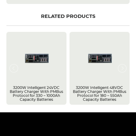
RELATED PRODUCTS
3200W Intelligent 24VDC
3200W Intelligent 48VDC
Battery Charger With PMBus
Battery Charger With PMBus
Protocol for 330 ~ 1000Ah
Protocol for 180 ~ 550Ah
Capacity Batteries
Capacity Batteries