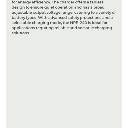
for energy efficiency. The charger offers a fanless
design to ensure quiet operation and has a broad
adjustable output voltage range, catering to a variety of
battery types. With advanced safety protections and a
selectable charging mode, the NPB-240 is ideal for
applications requiring reliable and versatile charging
solutions.