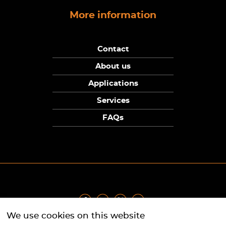
More information
Contact
About us
Applications
Services
FAQs
We use cookies on this website
Privacy Policy
|
Terms
|
Returns Policy
|
Cookie Policy
|
Sitemap