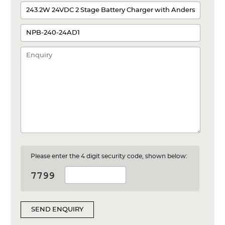
Please enter the 4 digit security code, shown below:
SEND ENQUIRY