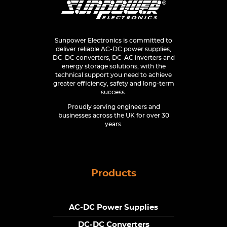
Sunpower Electronics is committed to
deliver reliable AC-DC power supplies,
DC-DC converters, DC-AC inverters and
energy storage solutions, with the
technical support you need to achieve
greater efficiency, safety and long-term
success.
Proudly serving engineers and
businesses across the UK for over 30
years.
Products
AC-DC Power Supplies
DC-DC Converters