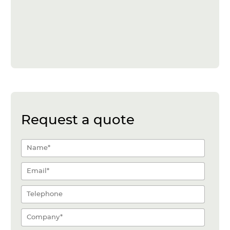
Request a quote