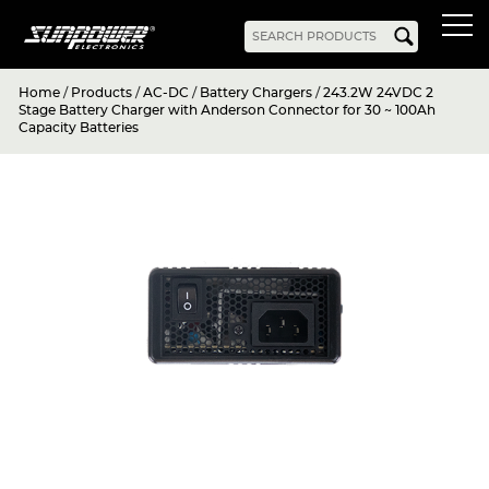
Home
/
Products
/
AC-DC
/
Battery Chargers
/
243.2W 24VDC 2
Products
Stage Battery Charger with Anderson Connector for 30 ~ 100Ah
Capacity Batteries
AC-DC
Battery Chargers
Rack Mount
DIN Rail
Battery Backed
LED Drivers
Power Adapters
Bidirectional Power
Enclosed
Open Frame
Harsh Environment
PCB Mount
Configurable
PC Power
Programmable
KNX
DC-UPS
DC-AC
Bidirectional Power
Industrial Inverter
Solar/Hybrid Inverter
DC-DC
PC Power
Board Mount