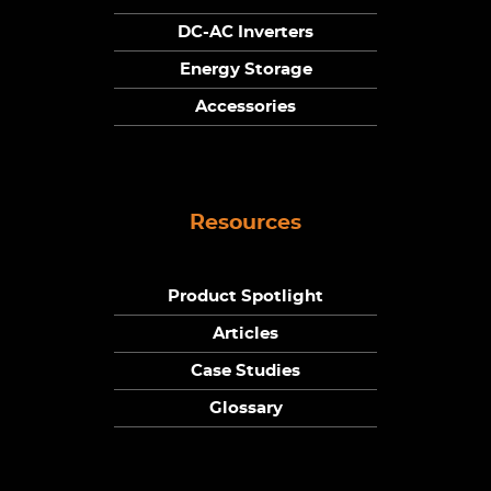
DC-AC Inverters
Energy Storage
Accessories
Resources
Product Spotlight
Articles
Case Studies
Glossary