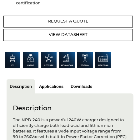
certification
Articles
Case studies
REQUEST A QUOTE
Glossary
VIEW DATASHEET
Company
About us
Compliance
Description
Applications
Downloads
Contact
Description
The NPB-240 is a powerful 240W charger designed to
efficiently charge both lead-acid and lithium-ion
batteries. It features a wide input voltage range from
90 to 264Vac with built-in Power Factor Correction (PFC)