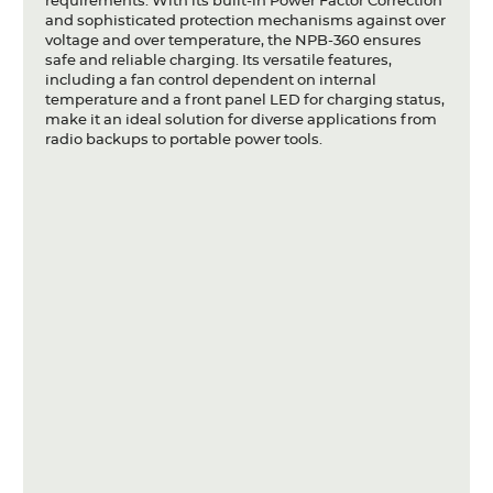
requirements. With its built-in Power Factor Correction
and sophisticated protection mechanisms against over
voltage and over temperature, the NPB-360 ensures
safe and reliable charging. Its versatile features,
including a fan control dependent on internal
temperature and a front panel LED for charging status,
make it an ideal solution for diverse applications from
radio backups to portable power tools.