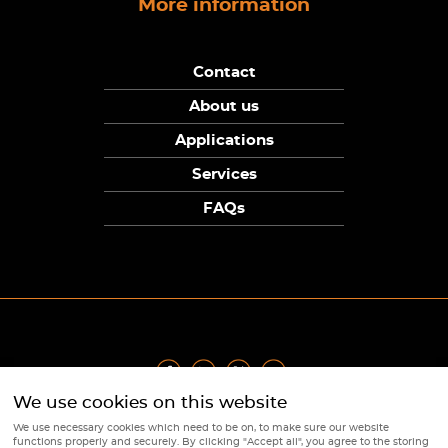
More information
Contact
About us
Applications
Services
FAQs
We use cookies on this website
Privacy Policy
|
Terms
|
Returns Policy
|
Cookie Policy
|
Sitemap
We use necessary cookies which need to be on, to make sure our website
© Copyright Sunpower Electronics 2026
functions properly and securely. By clicking "Accept all", you agree to the storing