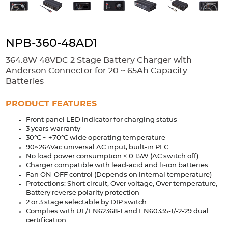
Accessories
Extrusions
Variable Frequency Drives
Connectors
DIN Rails
NPB-360-48AD1
Solutions
364.8W 48VDC 2 Stage Battery Charger with
Applications
Anderson Connector for 20 ~ 65Ah Capacity
Batteries
Security
Medical
Factory Automation
Industrial and Commercial
Energy Storage
PRODUCT FEATURES
Services
Front panel LED indicator for charging status
3 years warranty
Bespoke design
Modified Power Supplies
30°C ~ +70°C wide operating temperature
90~264Vac universal AC input, built-in PFC
Custom PSU Metalwork
White Label Manufacturing
No load power consumption < 0.15W (AC switch off)
Charger compatible with lead-acid and li-ion batteries
Design Considerations
Fixed Wiring Colours
Fan ON-OFF control (Depends on internal temperature)
Protections: Short circuit, Over voltage, Over temperature,
Resources
Battery reverse polarity protection
2 or 3 stage selectable by DIP switch
Complies with UL/EN62368-1 and EN60335-1/-2-29 dual
Product spotlight
certification