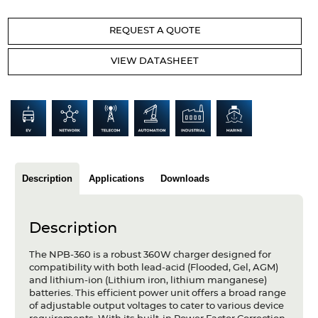
Articles
REQUEST A QUOTE
Case studies
VIEW DATASHEET
Glossary
Company
About us
Compliance
Description
Applications
Downloads
Contact
Description
The NPB-360 is a robust 360W charger designed for
compatibility with both lead-acid (Flooded, Gel, AGM)
and lithium-ion (Lithium iron, lithium manganese)
batteries. This efficient power unit offers a broad range
of adjustable output voltages to cater to various device