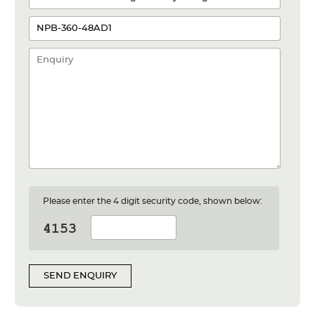
Please enter the 4 digit security code, shown below:
SEND ENQUIRY