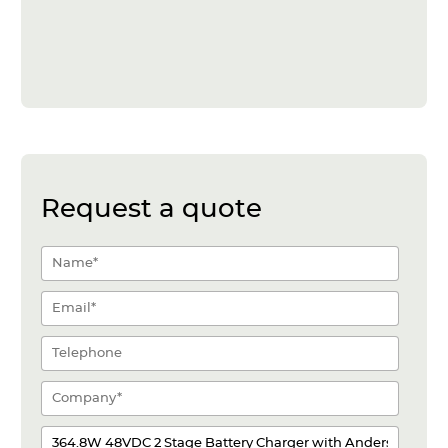
Request a quote