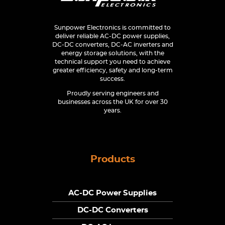
Sunpower Electronics is committed to
deliver reliable AC-DC power supplies,
DC-DC converters, DC-AC inverters and
energy storage solutions, with the
technical support you need to achieve
greater efficiency, safety and long-term
success.
Proudly serving engineers and
businesses across the UK for over 30
years.
Products
AC-DC Power Supplies
DC-DC Converters