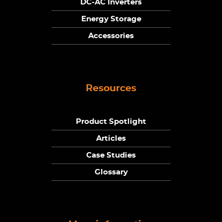
DC-AC Inverters
Energy Storage
Accessories
Resources
Product Spotlight
Articles
Case Studies
Glossary