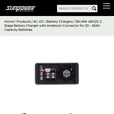
Home
/
Products
/
AC-DC
/
Battery Chargers
/
364.8W 48VDC 2
Products
Stage Battery Charger with Anderson Connector for 20 ~ 65Ah
Capacity Batteries
AC-DC
Battery Chargers
Rack Mount
DIN Rail
Battery Backed
LED Drivers
Power Adapters
Bidirectional Power
Enclosed
Open Frame
Harsh Environment
PCB Mount
Configurable
PC Power
Programmable
KNX
DC-UPS
DC-AC
Bidirectional Power
Industrial Inverter
Solar/Hybrid Inverter
DC-DC
PC Power
Board Mount