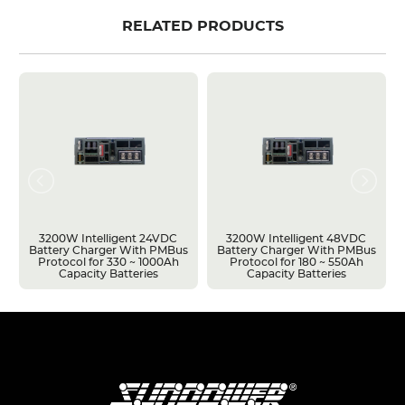
RELATED PRODUCTS
3200W Intelligent 24VDC
3200W Intelligent 48VDC
Battery Charger With PMBus
Battery Charger With PMBus
Protocol for 330 ~ 1000Ah
Protocol for 180 ~ 550Ah
Capacity Batteries
Capacity Batteries