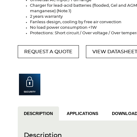
Universal AC input / Full range
Charger for lead-acid batteries (flooded, Gel and AGM)
manganese) (Note.1)
2 years warranty
Fanless design, cooling by free air convection
No load power consumption <1W
Protections: Short circuit / Over voltage / Over tempe
REQUEST A QUOTE
VIEW DATASHEE
DESCRIPTION
APPLICATIONS
DOWNLOA
Description