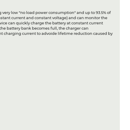
g very low "no load power consumption" and up to 93.5% of
nstant current and constant voltage) and can monitor the
vice can quickly charge the battery at constant current
the battery bank becomes full, the charger can
ht charging current to advoide lifetime reduction caused by