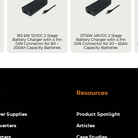
183.6W 12VDC 2 Stage
217.6W 48VDC 2 Stage
Battery Charger with 4 Pin
Battery Charger with 4 Pin
h
DIN Connector for 80 ~
DIN Connector for 20 ~ 65Ah
200Ah Capacity Batteries
Capacity Batteries
s
Resources
r Supplies
Product Spotlight
verters
Articles
rters
Case Studies