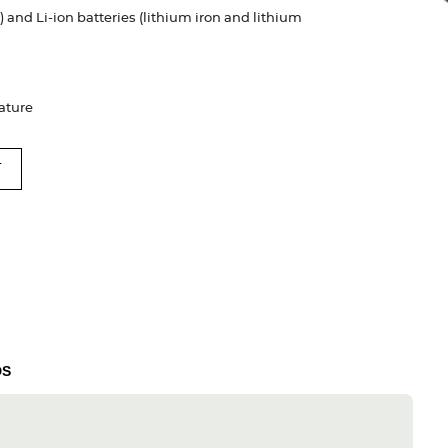
 and Li-ion batteries (lithium iron and lithium
rature
T
DS