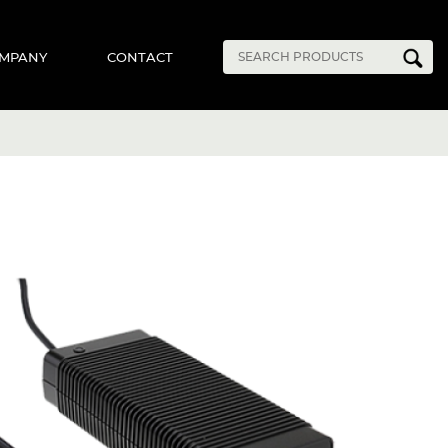
MPANY
CONTACT