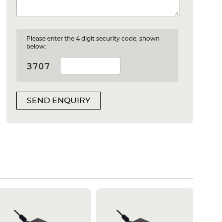
Please enter the 4 digit security code, shown
below:
SEND ENQUIRY