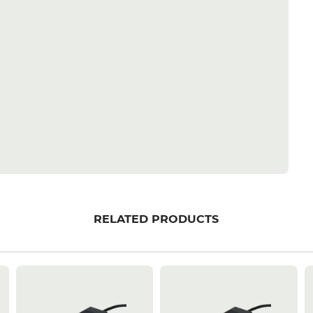
RELATED PRODUCTS