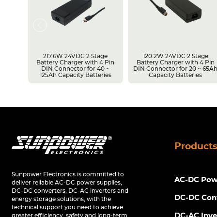
217.6W 24VDC 2 Stage
120.2W 24VDC 2 Stage
Battery Charger with 4 Pin
Battery Charger with 4 Pin
r 14 ~
DIN Connector for 40 ~
DIN Connector for 20 ~ 65A
s
125Ah Capacity Batteries
Capacity Batteries
Product
Sunpower Electronics is committed to
AC-DC Powe
deliver reliable AC-DC power supplies,
DC-DC converters, DC-AC inverters and
DC-DC Con
energy storage solutions, with the
technical support you need to achieve
DC-AC Inve
greater efficiency, safety and long-term