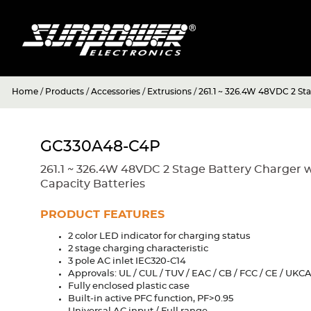
Home
/
Products
/
Accessories
/
Extrusions
/
261.1 ~ 326.4W 48VDC 2 St
GC330A48-C4P
261.1 ~ 326.4W 48VDC 2 Stage Battery Charger 
Capacity Batteries
PRODUCT FEATURES
2 color LED indicator for charging status
2 stage charging characteristic
3 pole AC inlet IEC320-C14
Approvals: UL / CUL / TUV / EAC / CB / FCC / CE / UKC
Fully enclosed plastic case
Built-in active PFC function, PF>0.95