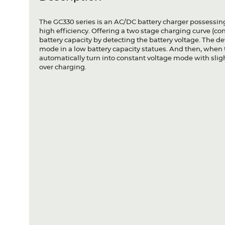
The GC330 series is an AC/DC battery charger possessin
high efficiency. Offering a two stage charging curve (co
battery capacity by detecting the battery voltage. The de
mode in a low battery capacity statues. And then, when 
automatically turn into constant voltage mode with slig
over charging.