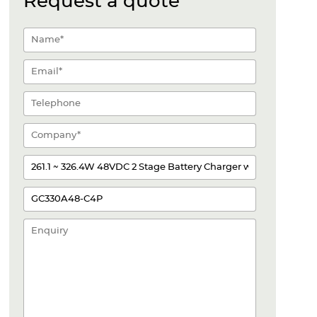
Request a quote