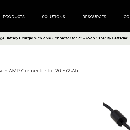
PRODUCTS
SOLUTIONS
RESOURCES
CO
age Battery Charger with AMP Connector for 20 ~ 65Ah Capacity Batteries
with AMP Connector for 20 ~ 65Ah
A