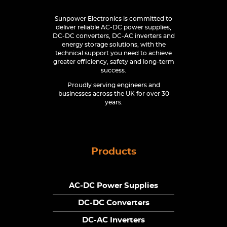
Sunpower Electronics is committed to
deliver reliable AC-DC power supplies,
DC-DC converters, DC-AC inverters and
energy storage solutions, with the
technical support you need to achieve
greater efficiency, safety and long-term
success.
Proudly serving engineers and
businesses across the UK for over 30
years.
Products
AC-DC Power Supplies
DC-DC Converters
DC-AC Inverters