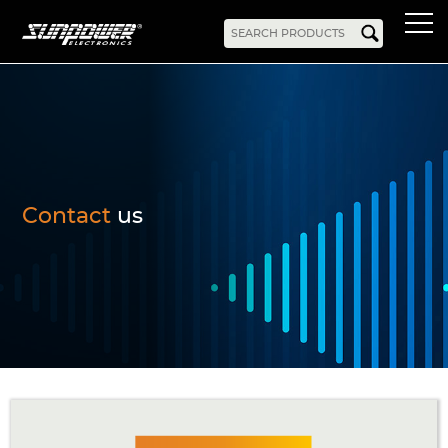
Products
AC-DC
Battery Chargers
Rack Mount
DIN Rail
Battery Backed
LED Drivers
Power Adapters
Bidirectional Power
Enclosed
Contact
us
Open Frame
Harsh Environment
PCB Mount
Configurable
PC Power
Programmable
KNX
DC-UPS
DC-AC
Bidirectional Power
Industrial Inverter
Solar/Hybrid Inverter
DC-DC
PC Power
Board Mount