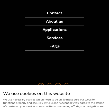
Contact
About us
Applications
Services
FAQs
We use cookies on this website
Privacy Policy
|
Terms
|
Returns Policy
|
Cookie Policy
|
Sitemap
We use necessary cookies which need to be on, to make sure our website
© Copyright Sunpower Electronics 2026
functions properly and securely. By clicking "Accept all", you agree to the storing
Website by
Webboutiques
of cookies on your device to assist with our marketing efforts, site navigation and