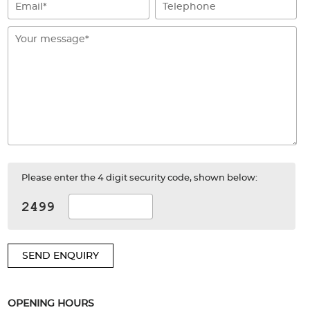
Please enter the 4 digit security code, shown below:
SEND ENQUIRY
OPENING HOURS