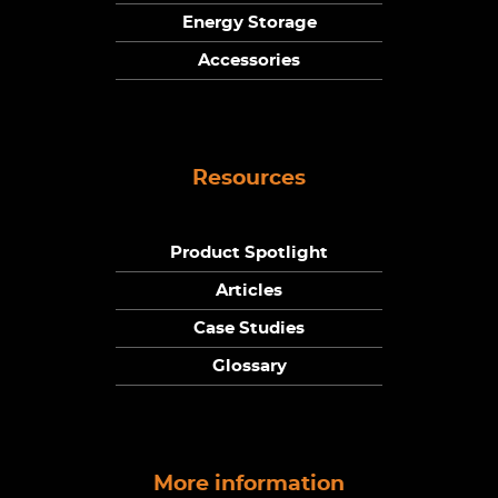
Energy Storage
Accessories
Resources
Product Spotlight
Articles
Case Studies
Glossary
More information