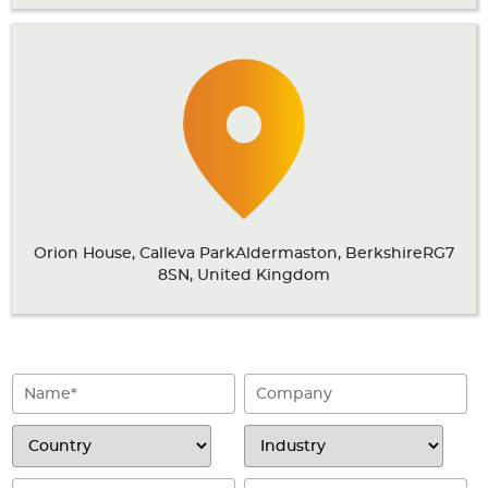
Articles
Case studies
Glossary
Company
About us
Orion House, Calleva ParkAldermaston, BerkshireRG7
Compliance
8SN, United Kingdom
Contact