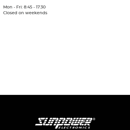
Mon - Fri: 8:45 - 17:30
Closed on weekends