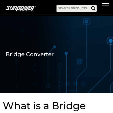
Products
AC-DC
Battery Chargers
Rack Mount
DIN Rail
Battery Backed
LED Drivers
Power Adapters
Bidirectional Power
Enclosed
Bridge Converter
Open Frame
Harsh Environment
PCB Mount
Configurable
PC Power
Programmable
KNX
DC-UPS
DC-AC
Bidirectional Power
Industrial Inverter
Solar/Hybrid Inverter
DC-DC
What is a Bridge
PC Power
Board Mount