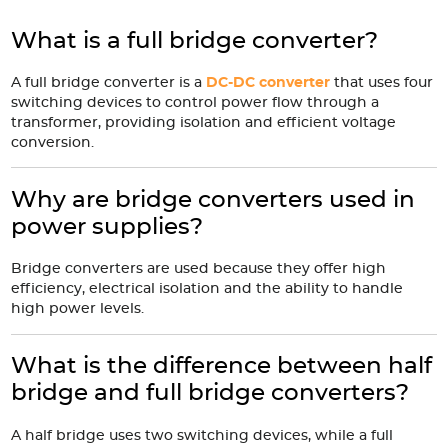
What is a full bridge converter?
A full bridge converter is a
DC-DC converter
that uses four
switching devices to control power flow through a
transformer, providing isolation and efficient voltage
conversion.
Why are bridge converters used in
power supplies?
Bridge converters are used because they offer high
efficiency, electrical isolation and the ability to handle
high power levels.
What is the difference between half
bridge and full bridge converters?
A half bridge uses two switching devices, while a full