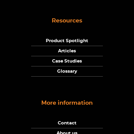
Resources
Product Spotlight
Articles
Case Studies
Glossary
More information
Contact
About us