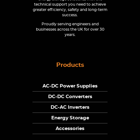
technical support you need to achieve
greater efficiency, safety and long-term
success.
Proudly serving engineers and
businesses across the UK for over 30
years.
Products
AC-DC Power Supplies
DC-DC Converters
DC-AC Inverters
Energy Storage
Accessories