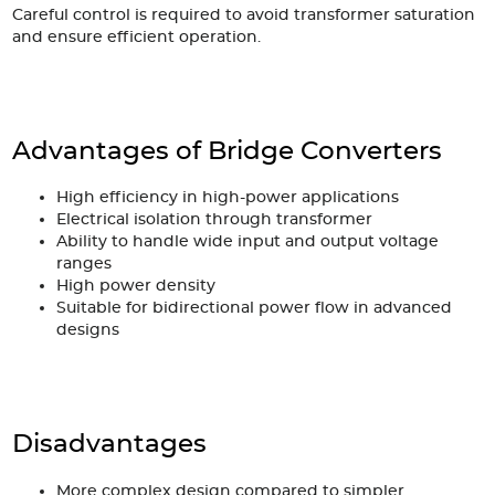
Careful control is required to avoid transformer saturation
and ensure efficient operation.
Advantages of Bridge Converters
High efficiency in high-power applications
Electrical isolation through transformer
Ability to handle wide input and output voltage
ranges
High power density
Suitable for bidirectional power flow in advanced
designs
Disadvantages
More complex design compared to simpler