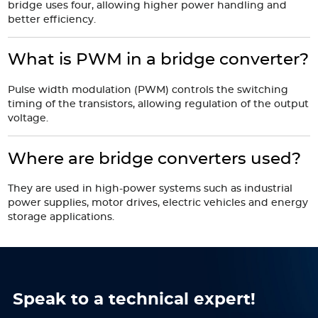
bridge uses four, allowing higher power handling and
better efficiency.
What is PWM in a bridge converter?
Pulse width modulation (PWM) controls the switching
timing of the transistors, allowing regulation of the output
voltage.
Where are bridge converters used?
They are used in high-power systems such as industrial
power supplies, motor drives, electric vehicles and energy
storage applications.
Speak to a technical expert!