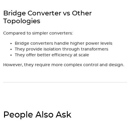
Bridge Converter vs Other
Topologies
Compared to simpler converters:
Bridge converters handle higher power levels
They provide isolation through transformers
They offer better efficiency at scale
However, they require more complex control and design.
People Also Ask