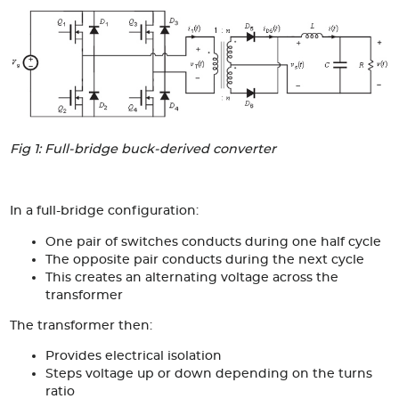
Articles
Case studies
Glossary
Company
Fig 1: Full-bridge buck-derived converter
About us
Compliance
In a full-bridge configuration:
One pair of switches conducts during one half cycle
Contact
The opposite pair conducts during the next cycle
This creates an alternating voltage across the
transformer
The transformer then:
Provides electrical isolation
Steps voltage up or down depending on the turns
ratio