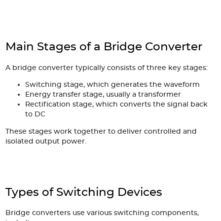
Main Stages of a Bridge Converter
A bridge converter typically consists of three key stages:
Switching stage, which generates the waveform
Energy transfer stage, usually a transformer
Rectification stage, which converts the signal back
to DC
These stages work together to deliver controlled and
isolated output power.
Types of Switching Devices
Bridge converters use various switching components,