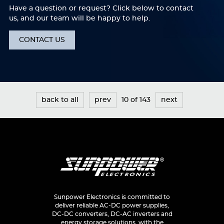
Have a question or request? Click below to contact
us, and our team will be happy to help.
CONTACT US
back to all
prev
10 of 143
next
Sunpower Electronics is committed to
deliver reliable AC-DC power supplies,
DC-DC converters, DC-AC inverters and
energy storage solutions, with the