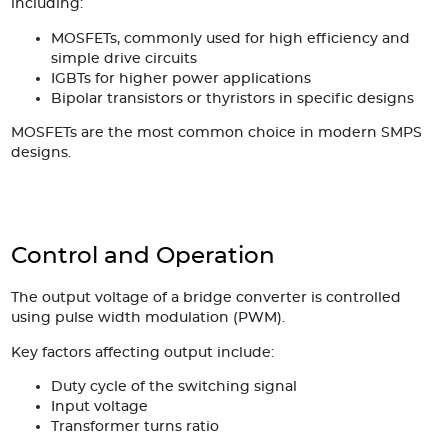
including:
MOSFETs, commonly used for high efficiency and
simple drive circuits
IGBTs for higher power applications
Bipolar transistors or thyristors in specific designs
MOSFETs are the most common choice in modern SMPS
designs.
Control and Operation
The output voltage of a bridge converter is controlled
using pulse width modulation (PWM).
Key factors affecting output include:
Duty cycle of the switching signal
Input voltage
Transformer turns ratio