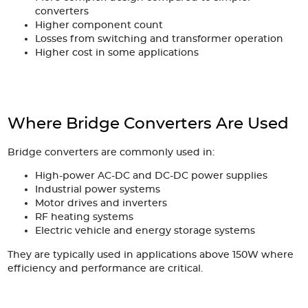
converters
Higher component count
Losses from switching and transformer operation
Higher cost in some applications
Where Bridge Converters Are Used
Bridge converters are commonly used in:
High-power AC-DC and DC-DC power supplies
Industrial power systems
Motor drives and inverters
RF heating systems
Electric vehicle and energy storage systems
They are typically used in applications above 150W where
efficiency and performance are critical.