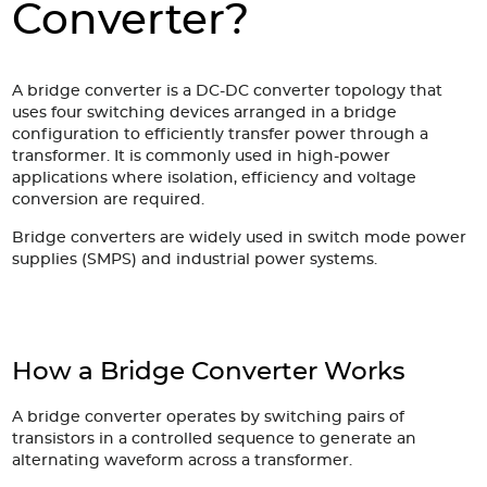
Accessories
Converter?
Extrusions
Variable Frequency Drives
Connectors
DIN Rails
Solutions
A bridge converter is a DC-DC converter topology that
uses four switching devices arranged in a bridge
configuration to efficiently transfer power through a
Applications
transformer. It is commonly used in high-power
applications where isolation, efficiency and voltage
Security
Medical
Factory Automation
conversion are required.
Industrial and Commercial
Energy Storage
Bridge converters are widely used in switch mode power
Services
supplies (SMPS) and industrial power systems.
Bespoke design
Modified Power Supplies
Custom PSU Metalwork
White Label Manufacturing
Design Considerations
Fixed Wiring Colours
How a Bridge Converter Works
Resources
A bridge converter operates by switching pairs of
transistors in a controlled sequence to generate an
Product spotlight
alternating waveform across a transformer.