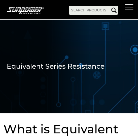
Products
AC-DC
Battery Chargers
Rack Mount
DIN Rail
Battery Backed
LED Drivers
Power Adapters
Bidirectional Power
Enclosed
Equivalent Series Resistance
Open Frame
Harsh Environment
PCB Mount
Configurable
PC Power
Programmable
KNX
DC-UPS
DC-AC
Bidirectional Power
Industrial Inverter
Solar/Hybrid Inverter
DC-DC
What is Equivalent
PC Power
Board Mount