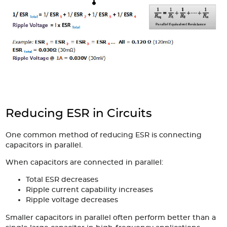
Reducing ESR in Circuits
One common method of reducing ESR is connecting
capacitors in parallel.
When capacitors are connected in parallel:
Total ESR decreases
Ripple current capability increases
Ripple voltage decreases
Smaller capacitors in parallel often perform better than a