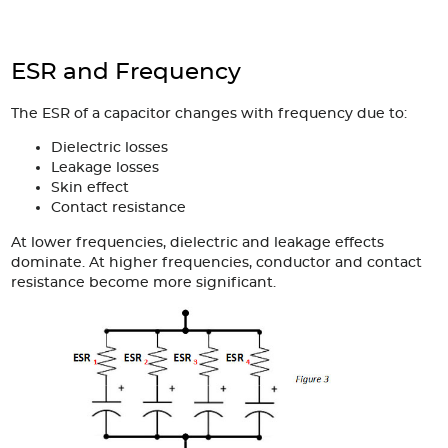
ESR and Frequency
The ESR of a capacitor changes with frequency due to:
Dielectric losses
Leakage losses
Skin effect
Contact resistance
At lower frequencies, dielectric and leakage effects
dominate. At higher frequencies, conductor and contact
resistance become more significant.