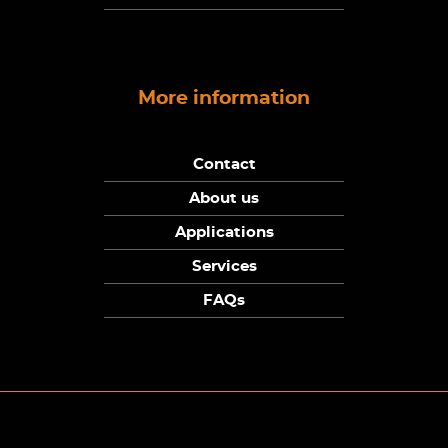
More information
Contact
About us
Applications
Services
FAQs