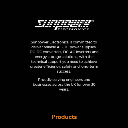
Sunpower Electronics is committed to
deliver reliable AC-DC power supplies,
DC-DC converters, DC-AC inverters and
energy storage solutions, with the
technical support you need to achieve
greater efficiency, safety and long-term
success.
Proudly serving engineers and
businesses across the UK for over 30
years.
Products