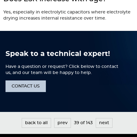
Yes, especially in electrolytic capacitors where electrolyte
drying increases internal resistance over time.
Speak to a technical expert!
Have a question or request? Click below to contact
us, and our team will be happy to help.
CONTACT US
back to all
prev
39 of 143
next