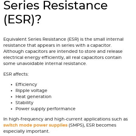
Accessories
Series Resistance
Extrusions
Variable Frequency Drives
Connectors
DIN Rails
(ESR)?
Solutions
Applications
Equivalent Series Resistance (ESR) is the small internal
resistance that appears in series with a capacitor.
Security
Medical
Factory Automation
Although capacitors are intended to store and release
electrical energy efficiently, all real capacitors contain
Industrial and Commercial
Energy Storage
some unavoidable internal resistance.
Services
ESR affects:
Bespoke design
Modified Power Supplies
Efficiency
Ripple voltage
Custom PSU Metalwork
White Label Manufacturing
Heat generation
Design Considerations
Fixed Wiring Colours
Stability
Power supply performance
Resources
In high-frequency and high-current applications such as
switch mode power supplies
(SMPS), ESR becomes
Product spotlight
especially important.