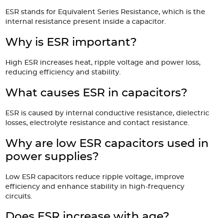
ESR stands for Equivalent Series Resistance, which is the
internal resistance present inside a capacitor.
Why is ESR important?
High ESR increases heat, ripple voltage and power loss,
reducing efficiency and stability.
What causes ESR in capacitors?
ESR is caused by internal conductive resistance, dielectric
losses, electrolyte resistance and contact resistance.
Why are low ESR capacitors used in
power supplies?
Low ESR capacitors reduce ripple voltage, improve
efficiency and enhance stability in high-frequency
circuits.
Does ESR increase with age?