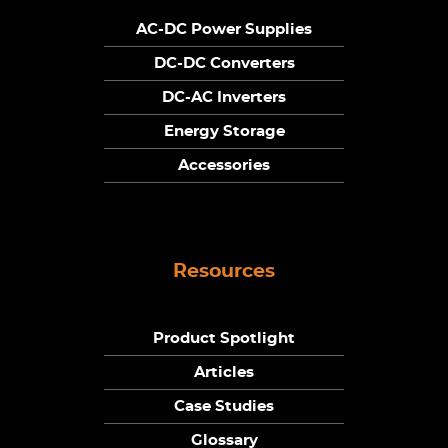
AC-DC Power Supplies
DC-DC Converters
DC-AC Inverters
Energy Storage
Accessories
Resources
Product Spotlight
Articles
Case Studies
Glossary