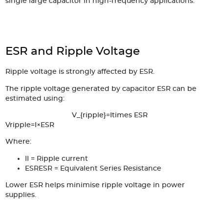
single large capacitor in high-frequency applications.
ESR and Ripple Voltage
Ripple voltage is strongly affected by ESR.
The ripple voltage generated by capacitor ESR can be
estimated using:
V_{ripple}=Itimes ESR
V
r
i
ppl
e
=
I
×
ESR
Where:
I
I
= Ripple current
ESR
ESR
= Equivalent Series Resistance
Lower ESR helps minimise ripple voltage in power
supplies.