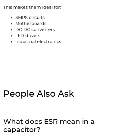
This makes them ideal for:
SMPS circuits
Motherboards
DC-DC converters
LED drivers
Industrial electronics
People Also Ask
What does ESR mean in a
capacitor?