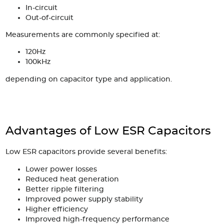
In-circuit
Out-of-circuit
Measurements are commonly specified at:
120Hz
100kHz
depending on capacitor type and application.
Advantages of Low ESR Capacitors
Low ESR capacitors provide several benefits:
Lower power losses
Reduced heat generation
Better ripple filtering
Improved power supply stability
Higher efficiency
Improved high-frequency performance