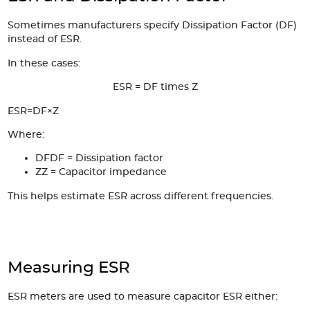
Sometimes manufacturers specify Dissipation Factor (DF)
instead of ESR.
In these cases:
ESR = DF times Z
ESR=DF×Z
Where:
DF
DF = Dissipation factor
Z
Z = Capacitor impedance
This helps estimate ESR across different frequencies.
Measuring ESR
ESR meters are used to measure capacitor ESR either: