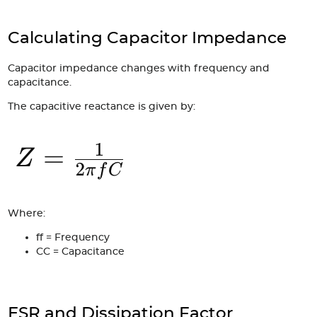
Calculating Capacitor Impedance
Capacitor impedance changes with frequency and
capacitance.
The capacitive reactance is given by:
Where:
f
f = Frequency
C
C = Capacitance
ESR and Dissipation Factor