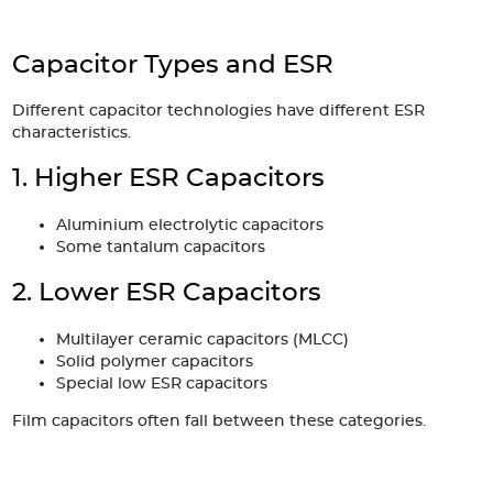
Capacitor Types and ESR
Different capacitor technologies have different ESR
characteristics.
1. Higher ESR Capacitors
Aluminium electrolytic capacitors
Some tantalum capacitors
2. Lower ESR Capacitors
Multilayer ceramic capacitors (MLCC)
Solid polymer capacitors
Special low ESR capacitors
Film capacitors often fall between these categories.