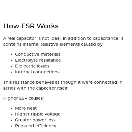
Articles
Case studies
How ESR Works
Glossary
A real capacitor is not ideal. In addition to capacitance, it
Company
contains internal resistive elements caused by:
Conductive materials
About us
Electrolyte resistance
Dielectric losses
Compliance
Internal connections
This resistance behaves as though it were connected in
Contact
series with the capacitor itself.
Higher ESR causes:
More heat
Higher ripple voltage
Greater power loss
Reduced efficiency