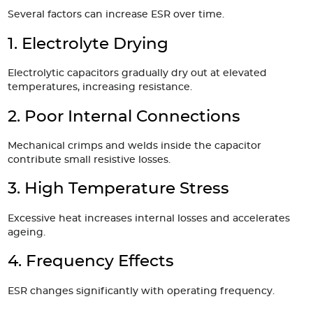
Several factors can increase ESR over time.
1. Electrolyte Drying
Electrolytic capacitors gradually dry out at elevated
temperatures, increasing resistance.
2. Poor Internal Connections
Mechanical crimps and welds inside the capacitor
contribute small resistive losses.
3. High Temperature Stress
Excessive heat increases internal losses and accelerates
ageing.
4. Frequency Effects
ESR changes significantly with operating frequency.