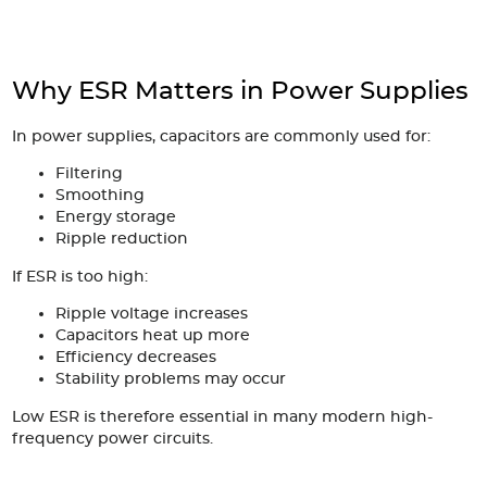
Why ESR Matters in Power Supplies
In power supplies, capacitors are commonly used for:
Filtering
Smoothing
Energy storage
Ripple reduction
If ESR is too high:
Ripple voltage increases
Capacitors heat up more
Efficiency decreases
Stability problems may occur
Low ESR is therefore essential in many modern high-
frequency power circuits.