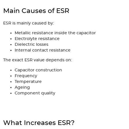
Main Causes of ESR
ESR is mainly caused by:
Metallic resistance inside the capacitor
Electrolyte resistance
Dielectric losses
Internal contact resistance
The exact ESR value depends on:
Capacitor construction
Frequency
Temperature
Ageing
Component quality
What Increases ESR?