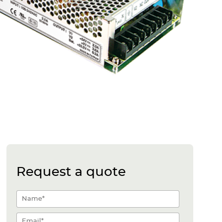
Request a quote