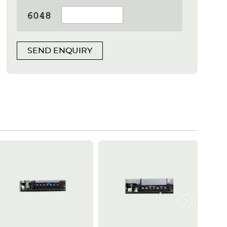
SEND ENQUIRY