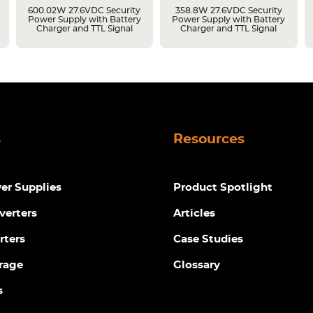
600.02W 27.6VDC Security
358.8W 27.6VDC Security
Power Supply with Battery
Power Supply with Battery
Charger and TTL Signal
Charger and TTL Signal
s
Resources
r Supplies
Product Spotlight
verters
Articles
rters
Case Studies
rage
Glossary
s