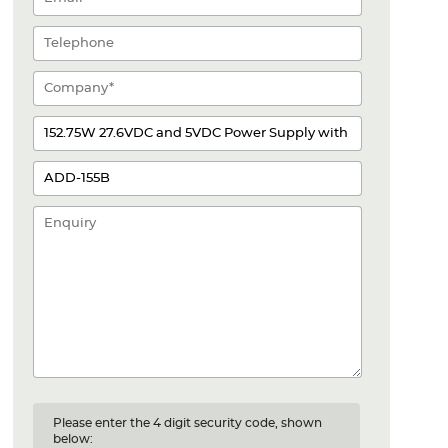
Please enter the 4 digit security code, shown
below: