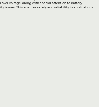
 over voltage, along with special attention to battery-
ty issues. This ensures safety and reliability in applications