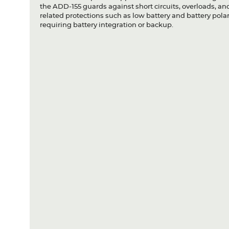
the ADD-155 guards against short circuits, overloads, and
related protections such as low battery and battery polari
requiring battery integration or backup.