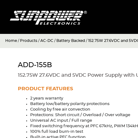
Home
/
Products
/
AC-DC
/
Battery Backed
/
152.75W 27.6VDC and 5VDC
ADD-155B
152.75W 27.6VDC and 5VDC Power Supply with 
PRODUCT FEATURES
2 years warranty
Battery low/battery polarity protections
Cooling by free air convection
Protections: Short circuit / Overload / Over voltage
Universal AC input / Full range
Fixed switching frequency at PFC 67kHz, PWM 134k
100% full load burn-in test
Built-in active PFC function