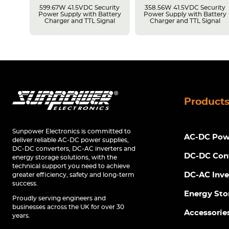
rity
599.67W 41.5VDC Security
358.56W 41.5VDC Security
tery
Power Supply with Battery
Power Supply with Battery
Charger and TTL Signal
Charger and TTL Signal
Product
Sunpower Electronics is committed to
AC-DC Powe
deliver reliable AC-DC power supplies,
DC-DC converters, DC-AC inverters and
DC-DC Con
energy storage solutions, with the
technical support you need to achieve
DC-AC Inve
greater efficiency, safety and long-term
success.
Energy Sto
Proudly serving engineers and
businesses across the UK for over 30
Accessorie
years.