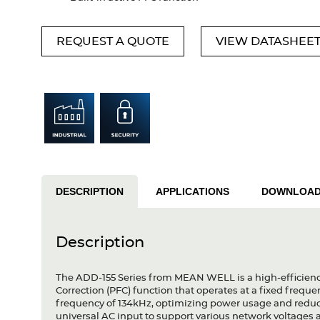
REQUEST A QUOTE
VIEW DATASHEE
DESCRIPTION
APPLICATIONS
DOWNLOA
Description
The ADD-155 Series from MEAN WELL is a high-efficienc
Correction (PFC) function that operates at a fixed fre
frequency of 134kHz, optimizing power usage and reduci
universal AC input to support various network voltages 