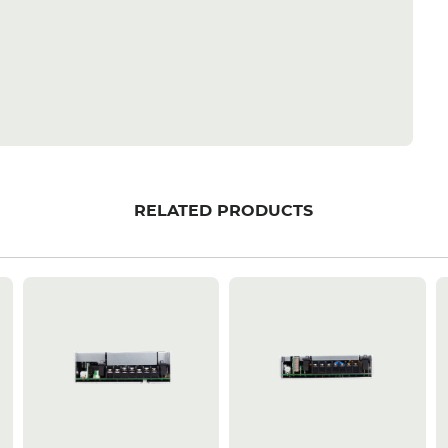
RELATED PRODUCTS