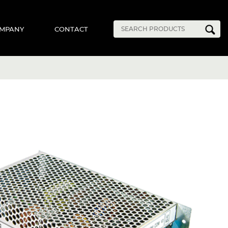
MPANY
CONTACT