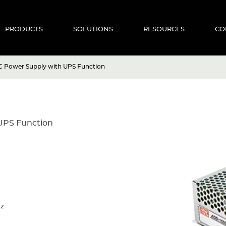
PRODUCTS
SOLUTIONS
RESOURCES
CO
 Power Supply with UPS Function
UPS Function
Hz