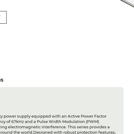
T
DS
y power supply equipped with an Active Power Factor
quency of 67kHz and a Pulse Width Modulation (PWM)
ng electromagnetic interference. This series provides a
around the world.Designed with robust protection features,