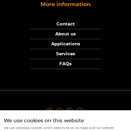
More information
Contact
About us
Applications
Services
FAQs
We use cookies on this website
Privacy Policy
|
Terms
|
Returns Policy
|
Cookie Policy
|
Sitemap
We use necessary cookies which need to be on, to make sure our website