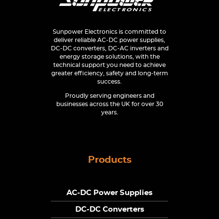
Sunpower Electronics is committed to
deliver reliable AC-DC power supplies,
DC-DC converters, DC-AC inverters and
energy storage solutions, with the
technical support you need to achieve
greater efficiency, safety and long-term
success.
Proudly serving engineers and
businesses across the UK for over 30
years.
Products
AC-DC Power Supplies
DC-DC Converters