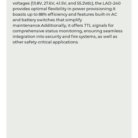
voltages (13.8V, 27.6V, 41.5V, and 55.2Vdc), the LAD-240
provides optimal flexibility in power provisioning.It
boasts up to 88% efficiency and features built-in AC
and battery switches that simplify
maintenance.Additionally, it offers TTL signals for
comprehensive status monitoring, ensuring seamless
integration into security and fire systems, as well as
other safety-critical applications.