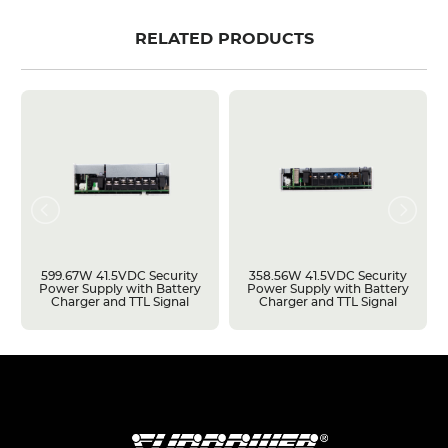
RELATED PRODUCTS
599.67W 41.5VDC Security
358.56W 41.5VDC Security
Power Supply with Battery
Power Supply with Battery
Charger and TTL Signal
Charger and TTL Signal