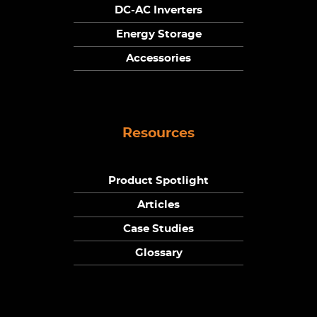
DC-AC Inverters
Energy Storage
Accessories
Resources
Product Spotlight
Articles
Case Studies
Glossary