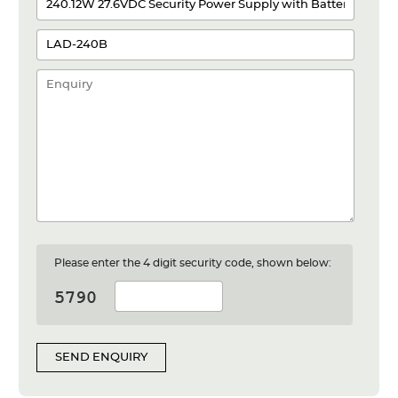
Please enter the 4 digit security code, shown below:
SEND ENQUIRY