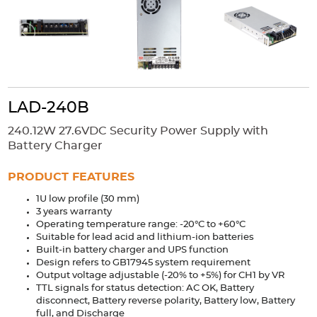
Accessories
Extrusions
Variable Frequency Drives
Connectors
DIN Rails
Solutions
Applications
LAD-240B
Security
Medical
Factory Automation
240.12W 27.6VDC Security Power Supply with
Industrial and Commercial
Energy Storage
Battery Charger
Services
PRODUCT FEATURES
Bespoke design
Modified Power Supplies
1U low profile (30 mm)
3 years warranty
Custom PSU Metalwork
White Label Manufacturing
Operating temperature range: -20°C to +60°C
Design Considerations
Fixed Wiring Colours
Suitable for lead acid and lithium-ion batteries
Built-in battery charger and UPS function
Design refers to GB17945 system requirement
Resources
Output voltage adjustable (-20% to +5%) for CH1 by VR
TTL signals for status detection: AC OK, Battery
Product spotlight
disconnect, Battery reverse polarity, Battery low, Battery
full, and Discharge