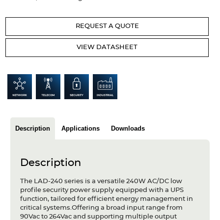
Articles
REQUEST A QUOTE
Case studies
VIEW DATASHEET
Glossary
Company
About us
Compliance
Description
Applications
Downloads
Contact
Description
The LAD-240 series is a versatile 240W AC/DC low
profile security power supply equipped with a UPS
function, tailored for efficient energy management in
critical systems.Offering a broad input range from
90Vac to 264Vac and supporting multiple output