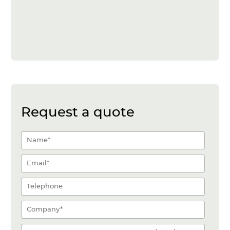
Request a quote