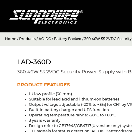
Home
/
Products
/
AC-DC
/
Battery Backed
/
360.46W 55.2VDC Security 
LAD-360D
360.46W 55.2VDC Security Power Supply with Ba
PRODUCT FEATURES
1U low profile (30 mm)
Suitable for lead acid and lithium-ion batteries
Output voltage adjustable (-20% to +5%) for CH1 by V
Built-in battery charger and UPS function
Operating temperature range: -20°C to +60°C
3 years warranty
Design refer to GB17945/GB4717(U version only) sys
TTL signals for status detection: AC OK, Battery discon