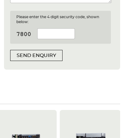
Please enter the 4 digit security code, shown
below:
SEND ENQUIRY