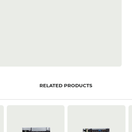
RELATED PRODUCTS