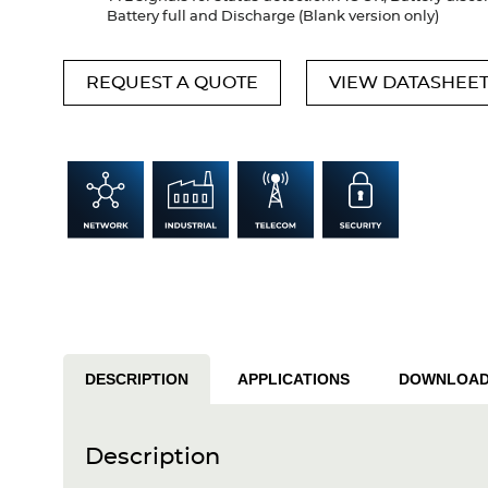
Battery full and Discharge (Blank version only)
REQUEST A QUOTE
VIEW DATASHEE
DESCRIPTION
APPLICATIONS
DOWNLOA
Description