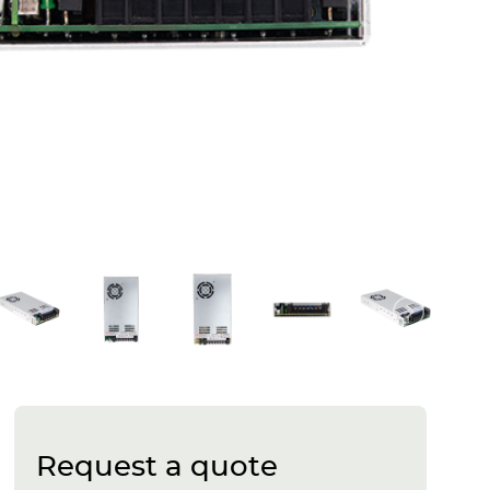
Request a quote