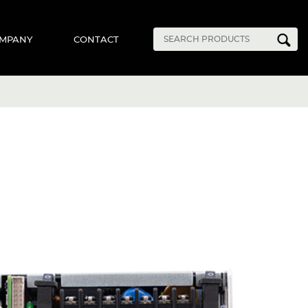
MPANY
CONTACT