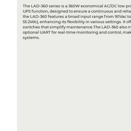
The LAD-360 series is a 360W economical AC/DC low pro
UPS function, designed to ensure a continuous and relia
the LAD-360 features a broad input range from 90Vac to 
55.2Vdc), enhancing its flexibility in various settings. It 
switches that simplify maintenance.The LAD-360 also 
optional UART for real-time monitoring and control, ma
systems.