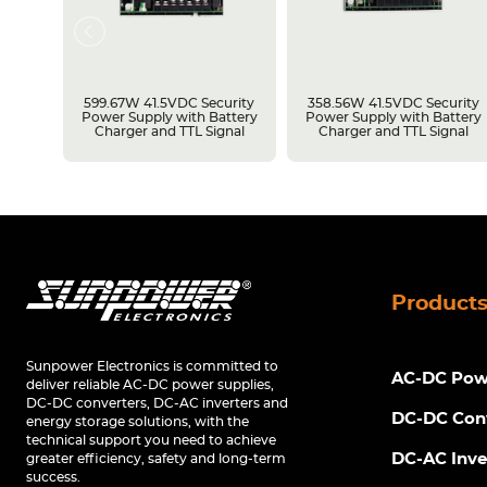
rity
599.67W 41.5VDC Security
358.56W 41.5VDC Security
tery
Power Supply with Battery
Power Supply with Battery
Charger and TTL Signal
Charger and TTL Signal
Product
Sunpower Electronics is committed to
AC-DC Powe
deliver reliable AC-DC power supplies,
DC-DC converters, DC-AC inverters and
DC-DC Con
energy storage solutions, with the
technical support you need to achieve
DC-AC Inve
greater efficiency, safety and long-term
success.