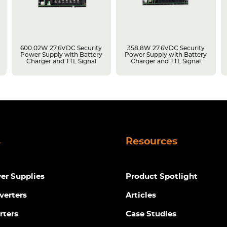
600.02W 27.6VDC Security
358.8W 27.6VDC Security
Power Supply with Battery
Power Supply with Battery
Charger and TTL Signal
Charger and TTL Signal
s
Resources
r Supplies
Product Spotlight
verters
Articles
rters
Case Studies