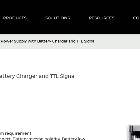
PRODUCTS
SOLUTIONS
RESOURCES
CO
Power Supply with Battery Charger and TTL Signal
ttery Charger and TTL Signal
R
tem requirement
nect, Battery reverse polarity, Battery low,