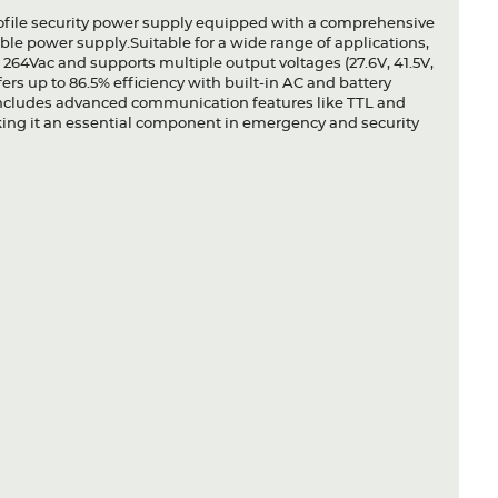
file security power supply equipped with a comprehensive
ble power supply.Suitable for a wide range of applications,
264Vac and supports multiple output voltages (27.6V, 41.5V,
offers up to 86.5% efficiency with built-in AC and battery
includes advanced communication features like TTL and
king it an essential component in emergency and security