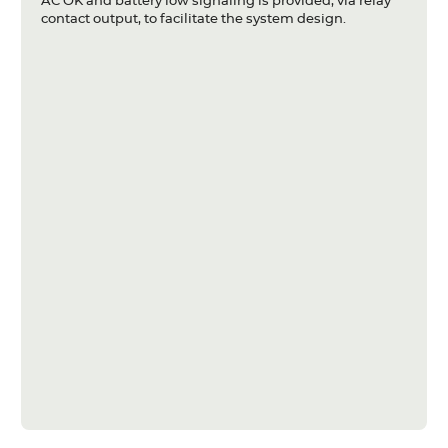
AC OK and battery low signaling is provided, via relay
contact output, to facilitate the system design.