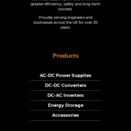
greater efficiency, safety and long-term
success.
Proudly serving engineers and
businesses across the UK for over 30
years.
Products
AC-DC Power Supplies
DC-DC Converters
DC-AC Inverters
Energy Storage
Accessories