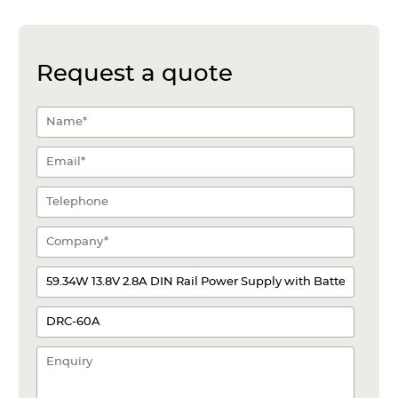
Request a quote