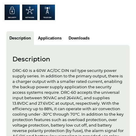
Articles
Case studies
Glossary
Description
Applications
Downloads
Company
Description
About us
DRC-60 is a 60W AC/DC DIN rail type security power
Compliance
supply series. In addition to the primary output, there is
a charger output with a smaller rated current, enabling
Contact
the backup power supply application the security
access systems require. DRC-60 accepts the universal
input between 90VAC and 264VAC, and supplies
13.8VDC and 27.6VDC at output, respectively. With the
efficiency up to 88%, it can operate with air convection
cooling under -30°C through 70°C. In addition to the key
protection features such as overload protection, over
voltage protection, battery low cut off, and battery
reverse polarity protection (by fuse), the alarm signal for