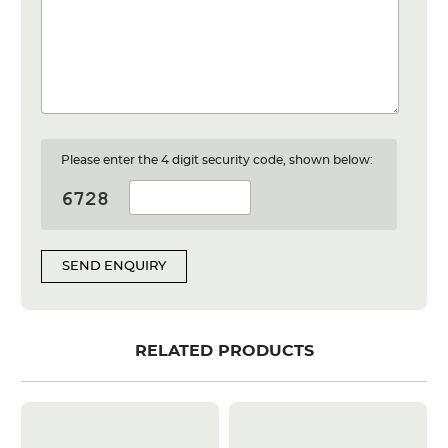
Please enter the 4 digit security code, shown below:
SEND ENQUIRY
RELATED PRODUCTS