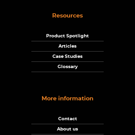
Resources
Product Spotlight
Articles
Case Studies
Glossary
More information
Contact
About us