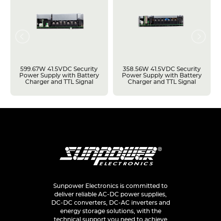
599.67W 41.5VDC Security
358.56W 41.5VDC Security
Power Supply with Battery
Power Supply with Battery
Charger and TTL Signal
Charger and TTL Signal
Sunpower Electronics is committed to
deliver reliable AC-DC power supplies,
DC-DC converters, DC-AC inverters and
energy storage solutions, with the
technical support you need to achieve