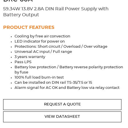
Accessories
59.34W 13.8V 2.8A DIN Rail Power Supply with
Extrusions
Variable Frequency Drives
Connectors
DIN Rails
Battery Output
Solutions
PRODUCT FEATURES
Cooling by free air convection
Applications
LED indicator for power on
Protections: Short circuit / Overload / Over voltage
Security
Medical
Factory Automation
Universal AC input / Full range
Industrial and Commercial
Energy Storage
3 years warranty
Pass LPS
Services
Battery low protection / Battery reverse polarity protection
by fuse
Bespoke design
Modified Power Supplies
100% full load burn-in test
Can be installed on DIN rail TS-35/7.5 or 15
Custom PSU Metalwork
White Label Manufacturing
Alarm signal for AC OK and Battery low via relay contact
Design Considerations
Fixed Wiring Colours
REQUEST A QUOTE
Resources
VIEW DATASHEET
Product spotlight