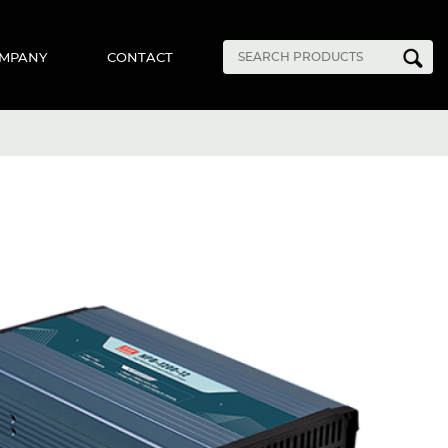
MPANY
CONTACT