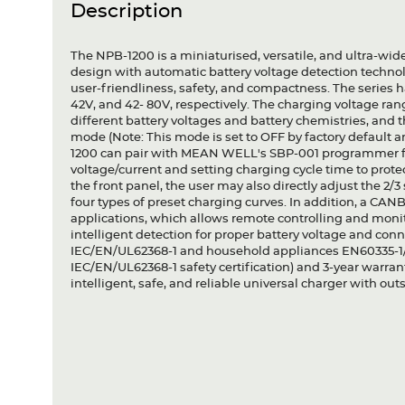
Description
The NPB-1200 is a miniaturised, versatile, and ultra-wide v
design with automatic battery voltage detection technolog
user-friendliness, safety, and compactness. The series ha
42V, and 42- 80V, respectively. The charging voltage ran
different battery voltages and battery chemistries, and th
mode (Note: This mode is set to OFF by factory default an
1200 can pair with MEAN WELL's SBP-001 programmer for
voltage/current and setting charging cycle time to protec
the front panel, the user may also directly adjust the 2/
four types of preset charging curves. In addition, a CAN
applications, which allows remote controlling and monitor
intelligent detection for proper battery voltage and conne
IEC/EN/UL62368-1 and household appliances EN60335-1/-
IEC/EN/UL62368-1 safety certification) and 3-year warra
intelligent, safe, and reliable universal charger with o