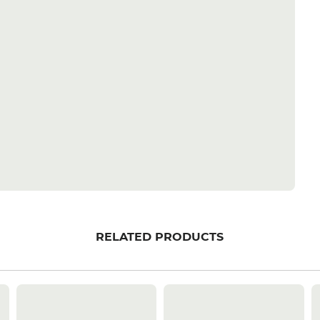
RELATED PRODUCTS