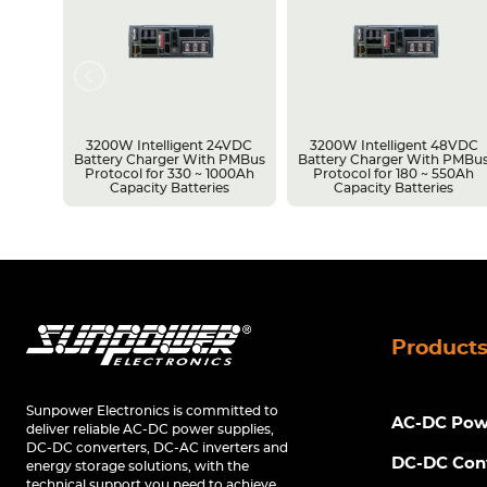
3200W Intelligent 24VDC
3200W Intelligent 48VDC
 Pin
Battery Charger With PMBus
Battery Charger With PMBu
~
Protocol for 330 ~ 1000Ah
Protocol for 180 ~ 550Ah
es
Capacity Batteries
Capacity Batteries
Product
Sunpower Electronics is committed to
AC-DC Powe
deliver reliable AC-DC power supplies,
DC-DC converters, DC-AC inverters and
DC-DC Con
energy storage solutions, with the
technical support you need to achieve