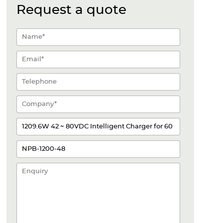
Request a quote