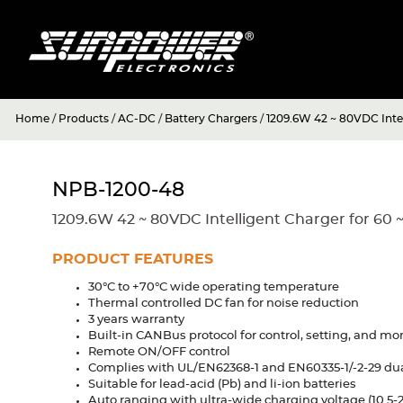
Home
/
Products
/
AC-DC
/
Battery Chargers
/
1209.6W 42 ~ 80VDC Intel
NPB-1200-48
1209.6W 42 ~ 80VDC Intelligent Charger for 60 
PRODUCT FEATURES
30°C to +70°C wide operating temperature
Thermal controlled DC fan for noise reduction
3 years warranty
Built-in CANBus protocol for control, setting, and mo
Remote ON/OFF control
Complies with UL/EN62368-1 and EN60335-1/-2-29 dual
Suitable for lead-acid (Pb) and li-ion batteries
Auto ranging with ultra-wide charging voltage (10.5-21