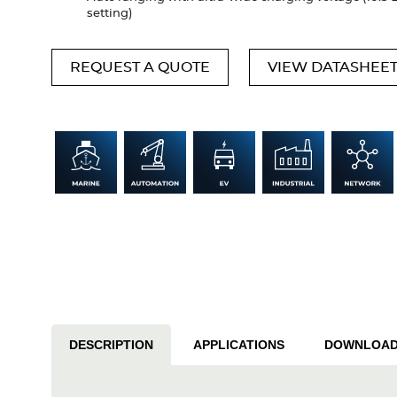
setting)
REQUEST A QUOTE
VIEW DATASHEE
DESCRIPTION
APPLICATIONS
DOWNLOA