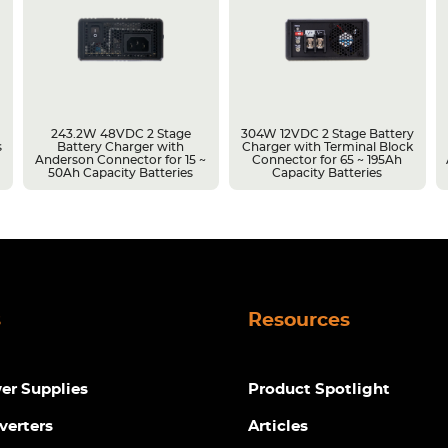
243.2W 48VDC 2 Stage
304W 12VDC 2 Stage Battery
s
Battery Charger with
Charger with Terminal Block
Anderson Connector for 15 ~
Connector for 65 ~ 195Ah
50Ah Capacity Batteries
Capacity Batteries
s
Resources
r Supplies
Product Spotlight
verters
Articles