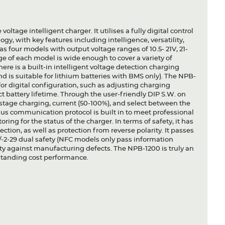
oltage intelligent charger. It utilises a fully digital control
y, with key features including intelligence, versatility,
s four models with output voltage ranges of 10.5- 21V, 21-
ge of each model is wide enough to cover a variety of
ere is a built-in intelligent voltage detection charging
d is suitable for lithium batteries with BMS only). The NPB-
 digital configuration, such as adjusting charging
t battery lifetime. Through the user-friendly DIP S.W. on
3 stage charging, current (50-100%), and select between the
Bus communication protocol is built in to meet professional
ing for the status of the charger. In terms of safety, it has
ction, as well as protection from reverse polarity. It passes
2-29 dual safety (NFC models only pass information
nty against manufacturing defects. The NPB-1200 is truly an
utstanding cost performance.