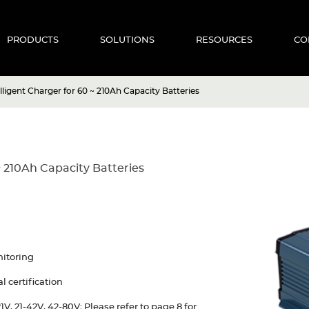
PRODUCTS
SOLUTIONS
RESOURCES
CO
ligent Charger for 60 ~ 210Ah Capacity Batteries
~ 210Ah Capacity Batteries
nitoring
 certification
V, 21-42V, 42-80V; Please refer to page 8 for