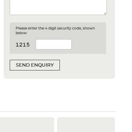
Please enter the 4 digit security code, shown
below:
SEND ENQUIRY