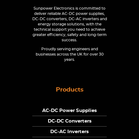
Sunpower Electronics is committed to
deliver reliable AC-DC power supplies,
DC-DC converters, DC-AC inverters and
energy storage solutions, with the
technical support you need to achieve
greater efficiency, safety and long-term
success.
Proudly serving engineers and
businesses across the UK for over 30
years.
Products
AC-DC Power Supplies
DC-DC Converters
DC-AC Inverters