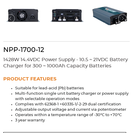
Accessories
Extrusions
Variable Frequency Drives
Connectors
DIN Rails
Solutions
Applications
NPP-1700-12
Security
Medical
Factory Automation
Industrial and Commercial
Energy Storage
1428W 14.4VDC Power Supply - 10.5 ~ 21VDC Battery
Charger for 300 ~ 1000Ah Capacity Batteries
Services
PRODUCT FEATURES
Bespoke design
Modified Power Supplies
Suitable for lead-acid (Pb) batteries
Custom PSU Metalwork
White Label Manufacturing
Multi-function single unit battery charger or power supply
Design Considerations
Fixed Wiring Colours
with selectable operation modes
Complies with 62368-1 +60335-1/-2-29 dual certification
Adjustable output voltage and current via potentiometer
Resources
Operates within a temperature range of -30°C to +70°C
3 year warranty
Product spotlight