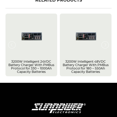
RELATED PRODUCTS
3200W Intelligent 24VDC
3200W Intelligent 48VDC
Battery Charger With PMBus
Battery Charger With PMBus
Protocol for 330 ~ 1000Ah
Protocol for 180 ~ 550Ah
Capacity Batteries
Capacity Batteries