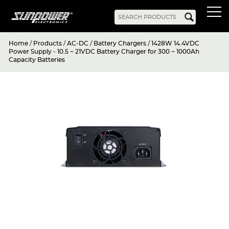
Home
/
Products
/
AC-DC
/
Battery Chargers
/
1428W 14.4VDC
Products
Power Supply - 10.5 ~ 21VDC Battery Charger for 300 ~ 1000Ah
Capacity Batteries
AC-DC
Battery Chargers
Rack Mount
DIN Rail
Battery Backed
LED Drivers
Power Adapters
Bidirectional Power
Enclosed
Open Frame
Harsh Environment
PCB Mount
Configurable
PC Power
Programmable
KNX
DC-UPS
DC-AC
Bidirectional Power
Industrial Inverter
Solar/Hybrid Inverter
DC-DC
PC Power
Board Mount