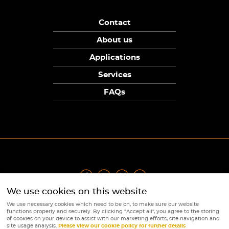
Contact
About us
Applications
Services
FAQs
We use cookies on this website
Privacy Policy
|
Terms
|
Returns Policy
|
Cookie Policy
|
Sitemap
We use necessary cookies which need to be on, to make sure our website
© Copyright Sunpower Electronics 2026
functions properly and securely. By clicking "Accept all", you agree to the storing
Website by
Webboutiques
of cookies on your device to assist with our marketing efforts, site navigation and
site usage analysis.
Please view our cookie policy for further details