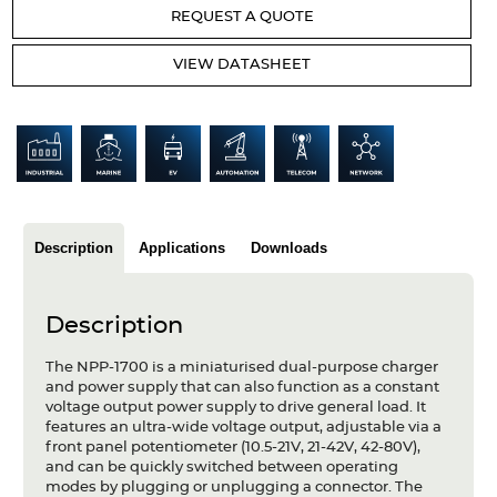
Articles
REQUEST A QUOTE
Case studies
VIEW DATASHEET
Glossary
Company
About us
Description
Applications
Downloads
Compliance
Contact
Description
The NPP-1700 is a miniaturised dual-purpose charger
and power supply that can also function as a constant
voltage output power supply to drive general load. It
features an ultra-wide voltage output, adjustable via a
front panel potentiometer (10.5-21V, 21-42V, 42-80V),
and can be quickly switched between operating
modes by plugging or unplugging a connector. The