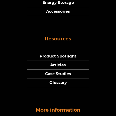
Energy Storage
Accessories
Resources
Product Spotlight
Articles
Case Studies
Glossary
More information