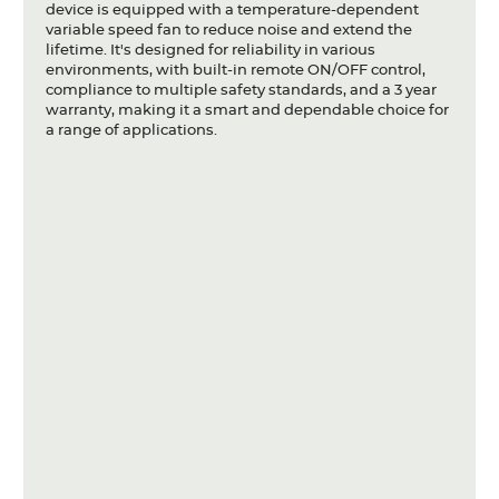
device is equipped with a temperature-dependent
variable speed fan to reduce noise and extend the
lifetime. It's designed for reliability in various
environments, with built-in remote ON/OFF control,
compliance to multiple safety standards, and a 3 year
warranty, making it a smart and dependable choice for
a range of applications.