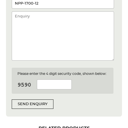
Please enter the 4 digit security code, shown below:
SEND ENQUIRY