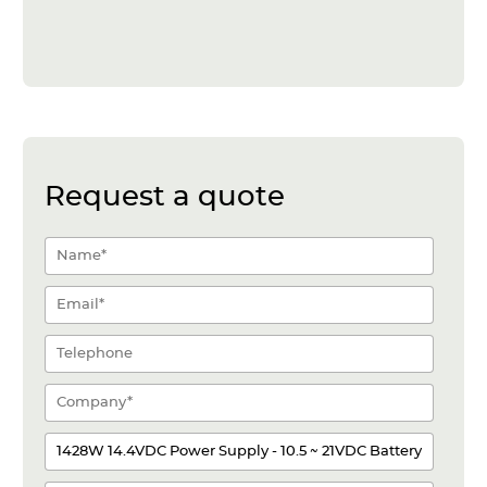
Request a quote