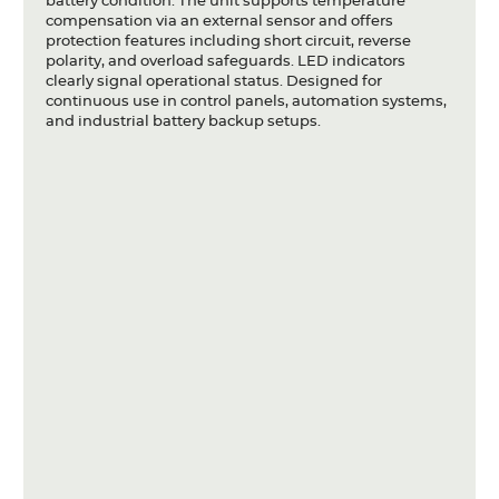
battery condition. The unit supports temperature
compensation via an external sensor and offers
protection features including short circuit, reverse
polarity, and overload safeguards. LED indicators
clearly signal operational status. Designed for
continuous use in control panels, automation systems,
and industrial battery backup setups.