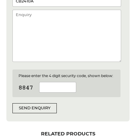
Please enter the 4 digit security code, shown below:
SEND ENQUIRY
RELATED PRODUCTS