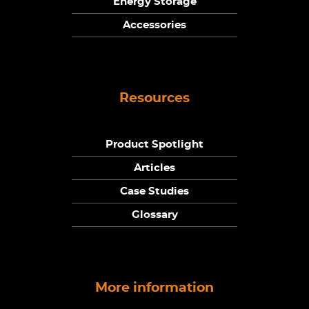
Energy Storage
Accessories
Resources
Product Spotlight
Articles
Case Studies
Glossary
More information