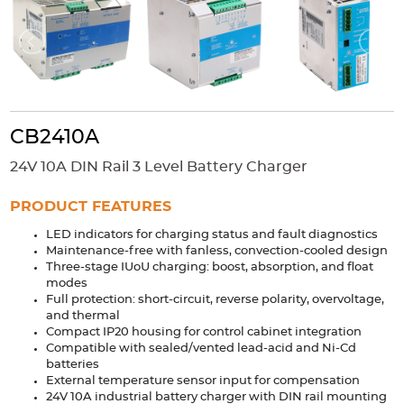
Accessories
Extrusions
Variable Frequency Drives
Connectors
DIN Rails
Solutions
Applications
CB2410A
Security
Medical
Factory Automation
24V 10A DIN Rail 3 Level Battery Charger
Industrial and Commercial
Energy Storage
PRODUCT FEATURES
Services
LED indicators for charging status and fault diagnostics
Bespoke design
Modified Power Supplies
Maintenance-free with fanless, convection-cooled design
Three-stage IUoU charging: boost, absorption, and float
Custom PSU Metalwork
White Label Manufacturing
modes
Design Considerations
Fixed Wiring Colours
Full protection: short-circuit, reverse polarity, overvoltage,
and thermal
Compact IP20 housing for control cabinet integration
Resources
Compatible with sealed/vented lead-acid and Ni-Cd
batteries
Product spotlight
External temperature sensor input for compensation
24V 10A industrial battery charger with DIN rail mounting