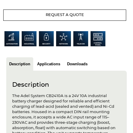
Articles
REQUEST A QUOTE
Case studies
Glossary
Company
About us
Description
Applications
Downloads
Compliance
Contact
Description
The Adel System CB2410A is a 24V 10A industrial
battery charger designed for reliable and efficient
charging of lead-acid (sealed and vented) and Ni-Cd
batteries. Housed in a compact DIN rail mounting
enclosure, it accepts a wide AC input range of 115–
230VAC and provides three-stage charging (boost,
absorption, float) with automatic switching based on