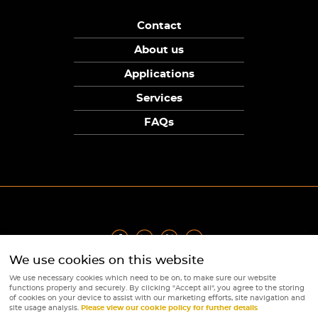
Contact
About us
Applications
Services
FAQs
We use cookies on this website
Privacy Policy
|
Terms
|
Returns Policy
|
Cookie Policy
|
Sitemap
We use necessary cookies which need to be on, to make sure our website
© Copyright Sunpower Electronics 2026
functions properly and securely. By clicking "Accept all", you agree to the storing
Website by
Webboutiques
of cookies on your device to assist with our marketing efforts, site navigation and
site usage analysis.
Please view our cookie policy for further details