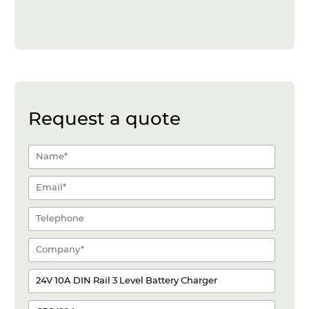
Request a quote