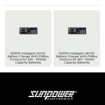
3200W Intelligent 24VDC
3200W Intelligent 48VDC
Battery Charger With PMBus
Battery Charger With PMBus
Protocol for 330 ~ 1000Ah
Protocol for 180 ~ 550Ah
Capacity Batteries
Capacity Batteries