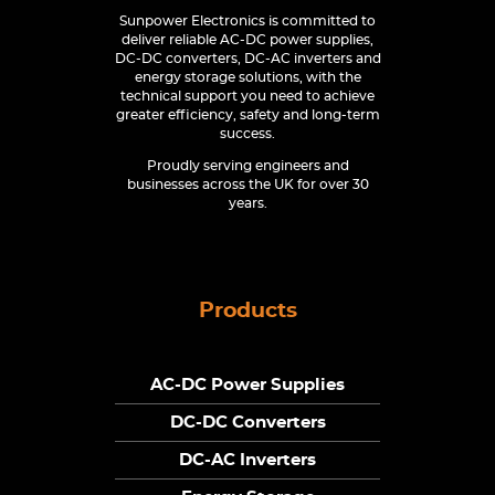
Sunpower Electronics is committed to
deliver reliable AC-DC power supplies,
DC-DC converters, DC-AC inverters and
energy storage solutions, with the
technical support you need to achieve
greater efficiency, safety and long-term
success.
Proudly serving engineers and
businesses across the UK for over 30
years.
Products
AC-DC Power Supplies
DC-DC Converters
DC-AC Inverters