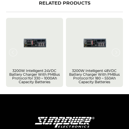
RELATED PRODUCTS
3200W Intelligent 24VDC
3200W Intelligent 48VDC
Battery Charger With PMBus
Battery Charger With PMBus
Protocol for 330 ~ 1000Ah
Protocol for 180 ~ 550Ah
Capacity Batteries
Capacity Batteries