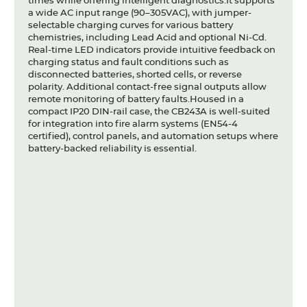
times while offering intelligent diagnostics.It supports
a wide AC input range (90–305VAC), with jumper-
selectable charging curves for various battery
chemistries, including Lead Acid and optional Ni-Cd.
Real-time LED indicators provide intuitive feedback on
charging status and fault conditions such as
disconnected batteries, shorted cells, or reverse
polarity. Additional contact-free signal outputs allow
remote monitoring of battery faults.Housed in a
compact IP20 DIN-rail case, the CB243A is well-suited
for integration into fire alarm systems (EN54-4
certified), control panels, and automation setups where
battery-backed reliability is essential.