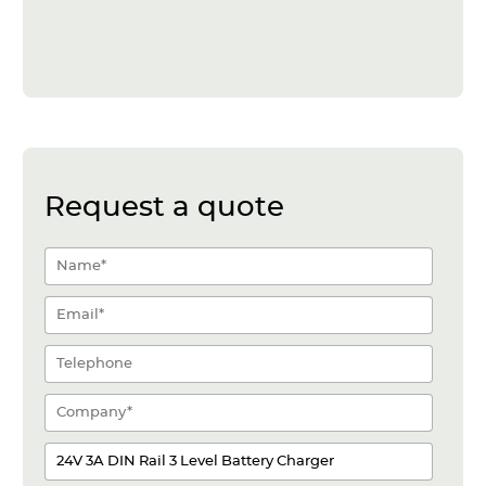
Request a quote