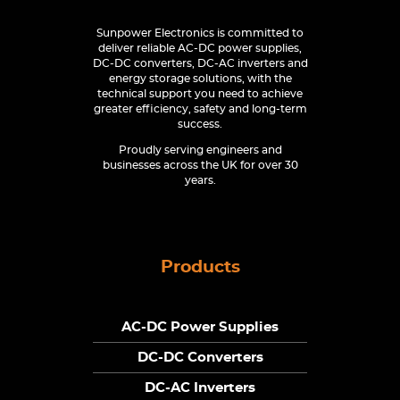
Sunpower Electronics is committed to
deliver reliable AC-DC power supplies,
DC-DC converters, DC-AC inverters and
energy storage solutions, with the
technical support you need to achieve
greater efficiency, safety and long-term
success.
Proudly serving engineers and
businesses across the UK for over 30
years.
Products
AC-DC Power Supplies
DC-DC Converters
DC-AC Inverters