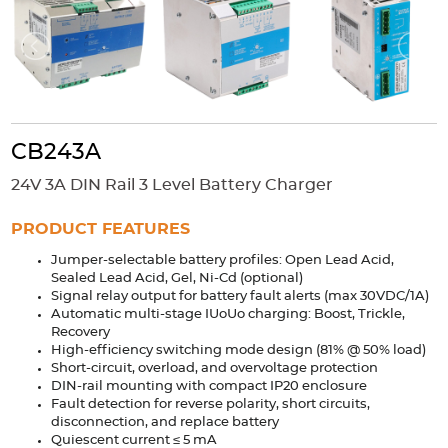
Accessories
Extrusions
Variable Frequency Drives
Connectors
DIN Rails
Solutions
Applications
CB243A
Security
Medical
Factory Automation
24V 3A DIN Rail 3 Level Battery Charger
Industrial and Commercial
Energy Storage
PRODUCT FEATURES
Services
Jumper-selectable battery profiles: Open Lead Acid,
Bespoke design
Modified Power Supplies
Sealed Lead Acid, Gel, Ni-Cd (optional)
Signal relay output for battery fault alerts (max 30VDC/1A)
Custom PSU Metalwork
White Label Manufacturing
Automatic multi-stage IUoUo charging: Boost, Trickle,
Design Considerations
Fixed Wiring Colours
Recovery
High-efficiency switching mode design (81% @ 50% load)
Short-circuit, overload, and overvoltage protection
Resources
DIN-rail mounting with compact IP20 enclosure
Fault detection for reverse polarity, short circuits,
Product spotlight
disconnection, and replace battery
Quiescent current ≤ 5 mA