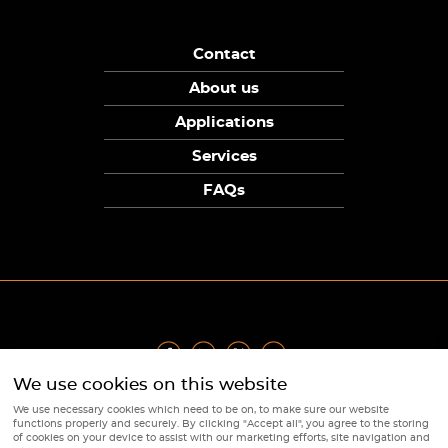
Contact
About us
Applications
Services
FAQs
We use cookies on this website
Privacy Policy
|
Terms
|
Returns Policy
|
Cookie Policy
|
Sitemap
We use necessary cookies which need to be on, to make sure our website
© Copyright Sunpower Electronics 2026
functions properly and securely. By clicking "Accept all", you agree to the storing
Website by
Webboutiques
of cookies on your device to assist with our marketing efforts, site navigation and