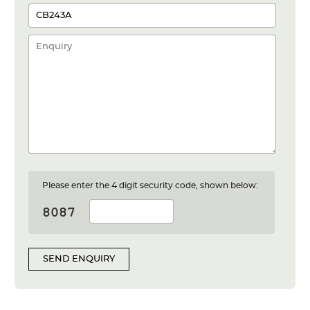
Please enter the 4 digit security code, shown below:
SEND ENQUIRY