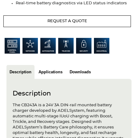
Real-time battery diagnostics via LED status indicators
Articles
Case studies
REQUEST A QUOTE
Glossary
Company
About us
Description
Applications
Downloads
Compliance
Contact
Description
The CB243A is a 24V 3A DIN-rail mounted battery
charger developed by ADELSystem, featuring
automatic multi-stage IUoU charging with Boost,
Trickle, and Recovery stages. Designed with
ADELSystem’s Battery Care philosophy, it ensures
optimal battery health, longevity, and fast recharge