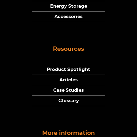
Energy Storage
Accessories
Resources
Product Spotlight
Articles
Case Studies
Glossary
More information