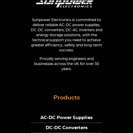
Sunpower Electronics is committed to
deliver reliable AC-DC power supplies,
DC-DC converters, DC-AC inverters and
energy storage solutions, with the
technical support you need to achieve
greater efficiency, safety and long-term
success.
Proudly serving engineers and
businesses across the UK for over 30
years.
Products
AC-DC Power Supplies
DC-DC Converters