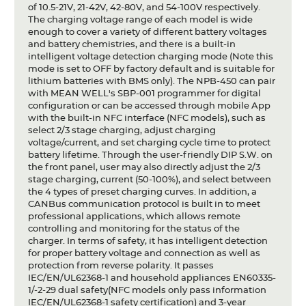
of 10.5-21V, 21-42V, 42-80V, and 54-100V respectively.
The charging voltage range of each model is wide
enough to cover a variety of different battery voltages
and battery chemistries, and there is a built-in
intelligent voltage detection charging mode (Note this
mode is set to OFF by factory default and is suitable for
lithium batteries with BMS only). The NPB-450 can pair
with MEAN WELL's SBP-001 programmer for digital
configuration or can be accessed through mobile App
with the built-in NFC interface (NFC models), such as
select 2/3 stage charging, adjust charging
voltage/current, and set charging cycle time to protect
battery lifetime. Through the user-friendly DIP S.W. on
the front panel, user may also directly adjust the 2/3
stage charging, current (50-100%), and select between
the 4 types of preset charging curves. In addition, a
CANBus communication protocol is built in to meet
professional applications, which allows remote
controlling and monitoring for the status of the
charger. In terms of safety, it has intelligent detection
for proper battery voltage and connection as well as
protection from reverse polarity. It passes
IEC/EN/UL62368-1 and household appliances EN60335-
1/-2-29 dual safety(NFC models only pass information
IEC/EN/UL62368-1 safety certification) and 3-year