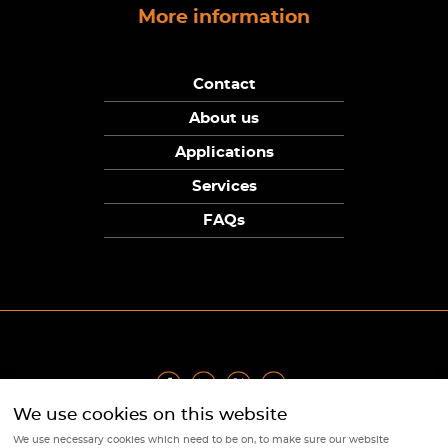
More information
Contact
About us
Applications
Services
FAQs
We use cookies on this website
Privacy Policy
|
Terms
|
Returns Policy
|
Cookie Policy
|
Sitemap
We use necessary cookies which need to be on, to make sure our website