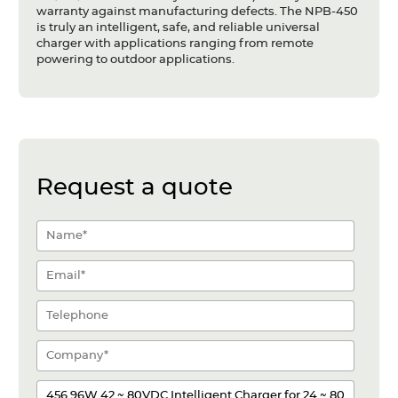
warranty against manufacturing defects. The NPB-450
is truly an intelligent, safe, and reliable universal
charger with applications ranging from remote
powering to outdoor applications.
Request a quote