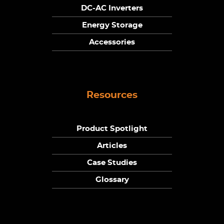
DC-AC Inverters
Energy Storage
Accessories
Resources
Product Spotlight
Articles
Case Studies
Glossary