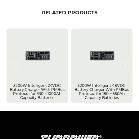
RELATED PRODUCTS
3200W Intelligent 24VDC
3200W Intelligent 48VDC
Battery Charger With PMBus
Battery Charger With PMBus
Protocol for 330 ~ 1000Ah
Protocol for 180 ~ 550Ah
Capacity Batteries
Capacity Batteries