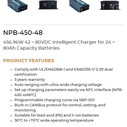
Accessories
Extrusions
Variable Frequency Drives
Connectors
DIN Rails
Solutions
NPB-450-48
Applications
456.96W 42 ~ 80VDC Intelligent Charger for 24 ~
Security
Medical
Factory Automation
80Ah Capacity Batteries
Industrial and Commercial
Energy Storage
PRODUCT FEATURES
Services
Comply with UL/EN62368-1 and EN60335-1/-2-29 dual
certification
Bespoke design
Modified Power Supplies
3 years warranty
Auto ranging with ultra-wide charging voltage
Custom PSU Metalwork
White Label Manufacturing
Set up charging parameters easily via NFC interface (NPB-
Design Considerations
Fixed Wiring Colours
450-xxNFC)
Programmable charging curve via SBP-001
Built-in CANBus protocol for control, setting, and
Resources
monitoring
Suitable for lead-acid (Pb) and li-ion batteries
Product spotlight
30°C to +70°C wide operating temperature