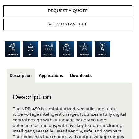
Articles
REQUEST A QUOTE
Case studies
VIEW DATASHEET
Glossary
Company
About us
Compliance
Description
Applications
Downloads
Contact
Description
The NPB-450 is a miniaturized, versatile, and ultra-
wide voltage intelligent charger. It utilizes a fully digital
control design with automatic battery voltage
detection technology, with five key features including
intelligent, versatile, user-friendly, safe, and compact.
The series has four models with output voltage ranges