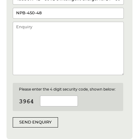
Please enter the 4 digit security code, shown below:
SEND ENQUIRY