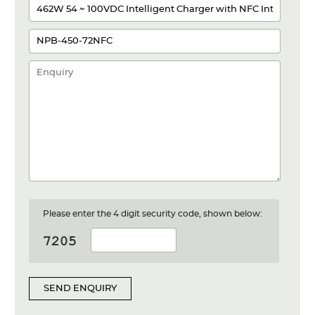
Please enter the 4 digit security code, shown below:
SEND ENQUIRY