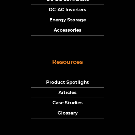
DC-AC Inverters
Energy Storage
Accessories
Resources
Product Spotlight
Articles
Case Studies
Glossary