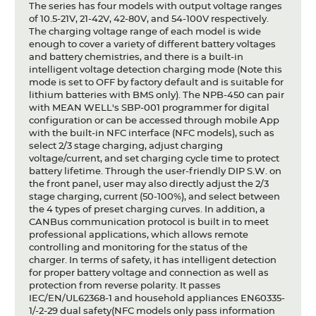
The series has four models with output voltage ranges
of 10.5-21V, 21-42V, 42-80V, and 54-100V respectively.
The charging voltage range of each model is wide
enough to cover a variety of different battery voltages
and battery chemistries, and there is a built-in
intelligent voltage detection charging mode (Note this
mode is set to OFF by factory default and is suitable for
lithium batteries with BMS only). The NPB-450 can pair
with MEAN WELL's SBP-001 programmer for digital
configuration or can be accessed through mobile App
with the built-in NFC interface (NFC models), such as
select 2/3 stage charging, adjust charging
voltage/current, and set charging cycle time to protect
battery lifetime. Through the user-friendly DIP S.W. on
the front panel, user may also directly adjust the 2/3
stage charging, current (50-100%), and select between
the 4 types of preset charging curves. In addition, a
CANBus communication protocol is built in to meet
professional applications, which allows remote
controlling and monitoring for the status of the
charger. In terms of safety, it has intelligent detection
for proper battery voltage and connection as well as
protection from reverse polarity. It passes
IEC/EN/UL62368-1 and household appliances EN60335-
1/-2-29 dual safety(NFC models only pass information