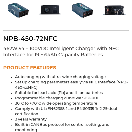
Accessories
Extrusions
Variable Frequency Drives
Connectors
DIN Rails
Solutions
NPB-450-72NFC
Applications
462W 54 ~ 100VDC Intelligent Charger with NFC
Security
Medical
Factory Automation
Interface for 19 ~ 64Ah Capacity Batteries
Industrial and Commercial
Energy Storage
PRODUCT FEATURES
Services
Auto ranging with ultra-wide charging voltage
Bespoke design
Modified Power Supplies
Set up charging parameters easily via NFC interface (NPB-
450-xxNFC)
Custom PSU Metalwork
White Label Manufacturing
Suitable for lead-acid (Pb) and li-ion batteries
Design Considerations
Fixed Wiring Colours
Programmable charging curve via SBP-001
30°C to +70°C wide operating temperature
Comply with UL/EN62368-1 and EN60335-1/-2-29 dual
Resources
certification
3 years warranty
Product spotlight
Built-in CANBus protocol for control, setting, and
monitoring