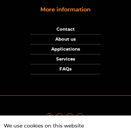
More information
Contact
About us
Applications
Services
FAQs
We use cookies on this website
Privacy Policy
|
Terms
|
Returns Policy
|
Cookie Policy
|
Sitemap