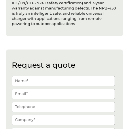
IEC/EN/UL62368-1 safety certification) and 3-year
warranty against manufacturing defects. The NPB-450
is truly an intelligent, safe, and reliable universal
charger with applications ranging from remote
powering to outdoor applications.
Request a quote