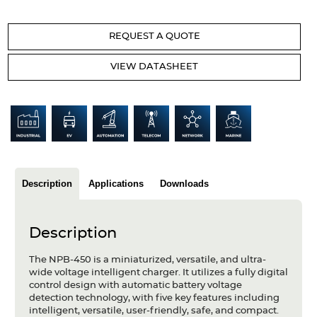
Articles
REQUEST A QUOTE
Case studies
VIEW DATASHEET
Glossary
Company
About us
Compliance
Description
Applications
Downloads
Contact
Description
The NPB-450 is a miniaturized, versatile, and ultra-
wide voltage intelligent charger. It utilizes a fully digital
control design with automatic battery voltage
detection technology, with five key features including
intelligent, versatile, user-friendly, safe, and compact.