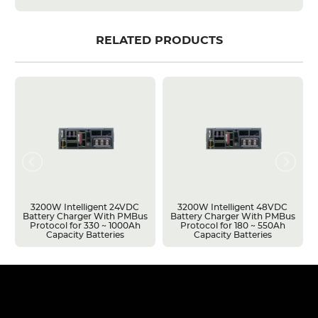
RELATED PRODUCTS
3200W Intelligent 24VDC
3200W Intelligent 48VDC
Battery Charger With PMBus
Battery Charger With PMBus
Protocol for 330 ~ 1000Ah
Protocol for 180 ~ 550Ah
Capacity Batteries
Capacity Batteries