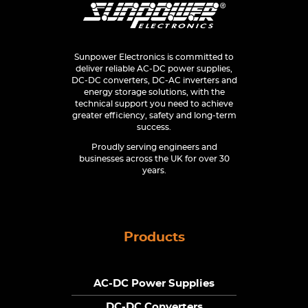
Sunpower Electronics is committed to
deliver reliable AC-DC power supplies,
DC-DC converters, DC-AC inverters and
energy storage solutions, with the
technical support you need to achieve
greater efficiency, safety and long-term
success.
Proudly serving engineers and
businesses across the UK for over 30
years.
Products
AC-DC Power Supplies
DC-DC Converters