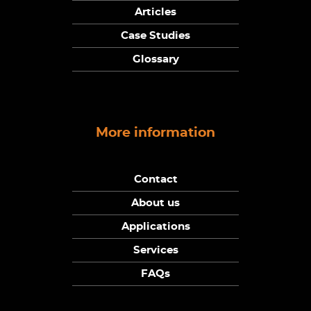
Articles
Case Studies
Glossary
More information
Contact
About us
Applications
Services
FAQs