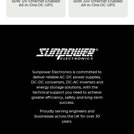
60W 12V Ethernet Enabled
60W 24V Ethernet Enabled
All-in-One DC-UPS
All-in-One DC-UPS
Sunpower Electronics is committed to
deliver reliable AC-DC power supplies,
DC-DC converters, DC-AC inverters and
energy storage solutions, with the
technical support you need to achieve
greater efficiency, safety and long-term
success.
Proudly serving engineers and
businesses across the UK for over 30
years.