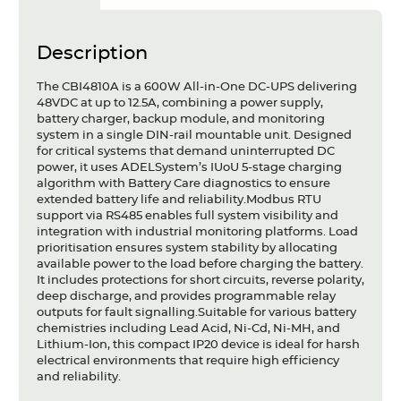
Description
The CBI4810A is a 600W All-in-One DC-UPS delivering
48VDC at up to 12.5A, combining a power supply,
battery charger, backup module, and monitoring
system in a single DIN-rail mountable unit. Designed
for critical systems that demand uninterrupted DC
power, it uses ADELSystem’s IUoU 5-stage charging
algorithm with Battery Care diagnostics to ensure
extended battery life and reliability.Modbus RTU
support via RS485 enables full system visibility and
integration with industrial monitoring platforms. Load
prioritisation ensures system stability by allocating
available power to the load before charging the battery.
It includes protections for short circuits, reverse polarity,
deep discharge, and provides programmable relay
outputs for fault signalling.Suitable for various battery
chemistries including Lead Acid, Ni-Cd, Ni-MH, and
Lithium-Ion, this compact IP20 device is ideal for harsh
electrical environments that require high efficiency
and reliability.