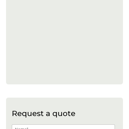
Request a quote