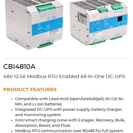
Accessories
Extrusions
Variable Frequency Drives
Connectors
DIN Rails
Solutions
Applications
Security
Medical
Factory Automation
Industrial and Commercial
Energy Storage
CBI4810A
Services
48V 12.5A Modbus RTU Enabled All-in-One DC-UPS
Bespoke design
Modified Power Supplies
Custom PSU Metalwork
White Label Manufacturing
PRODUCT FEATURES
Design Considerations
Fixed Wiring Colours
Compatible with Lead Acid (open/sealed/gel), Ni-Cd, Ni-
MH, and Li-Ion batteries
Integrated DC-UPS with power supply, battery charger,
Resources
and monitoring system
IUoU smart charging curve with 5 stages: Recovery, Bulk,
Product spotlight
Absorption, Boost, and Float
Modbus RTU communication over RS485 for full system