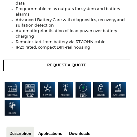
data
Articles
Programmable relay outputs for system and battery
alarms
Case studies
Advanced Battery Care with diagnostics, recovery, and
sulfation detection
Glossary
Automatic prioritisation of load power over battery
charging
Remote start from battery via RTCONN cable
Company
IP20 rated, compact DIN-rail housing
About us
REQUEST A QUOTE
Compliance
Contact
Description
Applications
Downloads