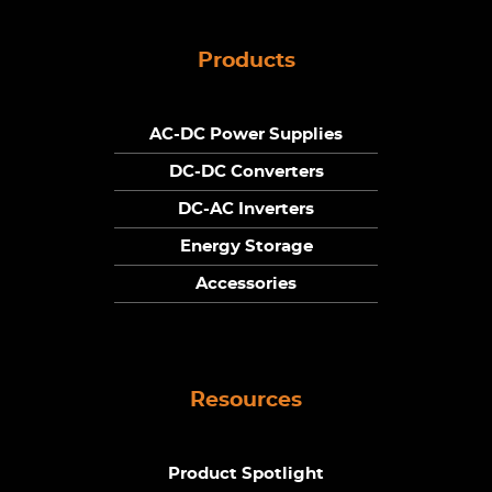
Products
AC-DC Power Supplies
DC-DC Converters
DC-AC Inverters
Energy Storage
Accessories
Resources
Product Spotlight