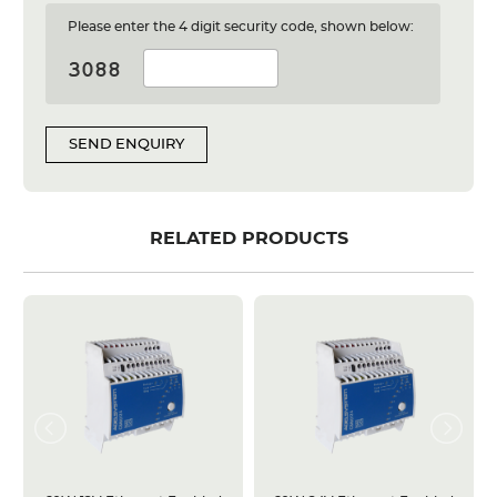
Please enter the 4 digit security code, shown below:
SEND ENQUIRY
RELATED PRODUCTS