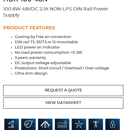
Accessories
100.8W 48VDC 2.1A NON-LPS DIN Rail Power
Extrusions
Variable Frequency Drives
Connectors
DIN Rails
Supply
Solutions
PRODUCT FEATURES
Cooling by free air convection
Applications
DIN rail TS-35/7.5 or 15 mountable
LED power on indicator
Security
Medical
Factory Automation
No load power consumption <0.3W
Industrial and Commercial
Energy Storage
3 years warranty
DC output voltage adjustable
Services
Protections: Short circuit / Overload / Over voltage
Ultra slim design
Bespoke design
Modified Power Supplies
Custom PSU Metalwork
White Label Manufacturing
REQUEST A QUOTE
Design Considerations
Fixed Wiring Colours
VIEW DATASHEET
Resources
Product spotlight