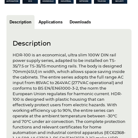
Articles
Case studies
Description
Applications
Downloads
Glossary
Description
Company
HDR-100 is an economical, ultra slim 100W DIN rail
About us
power supply series, adapted to be installed on TS-
35/7.5 or TS-35/15 mounting rails. The body is designed
70mm(4SU) in width, which allows space saving inside
Compliance
the cabinets. The entire series adopts the full range AC
input from 85VAC to 264VAC (277VAC operational) and
Contact
conforms to BS EN/EN61000-3-2, the norm the
European Union regulates for harmonic current. HDR-
100 is designed with plastic housing that can
effectively protect users from electric hazards. With
working efficiency up to 90%, the entire series can
operate at the ambient temperature between -30°C
and 70°C under air convection. The complete protection
functions and relevant certificates for home
automation and industrial control apparatus (IEC62368-