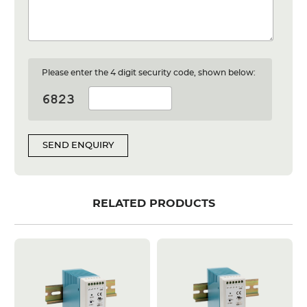
Please enter the 4 digit security code, shown below:
SEND ENQUIRY
RELATED PRODUCTS