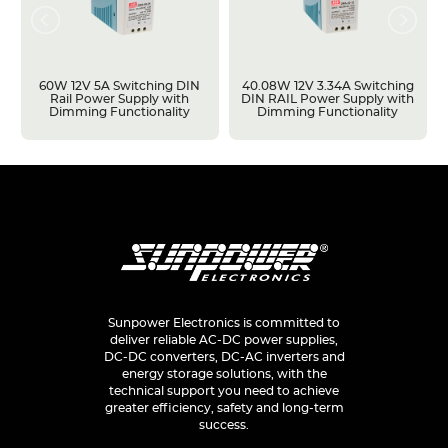
60W 12V 5A Switching DIN
40.08W 12V 3.34A Switching
Rail Power Supply with
DIN RAIL Power Supply with
Dimming Functionality
Dimming Functionality
Sunpower Electronics is committed to
deliver reliable AC-DC power supplies,
DC-DC converters, DC-AC inverters and
energy storage solutions, with the
technical support you need to achieve
greater efficiency, safety and long-term
success.