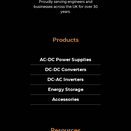
Proudly serving engineers and
businesses across the UK for over 30
years.
Products
AC-DC Power Supplies
DC-DC Converters
DC-AC Inverters
Energy Storage
Accessories
Resources