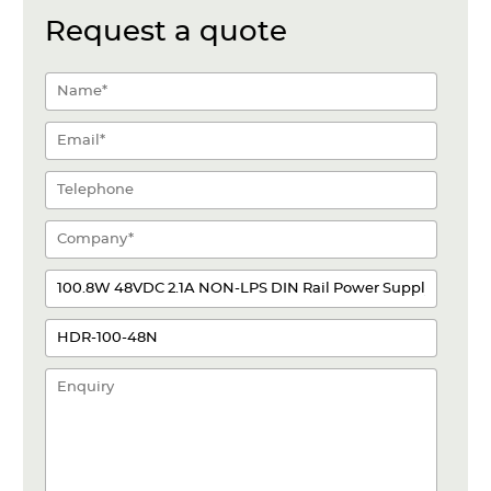
Request a quote