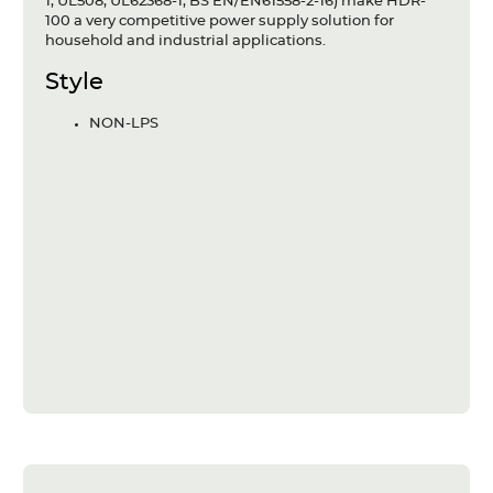
1, UL508, UL62368-1, BS EN/EN61558-2-16) make HDR-
100 a very competitive power supply solution for
household and industrial applications.
Style
NON-LPS