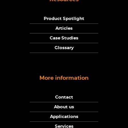
Product Spotlight
Articles
Case Studies
Glossary
More information
Contact
About us
Applications
Services