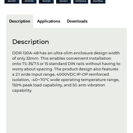
Articles
Case studies
Description
Applications
Downloads
Glossary
Description
Company
DDR-120A-48 has an ultra-slim enclosure design width
About us
of only 32mm. This enables convenient installation
onto TS-35/7.5 or 15 standard DIN rails without having to
worry about spacing. The product design also features
Compliance
a 2:1 wide input range, 4000VDC IP-OP reinforced
isolation, -40~70°C wide operating temperature range,
Contact
150% peak load capability, and 5G anti-vibration
capability.