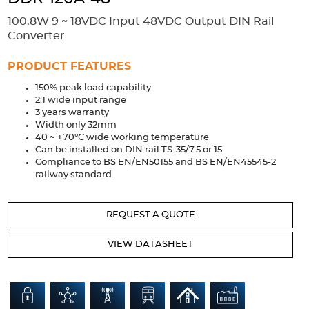
Accessories
100.8W 9 ~ 18VDC Input 48VDC Output DIN Rail
Extrusions
Variable Frequency Drives
Connectors
DIN Rails
Converter
Solutions
PRODUCT FEATURES
150% peak load capability
Applications
2:1 wide input range
3 years warranty
Security
Medical
Factory Automation
Width only 32mm
Industrial and Commercial
Energy Storage
40 ~ +70°C wide working temperature
Can be installed on DIN rail TS-35/7.5 or 15
Services
Compliance to BS EN/EN50155 and BS EN/EN45545-2
railway standard
Bespoke design
Modified Power Supplies
Custom PSU Metalwork
White Label Manufacturing
REQUEST A QUOTE
Design Considerations
Fixed Wiring Colours
VIEW DATASHEET
Resources
Product spotlight