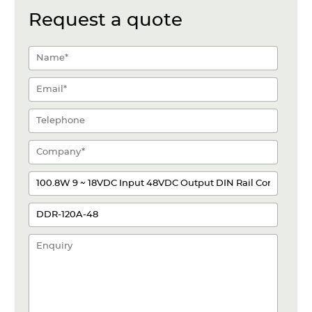
Request a quote