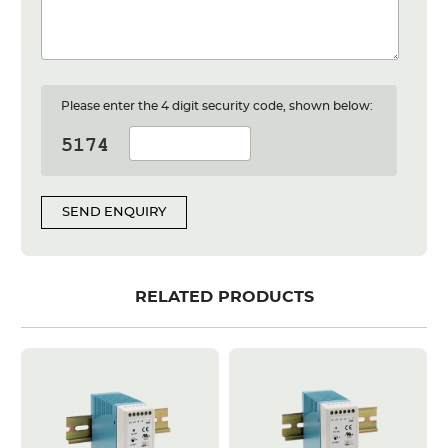
Please enter the 4 digit security code, shown below:
SEND ENQUIRY
RELATED PRODUCTS