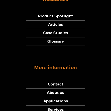
Product Spotlight
Articles
Case Studies
Glossary
More information
Contact
About us
Applications
Services