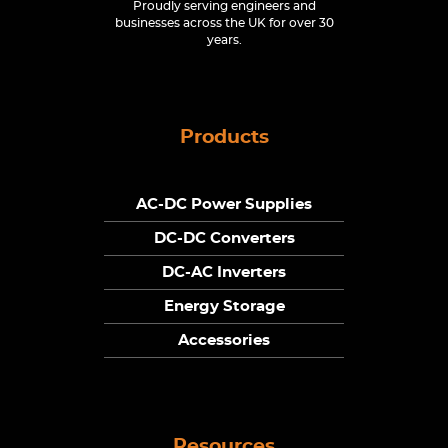
Proudly serving engineers and
businesses across the UK for over 30
years.
Products
AC-DC Power Supplies
DC-DC Converters
DC-AC Inverters
Energy Storage
Accessories
Resources