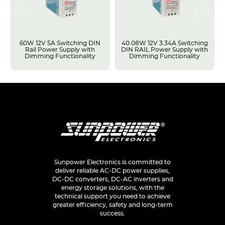
60W 12V 5A Switching DIN
40.08W 12V 3.34A Switching
Rail Power Supply with
DIN RAIL Power Supply with
Dimming Functionality
Dimming Functionality
Sunpower Electronics is committed to
deliver reliable AC-DC power supplies,
DC-DC converters, DC-AC inverters and
energy storage solutions, with the
technical support you need to achieve
greater efficiency, safety and long-term
success.