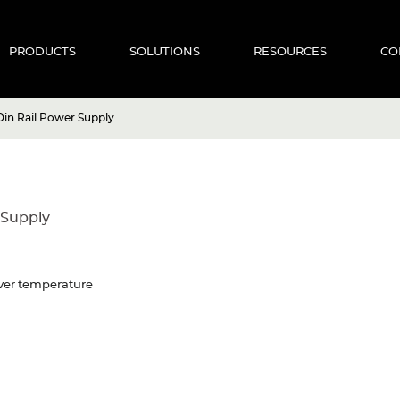
PRODUCTS
SOLUTIONS
RESOURCES
CO
in Rail Power Supply
 Supply
 Over temperature