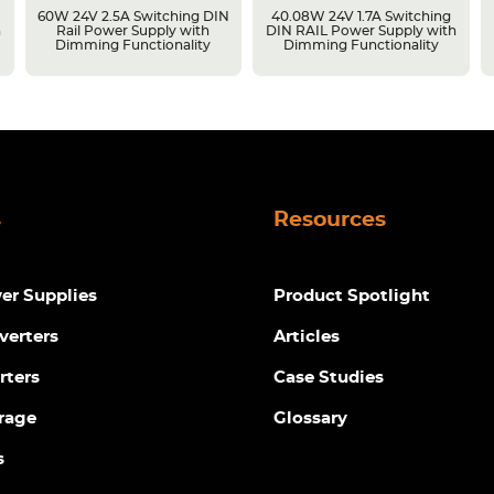
g
60W 24V 2.5A Switching DIN
40.08W 24V 1.7A Switching
h
Rail Power Supply with
DIN RAIL Power Supply with
Dimming Functionality
Dimming Functionality
s
Resources
r Supplies
Product Spotlight
verters
Articles
rters
Case Studies
rage
Glossary
s