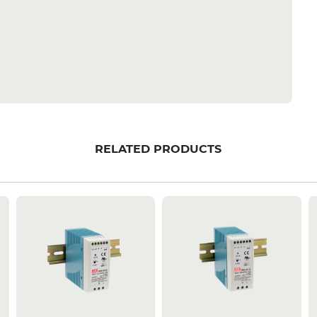
RELATED PRODUCTS