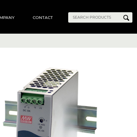
MPANY
CONTACT