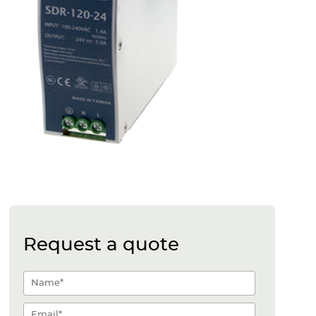
Request a quote