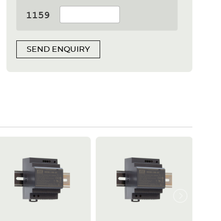
SEND ENQUIRY