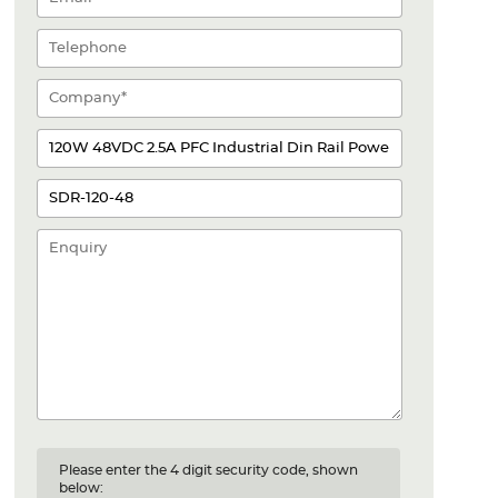
Please enter the 4 digit security code, shown
below: