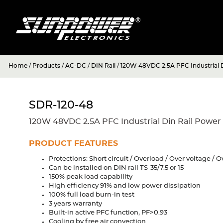
Home
/
Products
/
AC-DC
/
DIN Rail
/
120W 48VDC 2.5A PFC Industrial D
SDR-120-48
120W 48VDC 2.5A PFC Industrial Din Rail Power
PRODUCT FEATURES
Protections: Short circuit / Overload / Over voltage /
Can be installed on DIN rail TS-35/7.5 or 15
150% peak load capability
High efficiency 91% and low power dissipation
100% full load burn-in test
3 years warranty
Built-in active PFC function, PF>0.93
Cooling by free air convection