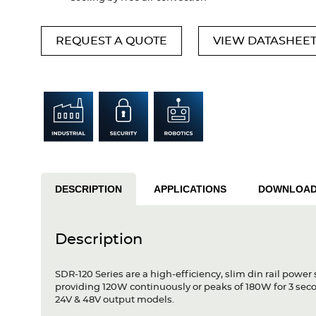
REQUEST A QUOTE
VIEW DATASHEE
DESCRIPTION
APPLICATIONS
DOWNLOA
Description
SDR-120 Series are a high-efficiency, slim din rail power
providing 120W continuously or peaks of 180W for 3 secon
24V & 48V output models.