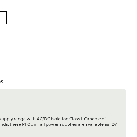
T
DS
 supply range with AC/DC isolation Class I. Capable of
ds, these PFC din rail power supplies are available as 12V,