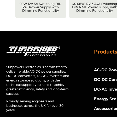
LPS
60W 12V 5A Switching DIN
40.08W 12V 3.34A Switchin
Rail Power Supply with
DIN RAIL Power Supply wit
Dimming Functionality
Dimming Functionality
Product
Sunpower Electronics is committed to
AC-DC Powe
deliver reliable AC-DC power supplies,
DC-DC converters, DC-AC inverters and
DC-DC Con
energy storage solutions, with the
technical support you need to achieve
DC-AC Inve
greater efficiency, safety and long-term
success.
Energy Sto
Proudly serving engineers and
businesses across the UK for over 30
Accessorie
years.