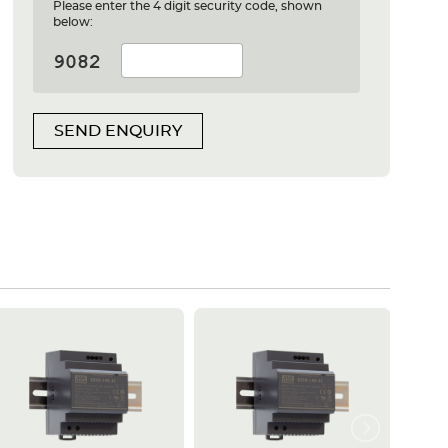
Please enter the 4 digit security code, shown
below:
SEND ENQUIRY