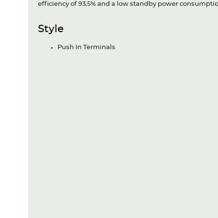
efficiency of 93.5% and a low standby power consumptio
Style
Push In Terminals