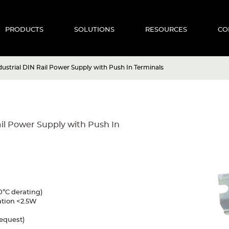
PRODUCTS
SOLUTIONS
RESOURCES
CO
ustrial DIN Rail Power Supply with Push In Terminals
il Power Supply with Push In
0ºC derating)
ation <2.5W
request)