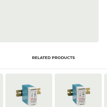
RELATED PRODUCTS