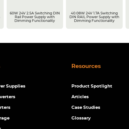
g
60W 24V 2.5A Switching DIN
40.08W 24V 1.7A Switching
h
Rail Power Supply with
DIN RAIL Power Supply with
Dimming Functionality
Dimming Functionality
s
Resources
r Supplies
Product Spotlight
verters
Articles
rters
Case Studies
rage
Glossary
s