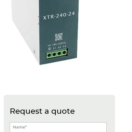
Request a quote