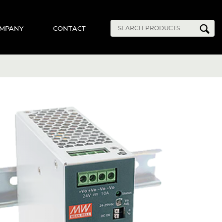
MPANY
CONTACT