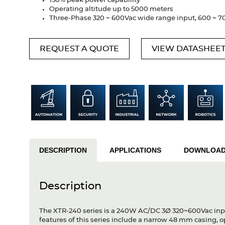
150% peak power capability
Operating altitude up to 5000 meters
Three-Phase 320 ~ 600Vac wide range input, 600 ~ 700
REQUEST A QUOTE
VIEW DATASHEE
DESCRIPTION
APPLICATIONS
DOWNLOA
Description
The XTR-240 series is a 240W AC/DC 3Ø 320~600Vac input 
features of this series include a narrow 48 mm casing, 