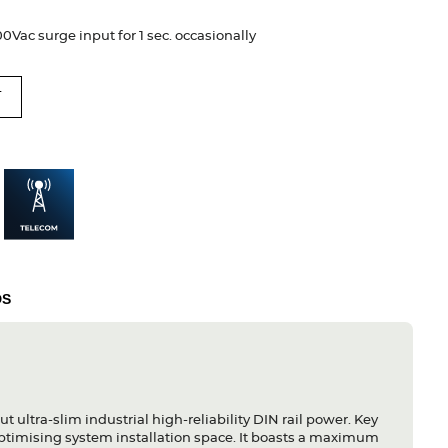
Vac surge input for 1 sec. occasionally
T
DS
ultra-slim industrial high-reliability DIN rail power. Key
optimising system installation space. It boasts a maximum