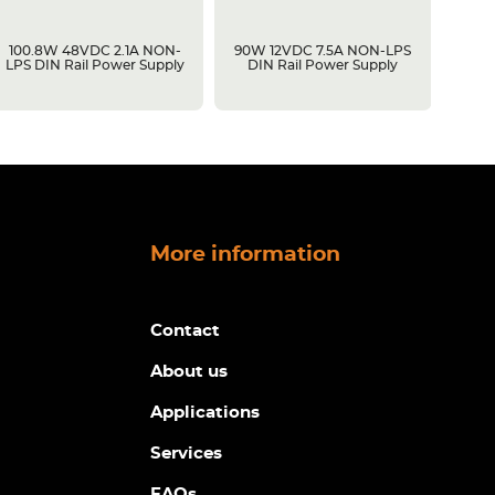
100.8W 48VDC 2.1A NON-
90W 12VDC 7.5A NON-LPS
60W 1
LPS DIN Rail Power Supply
DIN Rail Power Supply
Rail 
Dimmi
More information
Contact
About us
Applications
Services
FAQs