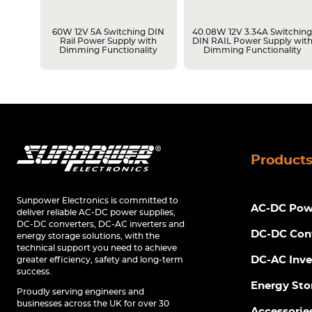
LPS
60W 12V 5A Switching DIN
40.08W 12V 3.34A Switchin
Rail Power Supply with
DIN RAIL Power Supply wit
Dimming Functionality
Dimming Functionality
Product
Sunpower Electronics is committed to
AC-DC Powe
deliver reliable AC-DC power supplies,
DC-DC converters, DC-AC inverters and
DC-DC Con
energy storage solutions, with the
technical support you need to achieve
DC-AC Inve
greater efficiency, safety and long-term
success.
Energy Sto
Proudly serving engineers and
businesses across the UK for over 30
Accessorie