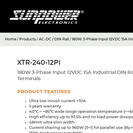
Home
/
Products
/
AC-DC
/
DIN Rail
/
180W 3-Phase Input 12VDC 15A Ind
XTR-240-12PI
180W 3-Phase Input 12VDC 15A Industrial DIN Ra
Terminals
PRODUCT FEATURES
Ultra low inrush current <10A
5 years warranty
40ºC ~ +85ºC wide range operation temperature (>+6
High efficiency up to 93.5% and no load power dissip
48mm ultra slim width
Current sharing up to 960W (3+1) for parallel use (By 