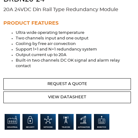
Accessories
20A 24VDC Din Rail Type Redundancy Module
Extrusions
Variable Frequency Drives
Connectors
DIN Rails
PRODUCT FEATURES
Solutions
Ultra wide operating temperature
Two channels input and one output
Applications
Cooling by free air convection
Support 1+1 and N+1 redundancy system
Security
Medical
Factory Automation
Output current up to 20A
Industrial and Commercial
Energy Storage
Built-in two channels DC OK signal and alarm relay
contact
Services
Bespoke design
Modified Power Supplies
REQUEST A QUOTE
Custom PSU Metalwork
White Label Manufacturing
VIEW DATASHEET
Design Considerations
Fixed Wiring Colours
Resources
Product spotlight