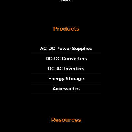
years.
Products
AC-DC Power Supplies
DC-DC Converters
DC-AC Inverters
Energy Storage
Accessories
Resources