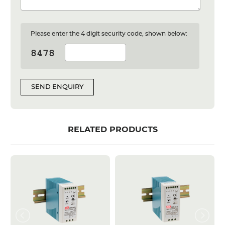
Please enter the 4 digit security code, shown below:
SEND ENQUIRY
RELATED PRODUCTS