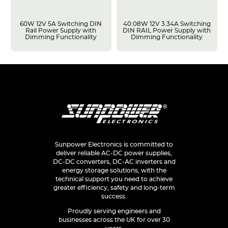
60W 12V 5A Switching DIN
40.08W 12V 3.34A Switching
Rail Power Supply with
DIN RAIL Power Supply with
Dimming Functionality
Dimming Functionality
Sunpower Electronics is committed to
deliver reliable AC-DC power supplies,
DC-DC converters, DC-AC inverters and
energy storage solutions, with the
technical support you need to achieve
greater efficiency, safety and long-term
success.
Proudly serving engineers and
businesses across the UK for over 30