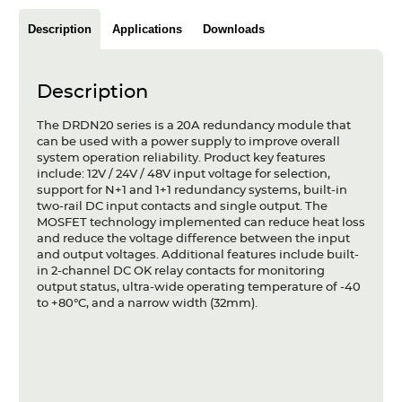
Articles
Description
Applications
Downloads
Case studies
Glossary
Description
The DRDN20 series is a 20A redundancy module that
Company
can be used with a power supply to improve overall
system operation reliability. Product key features
About us
include: 12V / 24V / 48V input voltage for selection,
support for N+1 and 1+1 redundancy systems, built-in
two-rail DC input contacts and single output. The
Compliance
MOSFET technology implemented can reduce heat loss
and reduce the voltage difference between the input
Contact
and output voltages. Additional features include built-
in 2-channel DC OK relay contacts for monitoring
output status, ultra-wide operating temperature of -40
to +80°C, and a narrow width (32mm).