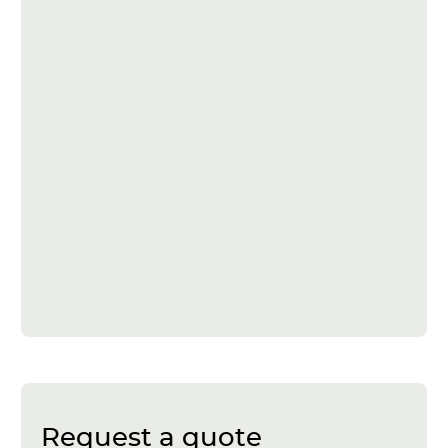
Request a quote