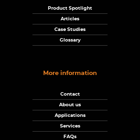
Product Spotlight
Articles
Case Studies
Glossary
More information
Contact
About us
Applications
Services
FAQs