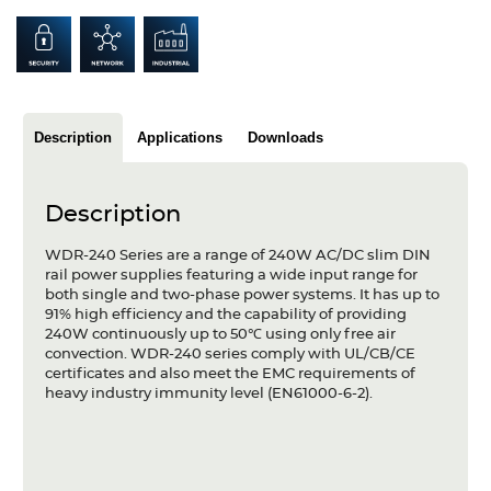
Articles
Case studies
Glossary
Description
Applications
Downloads
Company
Description
About us
WDR-240 Series are a range of 240W AC/DC slim DIN
Compliance
rail power supplies featuring a wide input range for
both single and two-phase power systems. It has up to
Contact
91% high efficiency and the capability of providing
240W continuously up to 50℃ using only free air
convection. WDR-240 series comply with UL/CB/CE
certificates and also meet the EMC requirements of
heavy industry immunity level (EN61000-6-2).