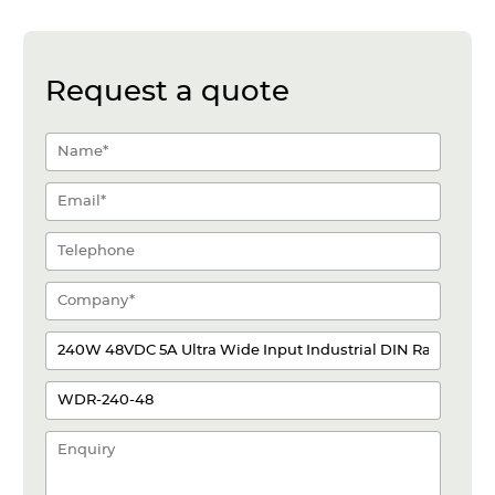
Request a quote