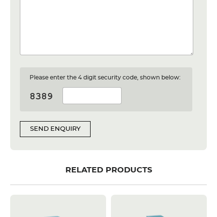
Please enter the 4 digit security code, shown below:
SEND ENQUIRY
RELATED PRODUCTS