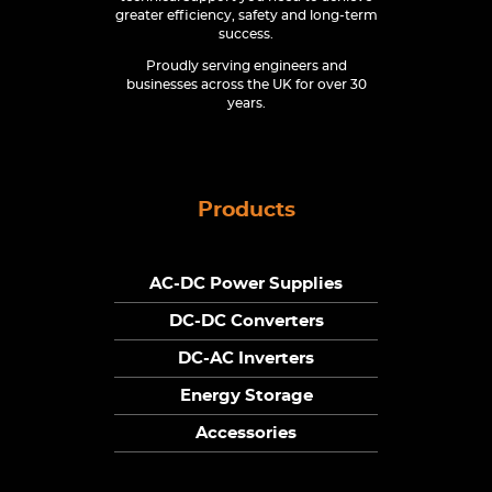
greater efficiency, safety and long-term
success.
Proudly serving engineers and
businesses across the UK for over 30
years.
Products
AC-DC Power Supplies
DC-DC Converters
DC-AC Inverters
Energy Storage
Accessories