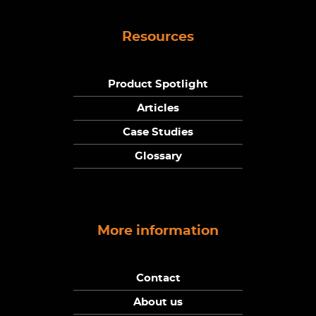
Resources
Product Spotlight
Articles
Case Studies
Glossary
More information
Contact
About us