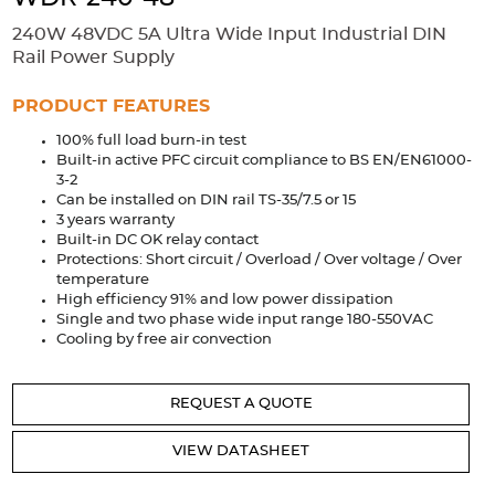
Accessories
240W 48VDC 5A Ultra Wide Input Industrial DIN
Extrusions
Variable Frequency Drives
Connectors
DIN Rails
Rail Power Supply
Solutions
PRODUCT FEATURES
100% full load burn-in test
Applications
Built-in active PFC circuit compliance to BS EN/EN61000-
3-2
Security
Medical
Factory Automation
Can be installed on DIN rail TS-35/7.5 or 15
Industrial and Commercial
Energy Storage
3 years warranty
Built-in DC OK relay contact
Services
Protections: Short circuit / Overload / Over voltage / Over
temperature
Bespoke design
Modified Power Supplies
High efficiency 91% and low power dissipation
Single and two phase wide input range 180-550VAC
Custom PSU Metalwork
White Label Manufacturing
Cooling by free air convection
Design Considerations
Fixed Wiring Colours
REQUEST A QUOTE
Resources
VIEW DATASHEET
Product spotlight