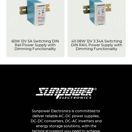
60W 12V 5A Switching DIN
40.08W 12V 3.34A Switching
Rail Power Supply with
DIN RAIL Power Supply with
Dimming Functionality
Dimming Functionality
Sunpower Electronics is committed to
deliver reliable AC-DC power supplies,
DC-DC converters, DC-AC inverters and
energy storage solutions, with the
technical support you need to achieve