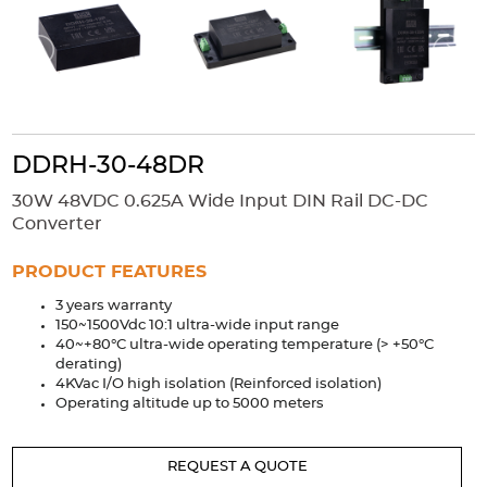
Accessories
Extrusions
Variable Frequency Drives
Connectors
DIN Rails
Solutions
Applications
DDRH-30-48DR
Security
Medical
Factory Automation
30W 48VDC 0.625A Wide Input DIN Rail DC-DC
Industrial and Commercial
Energy Storage
Converter
Services
PRODUCT FEATURES
Bespoke design
Modified Power Supplies
3 years warranty
150~1500Vdc 10:1 ultra-wide input range
Custom PSU Metalwork
White Label Manufacturing
40~+80°C ultra-wide operating temperature (> +50°C
Design Considerations
Fixed Wiring Colours
derating)
4KVac I/O high isolation (Reinforced isolation)
Operating altitude up to 5000 meters
Resources
Product spotlight
REQUEST A QUOTE