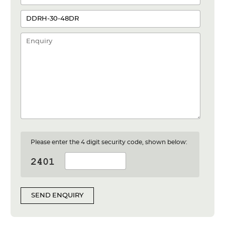
Please enter the 4 digit security code, shown below:
SEND ENQUIRY