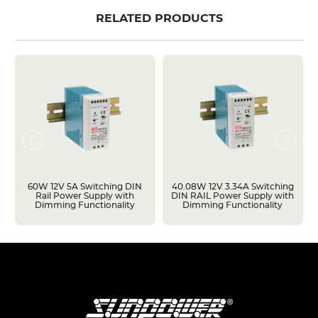
RELATED PRODUCTS
60W 12V 5A Switching DIN
40.08W 12V 3.34A Switching
Rail Power Supply with
DIN RAIL Power Supply with
Dimming Functionality
Dimming Functionality