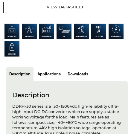
Articles
VIEW DATASHEET
Case studies
Glossary
Company
About us
Compliance
Description
Applications
Downloads
Contact
Description
DDRH-30 series is a 150~1500Vdc high-reliability ultra-
high input DC-DC converter which can supply a stable
working voltage for the load. Main features are as
follows: compact size, -40~+80°C wide range operating
temperature, 4kV high isolation voltage, operation at
5000m altitude, low ripple & noise, complete