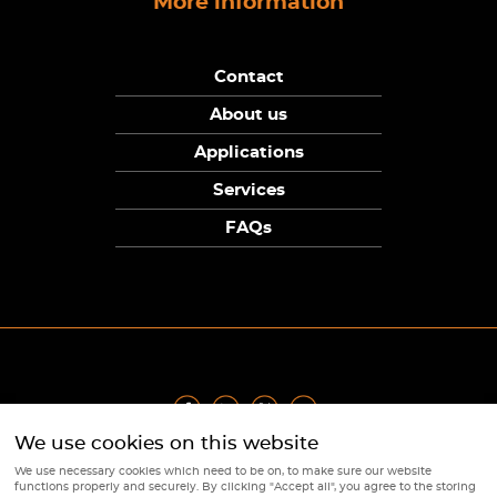
More information
Contact
About us
Applications
Services
FAQs
We use cookies on this website
Privacy Policy
|
Terms
|
Returns Policy
|
Cookie Policy
|
Sitemap
We use necessary cookies which need to be on, to make sure our website
© Copyright Sunpower Electronics 2026
functions properly and securely. By clicking "Accept all", you agree to the storing