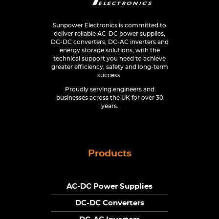
Sunpower Electronics is committed to
deliver reliable AC-DC power supplies,
DC-DC converters, DC-AC inverters and
energy storage solutions, with the
technical support you need to achieve
greater efficiency, safety and long-term
success.
Proudly serving engineers and
businesses across the UK for over 30
years.
Products
AC-DC Power Supplies
DC-DC Converters