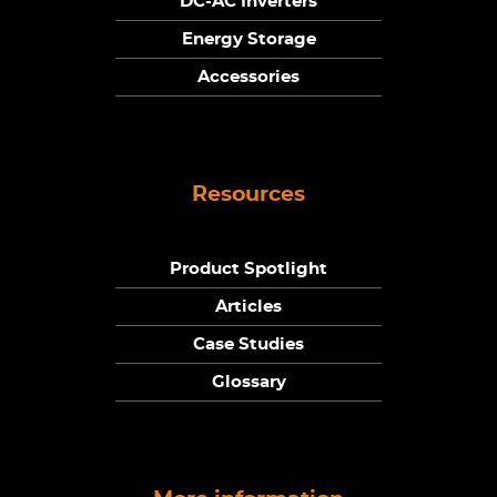
DC-AC Inverters
Energy Storage
Accessories
Resources
Product Spotlight
Articles
Case Studies
Glossary