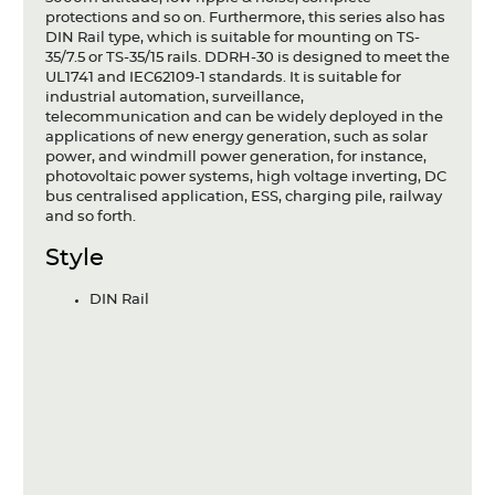
protections and so on. Furthermore, this series also has
DIN Rail type, which is suitable for mounting on TS-
35/7.5 or TS-35/15 rails. DDRH-30 is designed to meet the
UL1741 and IEC62109-1 standards. It is suitable for
industrial automation, surveillance,
telecommunication and can be widely deployed in the
applications of new energy generation, such as solar
power, and windmill power generation, for instance,
photovoltaic power systems, high voltage inverting, DC
bus centralised application, ESS, charging pile, railway
and so forth.
Style
DIN Rail