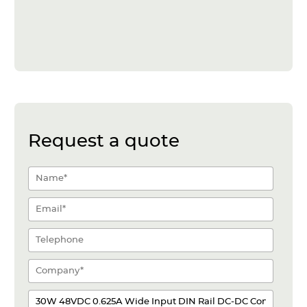
Request a quote