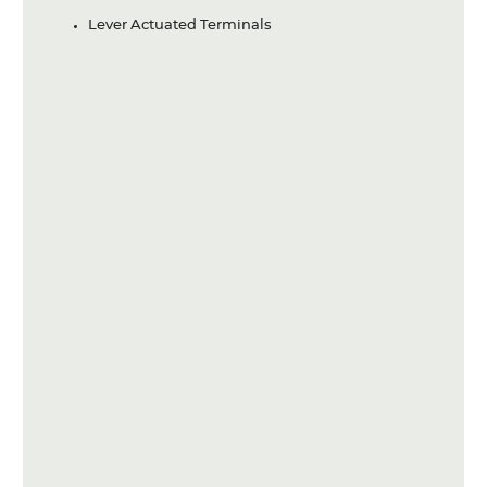
Lever Actuated Terminals