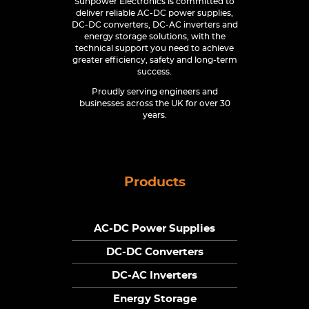
Sunpower Electronics is committed to
deliver reliable AC-DC power supplies,
DC-DC converters, DC-AC inverters and
energy storage solutions, with the
technical support you need to achieve
greater efficiency, safety and long-term
success.
Proudly serving engineers and
businesses across the UK for over 30
years.
Products
AC-DC Power Supplies
DC-DC Converters
DC-AC Inverters
Energy Storage