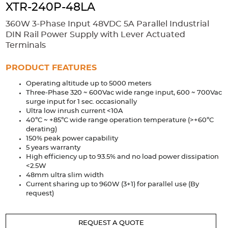
Accessories
XTR-240P-48LA
Extrusions
Variable Frequency Drives
Connectors
DIN Rails
360W 3-Phase Input 48VDC 5A Parallel Industrial
DIN Rail Power Supply with Lever Actuated
Solutions
Terminals
Applications
PRODUCT FEATURES
Operating altitude up to 5000 meters
Security
Medical
Factory Automation
Three-Phase 320 ~ 600Vac wide range input, 600 ~ 700Vac
Industrial and Commercial
Energy Storage
surge input for 1 sec. occasionally
Ultra low inrush current <10A
Services
40ºC ~ +85ºC wide range operation temperature (>+60ºC
derating)
Bespoke design
Modified Power Supplies
150% peak power capability
5 years warranty
Custom PSU Metalwork
White Label Manufacturing
High efficiency up to 93.5% and no load power dissipation
<2.5W
Design Considerations
Fixed Wiring Colours
48mm ultra slim width
Current sharing up to 960W (3+1) for parallel use (By
Resources
request)
Product spotlight
REQUEST A QUOTE