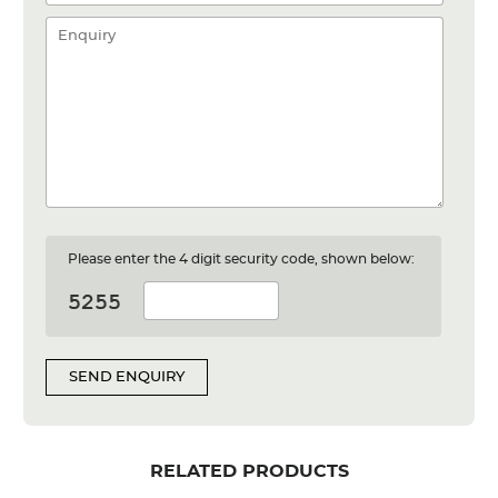
Please enter the 4 digit security code, shown below:
SEND ENQUIRY
RELATED PRODUCTS