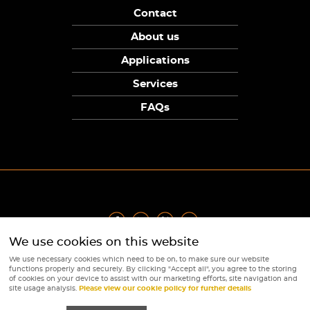
Contact
About us
Applications
Services
FAQs
We use cookies on this website
Privacy Policy
|
Terms
|
Returns Policy
|
Cookie Policy
|
Sitemap
We use necessary cookies which need to be on, to make sure our website
© Copyright Sunpower Electronics 2026
functions properly and securely. By clicking "Accept all", you agree to the storing
Website by
Webboutiques
of cookies on your device to assist with our marketing efforts, site navigation and
site usage analysis.
Please view our cookie policy for further details