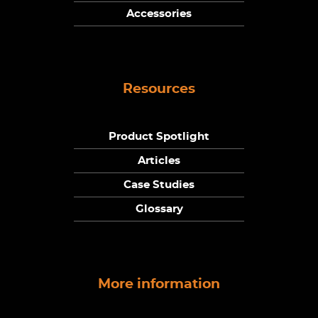
Accessories
Resources
Product Spotlight
Articles
Case Studies
Glossary
More information