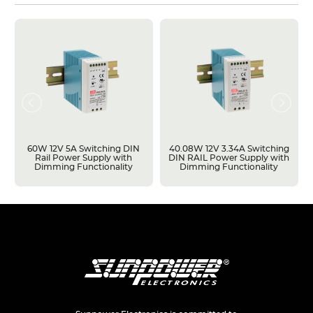
60W 12V 5A Switching DIN
40.08W 12V 3.34A Switching
Rail Power Supply with
DIN RAIL Power Supply with
Dimming Functionality
Dimming Functionality