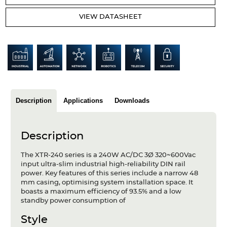
Articles
VIEW DATASHEET
Case studies
Glossary
Company
About us
Description
Applications
Downloads
Compliance
Description
Contact
The XTR-240 series is a 240W AC/DC 3Ø 320~600Vac
input ultra-slim industrial high-reliability DIN rail
power. Key features of this series include a narrow 48
mm casing, optimising system installation space. It
boasts a maximum efficiency of 93.5% and a low
standby power consumption of
Style