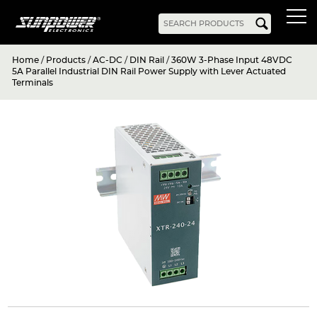
Home
/
Products
/
AC-DC
/
DIN Rail
/
360W 3-Phase Input 48VDC
Products
5A Parallel Industrial DIN Rail Power Supply with Lever Actuated
Terminals
AC-DC
Battery Chargers
Rack Mount
DIN Rail
Battery Backed
LED Drivers
Power Adapters
Bidirectional Power
Enclosed
Open Frame
Harsh Environment
PCB Mount
Configurable
PC Power
Programmable
KNX
DC-UPS
DC-AC
Bidirectional Power
Industrial Inverter
Solar/Hybrid Inverter
DC-DC
PC Power
Board Mount