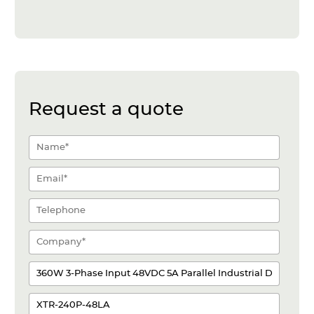
Request a quote