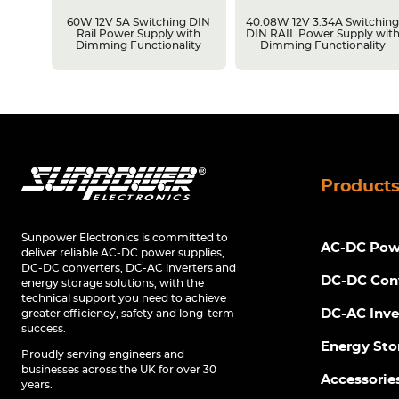
LPS
60W 12V 5A Switching DIN
40.08W 12V 3.34A Switchin
Rail Power Supply with
DIN RAIL Power Supply wit
Dimming Functionality
Dimming Functionality
Product
Sunpower Electronics is committed to
AC-DC Powe
deliver reliable AC-DC power supplies,
DC-DC converters, DC-AC inverters and
DC-DC Con
energy storage solutions, with the
technical support you need to achieve
DC-AC Inve
greater efficiency, safety and long-term
success.
Energy Sto
Proudly serving engineers and
businesses across the UK for over 30
Accessorie
years.