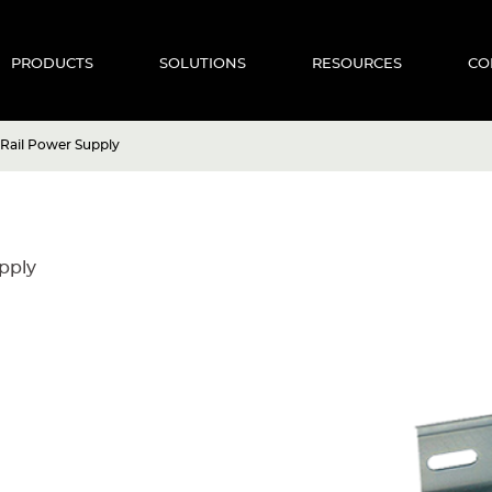
PRODUCTS
SOLUTIONS
RESOURCES
CO
 Rail Power Supply
pply