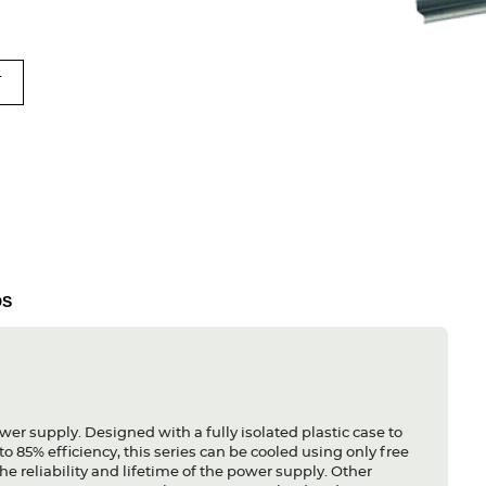
T
DS
ower supply. Designed with a fully isolated plastic case to
o 85% efficiency, this series can be cooled using only free
he reliability and lifetime of the power supply. Other