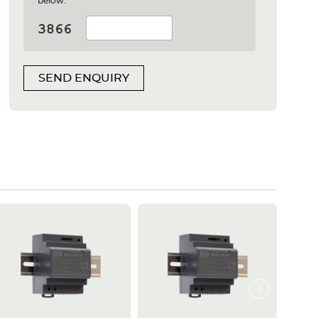
below:
SEND ENQUIRY