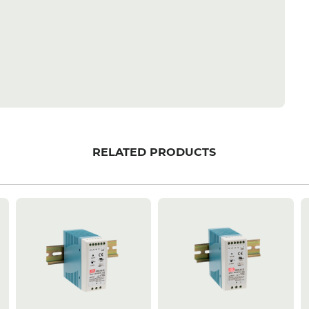
RELATED PRODUCTS