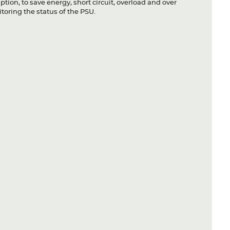
ion, to save energy, short circuit, overload and over
toring the status of the PSU.