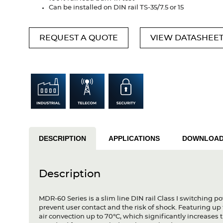
Can be installed on DIN rail TS-35/7.5 or 15
REQUEST A QUOTE
VIEW DATASHEE
DESCRIPTION
APPLICATIONS
DOWNLOA
Description
MDR-60 Series is a slim line DIN rail Class I switching p
prevent user contact and the risk of shock. Featuring up t
air convection up to 70°C, which significantly increases t