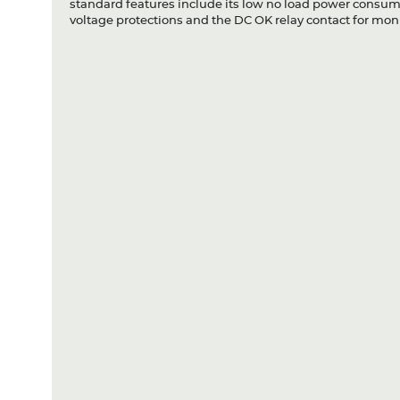
standard features include its low no load power consumpt
voltage protections and the DC OK relay contact for moni