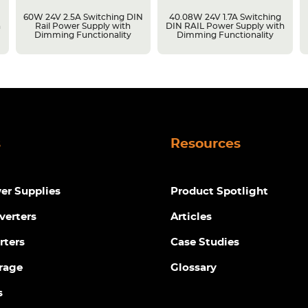
g
60W 24V 2.5A Switching DIN
40.08W 24V 1.7A Switching
h
Rail Power Supply with
DIN RAIL Power Supply with
Dimming Functionality
Dimming Functionality
s
Resources
r Supplies
Product Spotlight
verters
Articles
rters
Case Studies
rage
Glossary
s