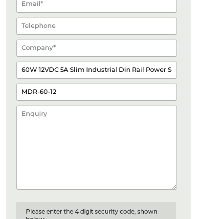
Please enter the 4 digit security code, shown