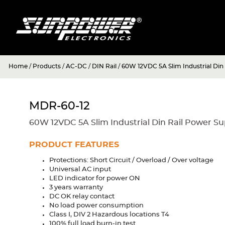
Home
/
Products
/
AC-DC
/
DIN Rail
/
60W 12VDC 5A Slim Industrial Din
MDR-60-12
60W 12VDC 5A Slim Industrial Din Rail Power Su
PRODUCT FEATURES
Protections: Short Circuit / Overload / Over voltage
Universal AC input
LED indicator for power ON
3 years warranty
DC OK relay contact
No load power consumption
Class I, DIV 2 Hazardous locations T4
100% full load burn-in test