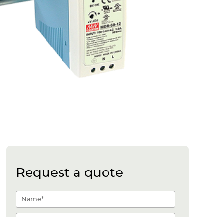
Request a quote