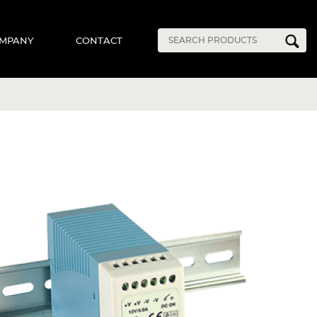
MPANY
CONTACT