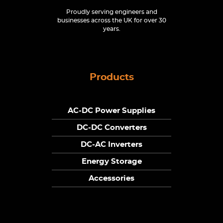
Proudly serving engineers and
businesses across the UK for over 30
years.
Products
AC-DC Power Supplies
DC-DC Converters
DC-AC Inverters
Energy Storage
Accessories