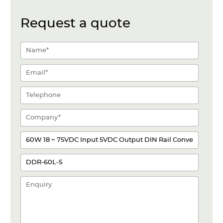
Request a quote