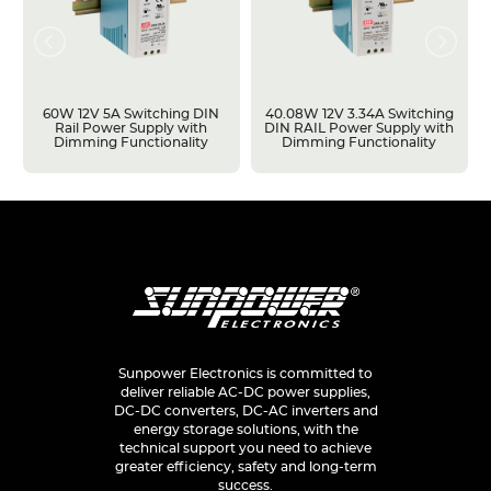
60W 12V 5A Switching DIN
40.08W 12V 3.34A Switching
Rail Power Supply with
DIN RAIL Power Supply with
Dimming Functionality
Dimming Functionality
Sunpower Electronics is committed to
deliver reliable AC-DC power supplies,
DC-DC converters, DC-AC inverters and
energy storage solutions, with the
technical support you need to achieve
greater efficiency, safety and long-term
success.