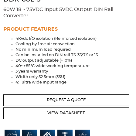
Accessories
60W 18 ~ 75VDC Input 5VDC Output DIN Rail
Extrusions
Variable Frequency Drives
Connectors
DIN Rails
Converter
Solutions
PRODUCT FEATURES
4KVdc I/O isolation (Reinforced isolation)
Applications
Cooling by free air convection
No minimum load required
Security
Medical
Factory Automation
Can be installed on DIN rail TS-35/7.5 or 15
Industrial and Commercial
Energy Storage
DC output adjustable (+10%)
40~+85°C wide working temperature
Services
3 years warranty
Width only 52.5mm (3SU)
Bespoke design
Modified Power Supplies
4:1 ultra wide input range
Custom PSU Metalwork
White Label Manufacturing
REQUEST A QUOTE
Design Considerations
Fixed Wiring Colours
VIEW DATASHEET
Resources
Product spotlight