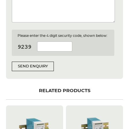
Please enter the 4 digit security code, shown below:
SEND ENQUIRY
RELATED PRODUCTS