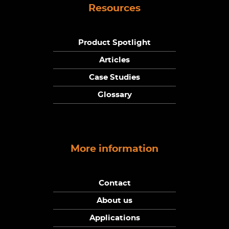
Resources
Product Spotlight
Articles
Case Studies
Glossary
More information
Contact
About us
Applications