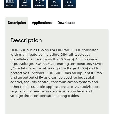
Articles
Case studies
Description
Applications
Downloads
Glossary
Company
Description
About us
DDR-60L-5 is a 60W 5V 12A DIN rail DC-DC converter
with main features including DIN rail-type easy
installation, ultra slim width (52.5mm), 4:1 ultra wide
Compliance
input voltage, -40~+85°C operating temperature, 4KVdc
I/O isolation, adjustable output voltage (± 10%) and full
Contact
protective functions. DDR-60L-5 has an input of 18~75V
and an output of 5V and can be used for industrial
control, security control, communication system and
other fields. Suitable applications are DC buck/boost
regulator, increasing system insulation level and
voltage drop compensation along cables.