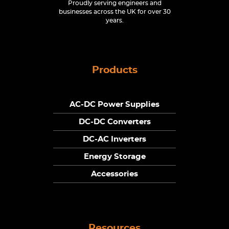
Proudly serving engineers and
businesses across the UK for over 30
years.
Products
AC-DC Power Supplies
DC-DC Converters
DC-AC Inverters
Energy Storage
Accessories
Resources