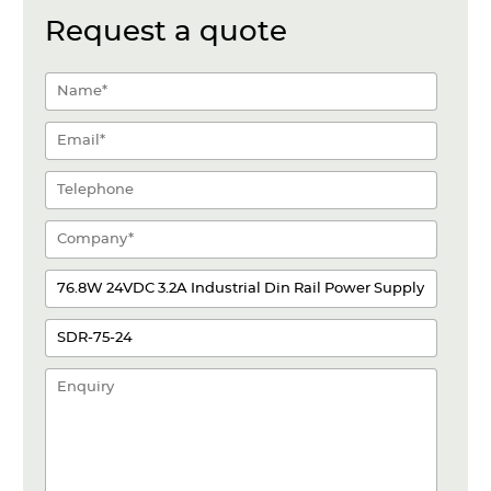
Request a quote