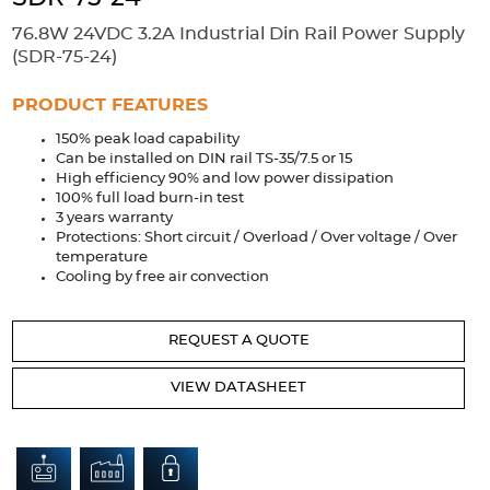
Accessories
76.8W 24VDC 3.2A Industrial Din Rail Power Supply
Extrusions
Variable Frequency Drives
Connectors
DIN Rails
(SDR-75-24)
Solutions
PRODUCT FEATURES
150% peak load capability
Applications
Can be installed on DIN rail TS-35/7.5 or 15
High efficiency 90% and low power dissipation
Security
Medical
Factory Automation
100% full load burn-in test
Industrial and Commercial
Energy Storage
3 years warranty
Protections: Short circuit / Overload / Over voltage / Over
Services
temperature
Cooling by free air convection
Bespoke design
Modified Power Supplies
Custom PSU Metalwork
White Label Manufacturing
REQUEST A QUOTE
Design Considerations
Fixed Wiring Colours
VIEW DATASHEET
Resources
Product spotlight