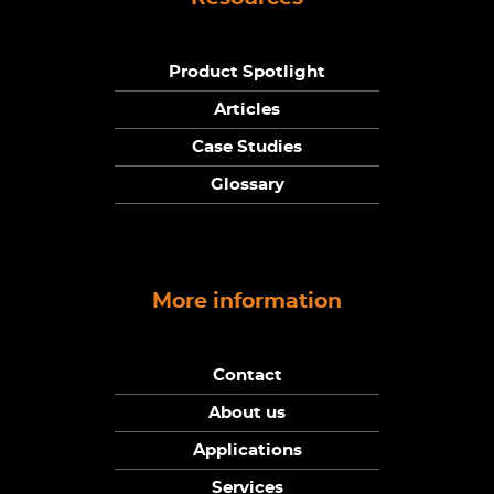
Product Spotlight
Articles
Case Studies
Glossary
More information
Contact
About us
Applications
Services