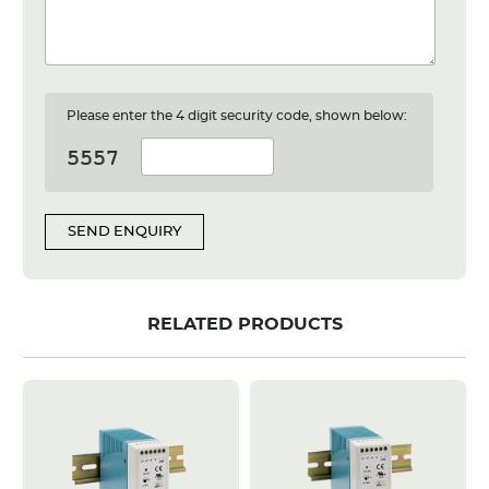
Please enter the 4 digit security code, shown below:
SEND ENQUIRY
RELATED PRODUCTS