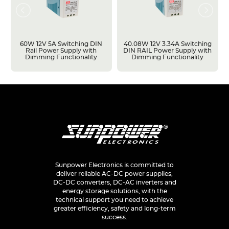
60W 12V 5A Switching DIN
40.08W 12V 3.34A Switching
Rail Power Supply with
DIN RAIL Power Supply with
Dimming Functionality
Dimming Functionality
Sunpower Electronics is committed to
deliver reliable AC-DC power supplies,
DC-DC converters, DC-AC inverters and
energy storage solutions, with the
technical support you need to achieve
greater efficiency, safety and long-term
success.