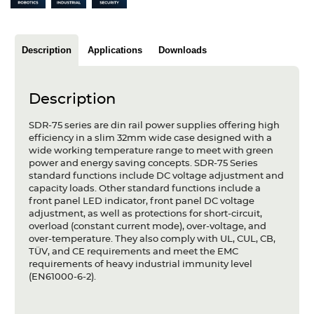
Articles
Case studies
Description
Applications
Downloads
Glossary
Description
Company
SDR-75 series are din rail power supplies offering high
About us
efficiency in a slim 32mm wide case designed with a
wide working temperature range to meet with green
power and energy saving concepts. SDR-75 Series
Compliance
standard functions include DC voltage adjustment and
capacity loads. Other standard functions include a
Contact
front panel LED indicator, front panel DC voltage
adjustment, as well as protections for short-circuit,
overload (constant current mode), over-voltage, and
over-temperature. They also comply with UL, CUL, CB,
TÜV, and CE requirements and meet the EMC
requirements of heavy industrial immunity level
(EN61000-6-2).