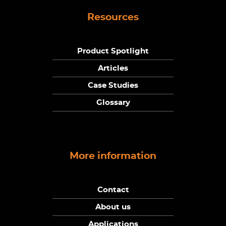
Resources
Product Spotlight
Articles
Case Studies
Glossary
More information
Contact
About us
Applications