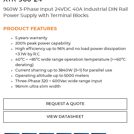
Accessories
960W 3-Phase Input 24VDC 40A Industrial DIN Rail
Extrusions
Variable Frequency Drives
Connectors
DIN Rails
Power Supply with Terminal Blocks
Solutions
PRODUCT FEATURES
5 years warranty
Applications
200% peak power capability
High efficiency up to 96% and no load power dissipation
Security
Medical
Factory Automation
<3.1W by R.C.
Industrial and Commercial
Energy Storage
40ºC ~ +85ºC wide range operation temperature (>+60ºC
derating)
Services
Current sharing up to 3840W (3+1) for parallel use
Operating altitude up to 5000 meters
Bespoke design
Modified Power Supplies
Three-Phase 320 ~ 600Vac wide range input
96mm ultra slim width
Custom PSU Metalwork
White Label Manufacturing
Design Considerations
Fixed Wiring Colours
REQUEST A QUOTE
Resources
VIEW DATASHEET
Product spotlight