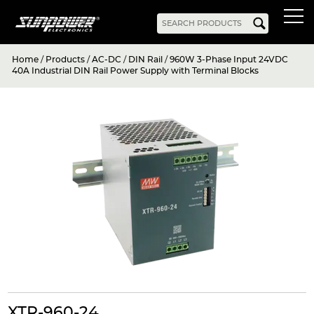
Home
/
Products
/
AC-DC
/
DIN Rail
/
960W 3-Phase Input 24VDC
Products
40A Industrial DIN Rail Power Supply with Terminal Blocks
AC-DC
Battery Chargers
Rack Mount
DIN Rail
Battery Backed
LED Drivers
Power Adapters
Bidirectional Power
Enclosed
Open Frame
Harsh Environment
PCB Mount
Configurable
PC Power
Programmable
KNX
DC-UPS
DC-AC
Bidirectional Power
Industrial Inverter
Solar/Hybrid Inverter
DC-DC
PC Power
Board Mount
XTR-960-24