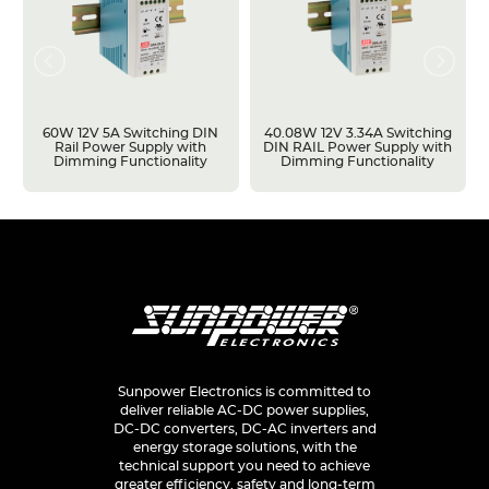
60W 12V 5A Switching DIN
40.08W 12V 3.34A Switching
Rail Power Supply with
DIN RAIL Power Supply with
Dimming Functionality
Dimming Functionality
Sunpower Electronics is committed to
deliver reliable AC-DC power supplies,
DC-DC converters, DC-AC inverters and
energy storage solutions, with the
technical support you need to achieve
greater efficiency, safety and long-term