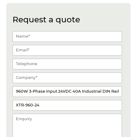
Request a quote