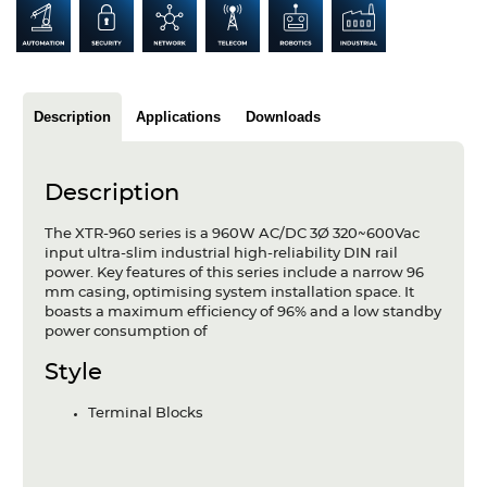
Articles
Case studies
Glossary
Description
Applications
Downloads
Company
Description
About us
The XTR-960 series is a 960W AC/DC 3Ø 320~600Vac
input ultra-slim industrial high-reliability DIN rail
Compliance
power. Key features of this series include a narrow 96
mm casing, optimising system installation space. It
Contact
boasts a maximum efficiency of 96% and a low standby
power consumption of
Style
Terminal Blocks