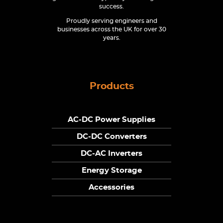
success.
Proudly serving engineers and
businesses across the UK for over 30
years.
Products
AC-DC Power Supplies
DC-DC Converters
DC-AC Inverters
Energy Storage
Accessories