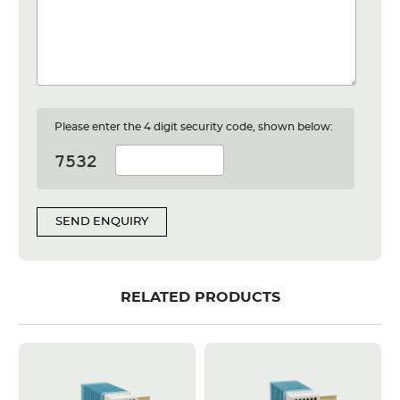
Please enter the 4 digit security code, shown below:
SEND ENQUIRY
RELATED PRODUCTS