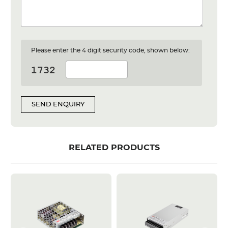
Please enter the 4 digit security code, shown below:
SEND ENQUIRY
RELATED PRODUCTS