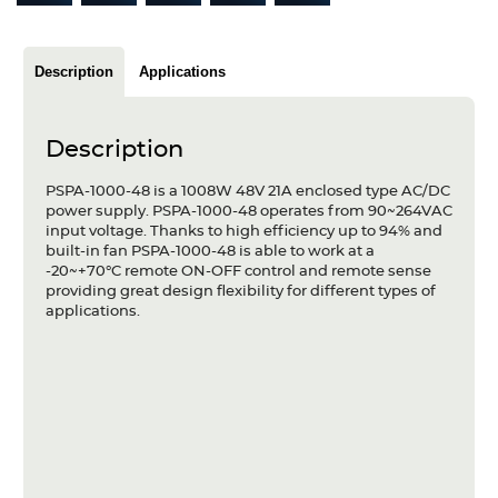
Articles
Case studies
Description
Applications
Glossary
Description
Company
PSPA-1000-48 is a 1008W 48V 21A enclosed type AC/DC
power supply. PSPA-1000-48 operates from 90~264VAC
About us
input voltage. Thanks to high efficiency up to 94% and
built-in fan PSPA-1000-48 is able to work at a
Compliance
-20~+70°C remote ON-OFF control and remote sense
providing great design flexibility for different types of
applications.
Contact