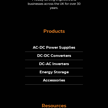
businesses across the UK for over 30
years.
Products
AC-DC Power Supplies
DC-DC Converters
DC-AC Inverters
Energy Storage
Accessories
Resources