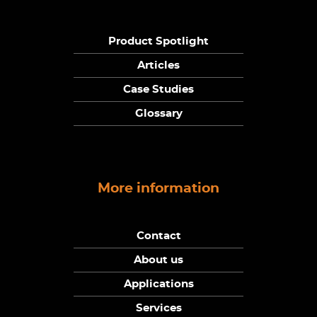
Product Spotlight
Articles
Case Studies
Glossary
More information
Contact
About us
Applications
Services