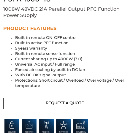
Accessories
1008W 48VDC 21A Parallel Output PFC Function
Extrusions
Variable Frequency Drives
Connectors
DIN Rails
Power Supply
Solutions
PRODUCT FEATURES
Built-in remote ON-OFF control
Applications
Built-in active PFC function
5 years warranty
Security
Medical
Factory Automation
Built-in remote sense function
Industrial and Commercial
Energy Storage
Current sharing up to 4000W (3+1)
Universal AC input / Full range
Services
Forced air cooling by built-in DC fan
With DC OK signal output
Bespoke design
Modified Power Supplies
Protections: Short circuit / Overload / Over voltage / Over
temperature
Custom PSU Metalwork
White Label Manufacturing
Design Considerations
Fixed Wiring Colours
REQUEST A QUOTE
Resources
Product spotlight