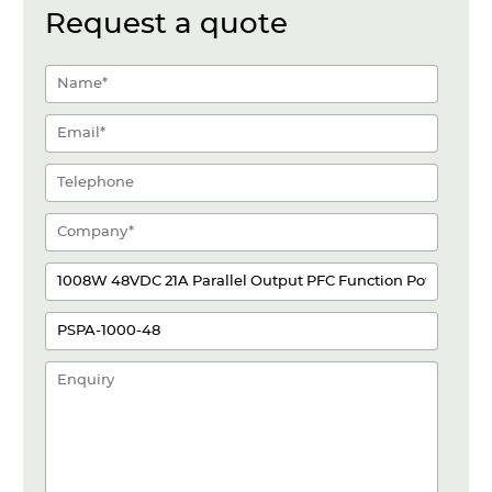
Request a quote