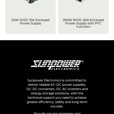
50W 5VDC 10A Enclosed
300W 8VDC 60A Enclosed
Power Supply
Power Supply with PFC
Function
Sunpower Electronics is committed to
deliver reliable AC-DC power supplies,
DC-DC converters, DC-AC inverters and
energy storage solutions, with the
technical support you need to achieve
greater efficiency, safety and long-term
success.
Proudly serving engineers and