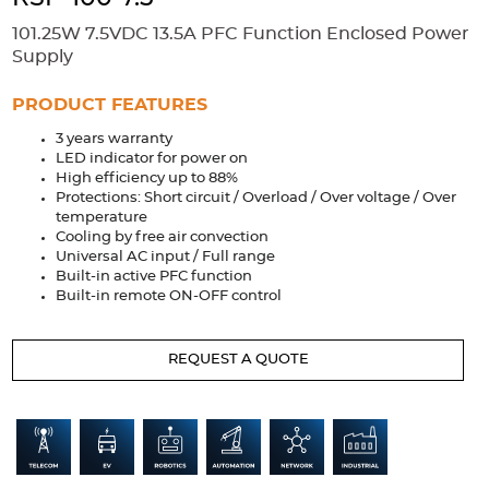
Accessories
101.25W 7.5VDC 13.5A PFC Function Enclosed Power
Extrusions
Variable Frequency Drives
Connectors
DIN Rails
Supply
Solutions
PRODUCT FEATURES
3 years warranty
Applications
LED indicator for power on
High efficiency up to 88%
Security
Medical
Factory Automation
Protections: Short circuit / Overload / Over voltage / Over
Industrial and Commercial
Energy Storage
temperature
Cooling by free air convection
Services
Universal AC input / Full range
Built-in active PFC function
Bespoke design
Modified Power Supplies
Built-in remote ON-OFF control
Custom PSU Metalwork
White Label Manufacturing
REQUEST A QUOTE
Design Considerations
Fixed Wiring Colours
Resources
Product spotlight