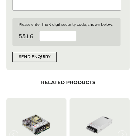
Please enter the 4 digit security code, shown below:
SEND ENQUIRY
RELATED PRODUCTS