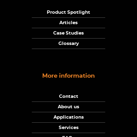
Product Spotlight
Articles
Case Studies
Glossary
More information
Contact
About us
Applications
Services