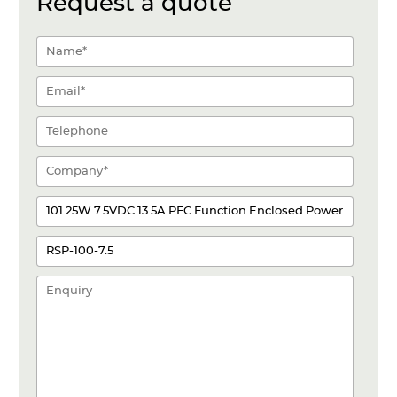
Request a quote