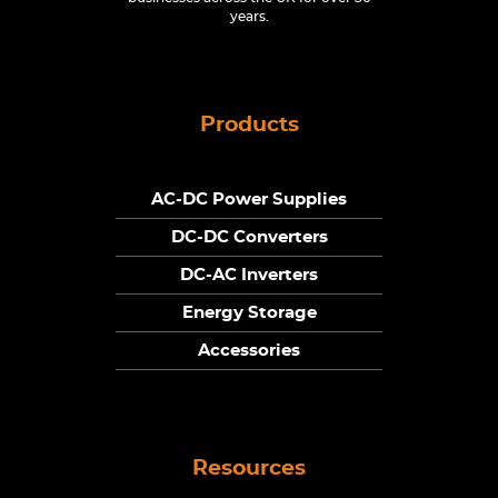
years.
Products
AC-DC Power Supplies
DC-DC Converters
DC-AC Inverters
Energy Storage
Accessories
Resources