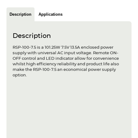
Articles
Description
Applications
Case studies
Glossary
Description
Company
RSP-100-7.5 is a 101.25W 7.5V 13.5A enclosed power
supply with universal AC input voltage. Remote ON-
OFF control and LED indicator allow for convenience
About us
whilst high efficiency reliability and product life also
make the RSP-100-7.5 an economical power supply
Compliance
option.
Contact