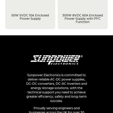
50W 5VDC 10A Enclosed
300W 8VDC 60A Enclosed
Power Supply
Power Supply with PFC
Function
Sunpower Electronics is committed to
deliver reliable AC-DC power supplies,
DC-DC converters, DC-AC inverters and
energy storage solutions, with the
technical support you need to achieve
greater efficiency, safety and long-term
success.
Proudly serving engineers and
businesses across the UK for over 30