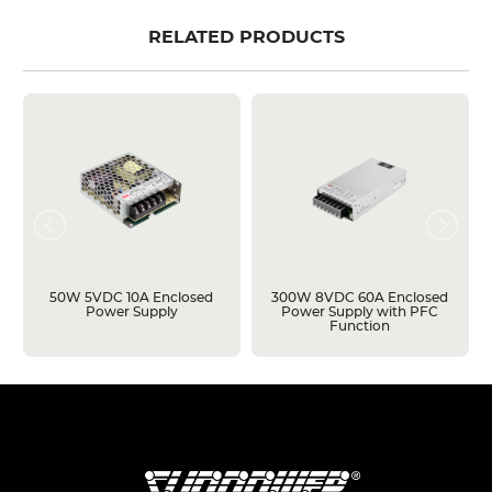
RELATED PRODUCTS
50W 5VDC 10A Enclosed
300W 8VDC 60A Enclosed
Power Supply
Power Supply with PFC
Function