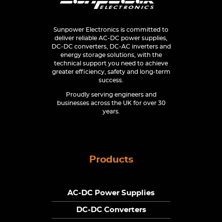
Sunpower Electronics is committed to
deliver reliable AC-DC power supplies,
DC-DC converters, DC-AC inverters and
energy storage solutions, with the
technical support you need to achieve
greater efficiency, safety and long-term
success.
Proudly serving engineers and
businesses across the UK for over 30
years.
Products
AC-DC Power Supplies
DC-DC Converters