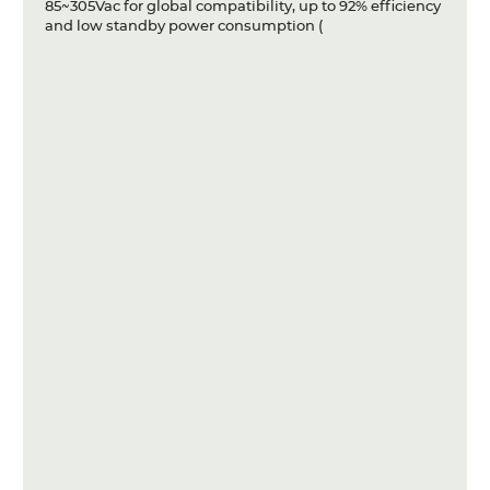
85~305Vac for global compatibility, up to 92% efficiency
and low standby power consumption (