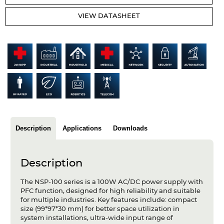
Articles
VIEW DATASHEET
Case studies
Glossary
Company
About us
Compliance
Description
Applications
Downloads
Contact
Description
The NSP-100 series is a 100W AC/DC power supply with
PFC function, designed for high reliability and suitable
for multiple industries. Key features include: compact
size (99*97*30 mm) for better space utilization in
system installations, ultra-wide input range of