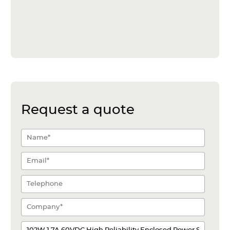
Request a quote