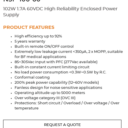
Accessories
102W 1.7A 60VDC High Reliability Enclosed Power
Extrusions
Variable Frequency Drives
Connectors
DIN Rails
Supply
Solutions
PRODUCT FEATURES
High efficiency up to 92%
Applications
5 years warranty
Built-in remote ON/OFF control
Security
Medical
Factory Automation
Extremely low leakage current <350μA, 2 x MOPP, suitable
Industrial and Commercial
Energy Storage
for BF medical applications
85~305Vac input with PFC (277Vac available)
Services
Built-in constant current limiting circuit
No load power consumption <0.3W~0.5W by R.C.
Bespoke design
Modified Power Supplies
Conformal coating
200% peak power capability (12~60V models)
Custom PSU Metalwork
White Label Manufacturing
Fanless design for noise sensitive applications
Operating altitude up to 5000 meters
Design Considerations
Fixed Wiring Colours
Over voltage category III (OVC III)
Protections: Short circuit / Overload / Over voltage / Over
Resources
temperature
Product spotlight
REQUEST A QUOTE