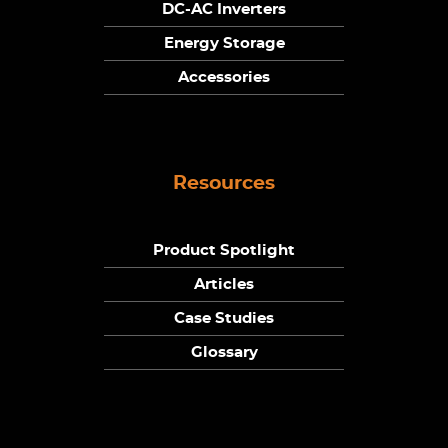
DC-AC Inverters
Energy Storage
Accessories
Resources
Product Spotlight
Articles
Case Studies
Glossary