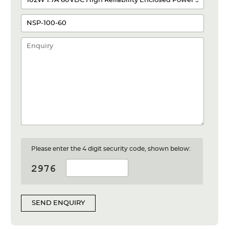
Please enter the 4 digit security code, shown below:
SEND ENQUIRY