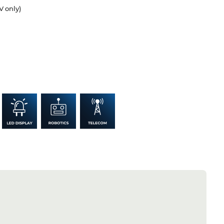
V only)