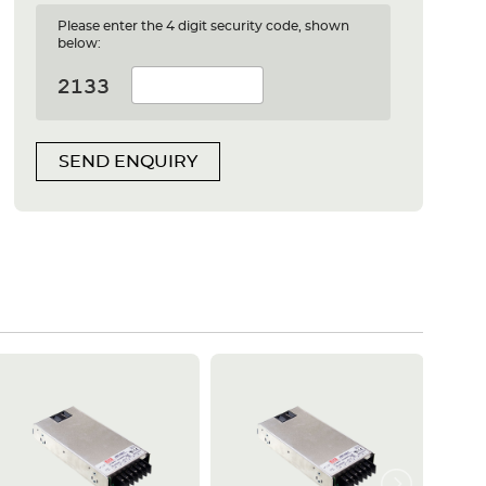
Please enter the 4 digit security code, shown
below:
SEND ENQUIRY