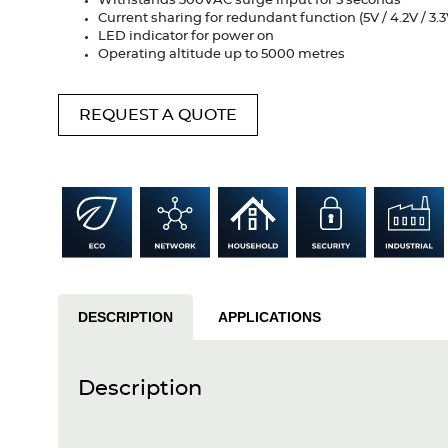
Withstands 300VAC surge input for 5 seconds
Current sharing for redundant function (5V / 4.2V / 3.3
LED indicator for power on
Operating altitude up to 5000 metres
REQUEST A QUOTE
DESCRIPTION
APPLICATIONS
Description