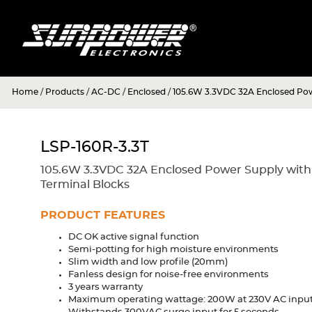
Home
/
Products
/
AC-DC
/
Enclosed
/
105.6W 3.3VDC 32A Enclosed Powe
LSP-160R-3.3T
105.6W 3.3VDC 32A Enclosed Power Supply with
Terminal Blocks
PRODUCT FEATURES
DC OK active signal function
Semi-potting for high moisture environments
Slim width and low profile (20mm)
Fanless design for noise-free environments
3 years warranty
Maximum operating wattage: 200W at 230V AC inpu