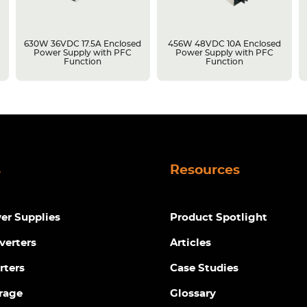
630W 36VDC 17.5A Enclosed
456W 48VDC 10A Enclosed
Power Supply with PFC
Power Supply with PFC
Function
Function
s
Resources
r Supplies
Product Spotlight
verters
Articles
rters
Case Studies
rage
Glossary