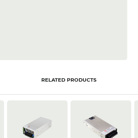
RELATED PRODUCTS