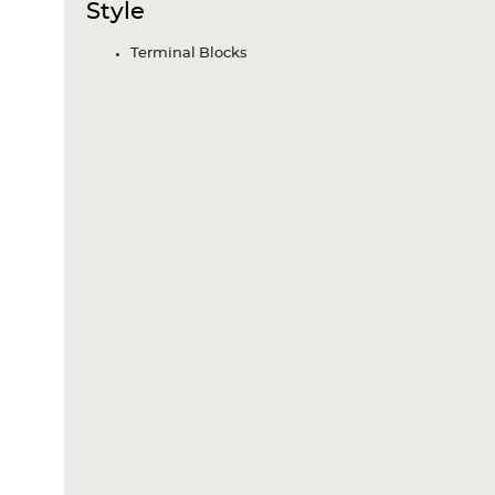
Style
Terminal Blocks