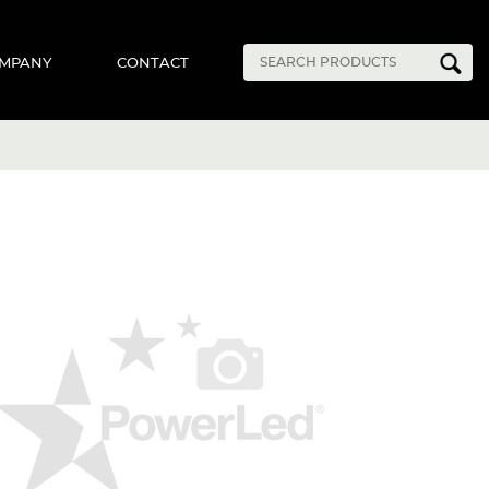
MPANY
CONTACT