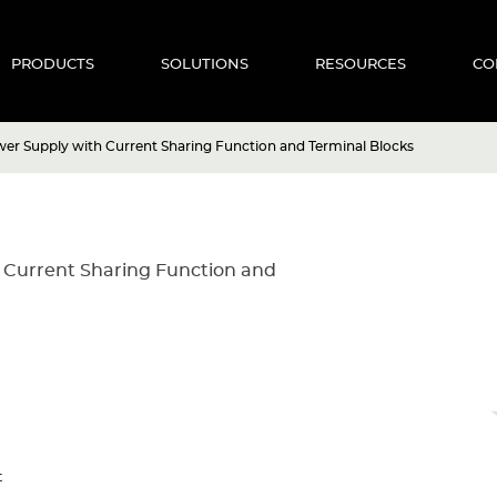
PRODUCTS
SOLUTIONS
RESOURCES
CO
r Supply with Current Sharing Function and Terminal Blocks
 Current Sharing Function and
t