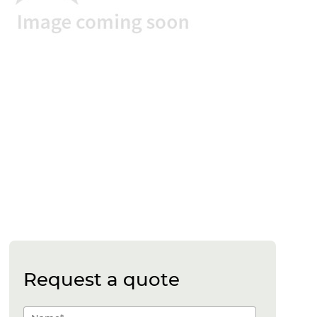
Request a quote