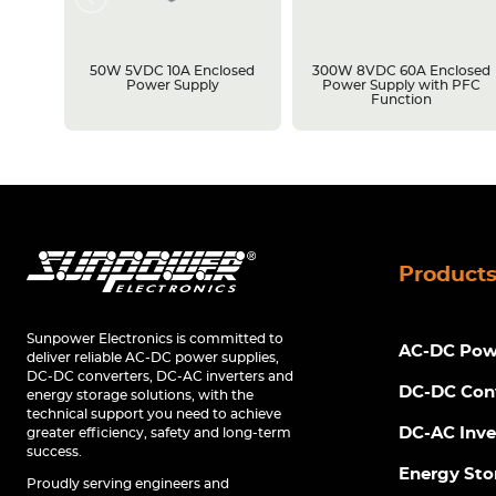
losed
50W 5VDC 10A Enclosed
300W 8VDC 60A Enclosed
C
Power Supply
Power Supply with PFC
Function
Product
Sunpower Electronics is committed to
AC-DC Powe
deliver reliable AC-DC power supplies,
DC-DC converters, DC-AC inverters and
DC-DC Con
energy storage solutions, with the
technical support you need to achieve
DC-AC Inve
greater efficiency, safety and long-term
success.
Energy Sto
Proudly serving engineers and