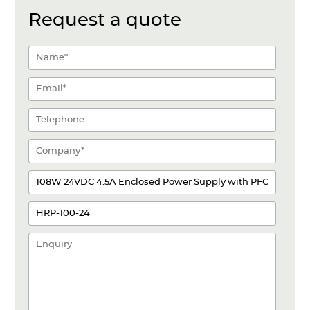
Request a quote