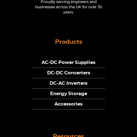
Proudly serving engineers and
businesses across the UK for over 30
years.
Products
AC-DC Power Supplies
DC-DC Converters
DC-AC Inverters
Energy Storage
Accessories
Resources