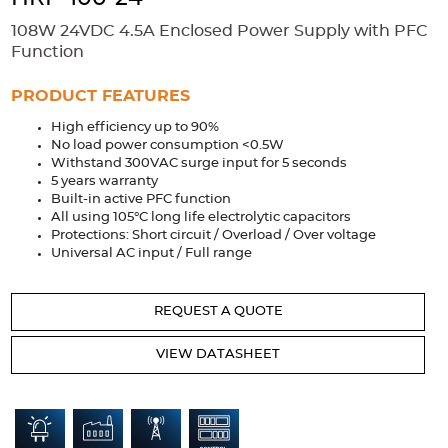
Accessories
108W 24VDC 4.5A Enclosed Power Supply with PFC
Extrusions
Variable Frequency Drives
Connectors
DIN Rails
Function
Solutions
PRODUCT FEATURES
High efficiency up to 90%
Applications
No load power consumption <0.5W
Withstand 300VAC surge input for 5 seconds
Security
Medical
Factory Automation
5 years warranty
Industrial and Commercial
Energy Storage
Built-in active PFC function
All using 105°C long life electrolytic capacitors
Services
Protections: Short circuit / Overload / Over voltage
Universal AC input / Full range
Bespoke design
Modified Power Supplies
Custom PSU Metalwork
White Label Manufacturing
REQUEST A QUOTE
Design Considerations
Fixed Wiring Colours
VIEW DATASHEET
Resources
Product spotlight