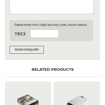
Please enter the 4 digit security code, shown below:
SEND ENQUIRY
RELATED PRODUCTS