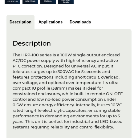
Articles
Case studies
Description
Applications
Downloads
Glossary
Description
Company
The HRP-100 series is a 100W single output enclosed
About us
AC/DC power supply with high efficiency and active
PFC correction. Designed for universal AC input, it
tolerates surges up to 300VAC for 5 seconds and
Compliance
features protections including short circuit, overload,
over voltage, and optional over temperature. Its ultra-
Contact
compact 1U profile (38mm) makes it ideal for
constrained enclosures, while built-in remote ON-OFF
control and low no-load power consumption under
0.5W ensure energy efficiency. Internally, it uses 105°C
rated long-life electrolytic capacitors, ensuring stable
performance in demanding environments for up to 5
years. This unit is perfect for industrial and LED-based
systems requiring reliability and control flexibility.