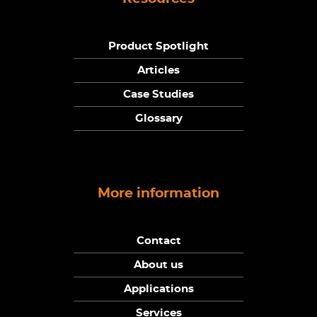
Product Spotlight
Articles
Case Studies
Glossary
More information
Contact
About us
Applications
Services