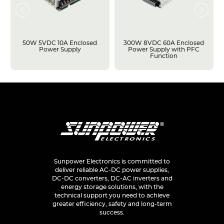
50W 5VDC 10A Enclosed
300W 8VDC 60A Enclosed
Power Supply
Power Supply with PFC
Function
Sunpower Electronics is committed to
deliver reliable AC-DC power supplies,
DC-DC converters, DC-AC inverters and
energy storage solutions, with the
technical support you need to achieve
greater efficiency, safety and long-term
success.