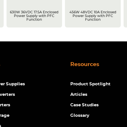
630W 36VDC 17.5A Enclosed
456W 48VDC 10A Enclosed
Power Supply with PFC
Power Supply with PFC
Function
Function
s
Resources
r Supplies
Product Spotlight
verters
Articles
rters
Case Studies
rage
Glossary
s