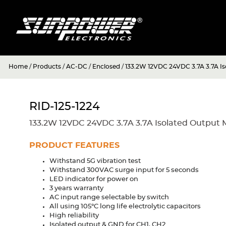
Home
/
Products
/
AC-DC
/
Enclosed
/
133.2W 12VDC 24VDC 3.7A 3.7A Is
RID-125-1224
133.2W 12VDC 24VDC 3.7A 3.7A Isolated Output 
PRODUCT FEATURES
Withstand 5G vibration test
Withstand 300VAC surge input for 5 seconds
LED indicator for power on
3 years warranty
AC input range selectable by switch
All using 105°C long life electrolytic capacitors
High reliability
Isolated output & GND for CH1, CH2