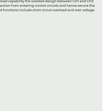
 load capability the isolated design between CH1 and CH2
action from entering control circuits and hence secure the
 functions include short circuit overload and over voltage