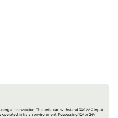
using air convection. The units can withstand 300VAC input
 be operated in harsh environment. Possessing 12V or 24V