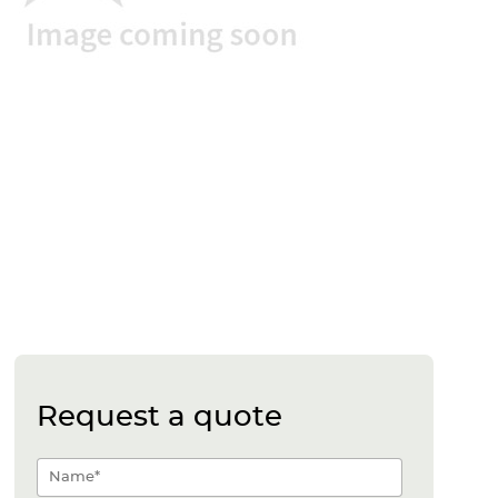
Request a quote