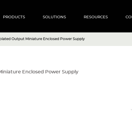
PRODUCTS
SOLUTIONS
RESOURCES
CO
olated Output Miniature Enclosed Power Supply
Miniature Enclosed Power Supply