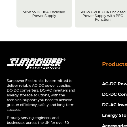
losed
50W 5VDC 10A Enclosed
300W 8VDC 60A Enclosed
C
Power Supply
Power Supply with PFC
Function
Product
Sunpower Electronics is committed to
AC-DC Powe
deliver reliable AC-DC power supplies,
DC-DC converters, DC-AC inverters and
DC-DC Con
energy storage solutions, with the
technical support you need to achieve
DC-AC Inve
greater efficiency, safety and long-term
success.
Energy Sto
Proudly serving engineers and
businesses across the UK for over 30
Accessorie