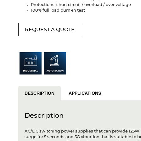
Protections: short circuit / overload / over voltage
100% full load burn-in test
REQUEST A QUOTE
DESCRIPTION
APPLICATIONS
Description
AC/DC switching power supplies that can provide 125W 
surge for 5 seconds and 5G vibration that is suitable to