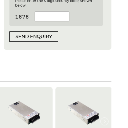
Please enter the 4 digit security code, shown
below:
SEND ENQUIRY