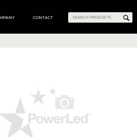
MPANY
CONTACT