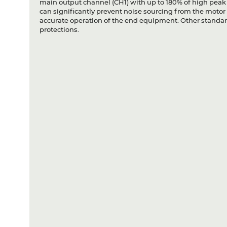
main output channel (CH1) with up to 180% of high peak
can significantly prevent noise sourcing from the motor 
accurate operation of the end equipment. Other standard
protections.