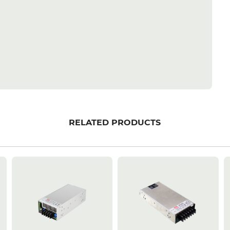
RELATED PRODUCTS