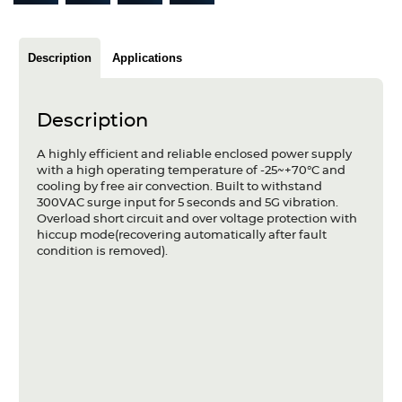
Articles
Case studies
Description
Applications
Glossary
Description
Company
A highly efficient and reliable enclosed power supply
with a high operating temperature of -25~+70°C and
About us
cooling by free air convection. Built to withstand
300VAC surge input for 5 seconds and 5G vibration.
Compliance
Overload short circuit and over voltage protection with
hiccup mode(recovering automatically after fault
condition is removed).
Contact