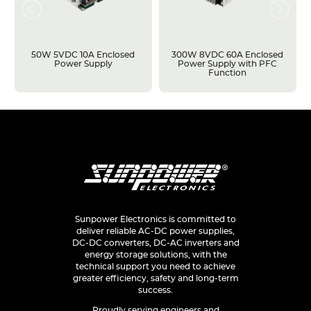
50W 5VDC 10A Enclosed
300W 8VDC 60A Enclosed
Power Supply
Power Supply with PFC
Function
Sunpower Electronics is committed to
deliver reliable AC-DC power supplies,
DC-DC converters, DC-AC inverters and
energy storage solutions, with the
technical support you need to achieve
greater efficiency, safety and long-term
success.
Proudly serving engineers and