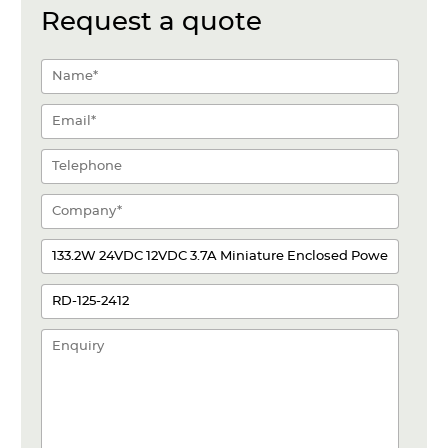
Request a quote