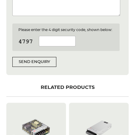
Please enter the 4 digit security code, shown below:
SEND ENQUIRY
RELATED PRODUCTS