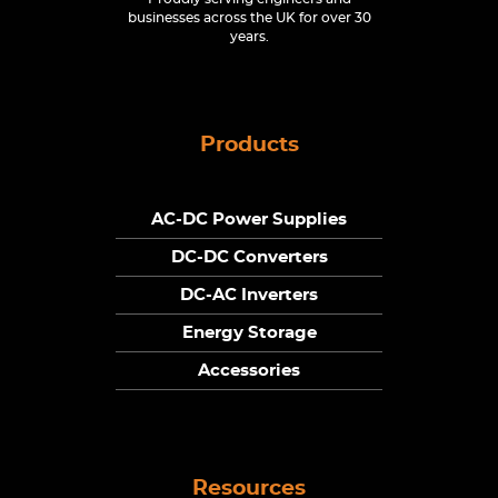
businesses across the UK for over 30
years.
Products
AC-DC Power Supplies
DC-DC Converters
DC-AC Inverters
Energy Storage
Accessories
Resources