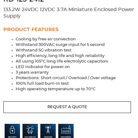
Accessories
133.2W 24VDC 12VDC 3.7A Miniature Enclosed Power
Extrusions
Variable Frequency Drives
Connectors
DIN Rails
Supply
Solutions
PRODUCT FEATURES
Cooling by free air convection
Applications
Withstand 300VAC surge input for 5 second
Withstand 5G vibration test
Security
Medical
Factory Automation
High efficiency, long life and high reliability
Industrial and Commercial
Energy Storage
All using 105°C long life electrolytic capacitors
LED indicator for power on
Services
3 years warranty
Protections: Short circuit / Overload / Over voltage
Bespoke design
Modified Power Supplies
100% full load burn-in test
High operating temperature up to 70°C
Custom PSU Metalwork
White Label Manufacturing
Design Considerations
Fixed Wiring Colours
REQUEST A QUOTE
Resources
Product spotlight