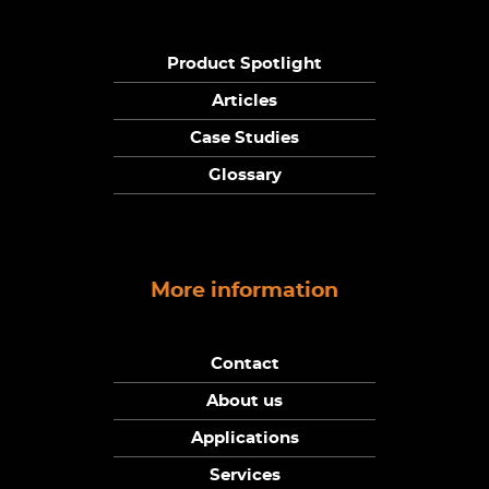
Product Spotlight
Articles
Case Studies
Glossary
More information
Contact
About us
Applications
Services