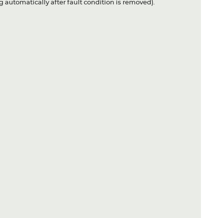
 automatically after fault condition is removed).