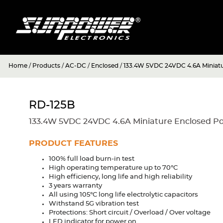
Home
/
Products
/
AC-DC
/
Enclosed
/
133.4W 5VDC 24VDC 4.6A Miniat
RD-125B
133.4W 5VDC 24VDC 4.6A Miniature Enclosed P
PRODUCT FEATURES
100% full load burn-in test
High operating temperature up to 70°C
High efficiency, long life and high reliability
3 years warranty
All using 105°C long life electrolytic capacitors
Withstand 5G vibration test
Protections: Short circuit / Overload / Over voltage
LED indicator for power on