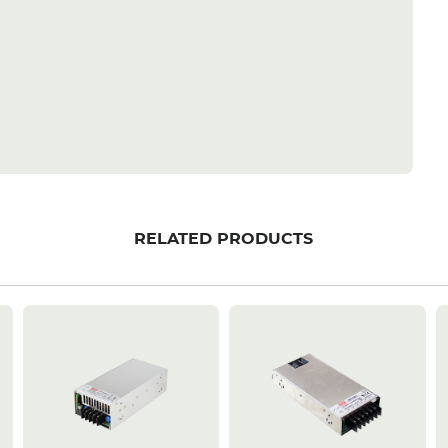
RELATED PRODUCTS