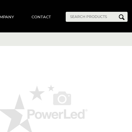
MPANY
CONTACT