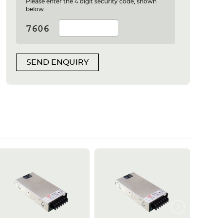
Please enter the 4 digit security code, shown
below:
SEND ENQUIRY