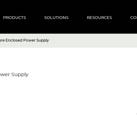
PRODUCTS
SOLUTIONS
RESOURCES
CO
ure Enclosed Power Supply
ower Supply