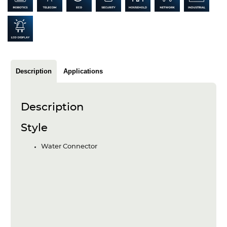
Articles
Case studies
Glossary
Description
Applications
Company
About us
Description
Compliance
Style
Contact
Water Connector