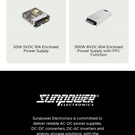
50W 5VDC 10A Enclosed
300W 8VDC 60A Enclosed
Power Supply
Power Supply with PFC
Function
Sunpower Electronics is committed to
deliver reliable AC-DC power supplies,
DC-DC converters, DC-AC inverters and
energy storage solutions, with the