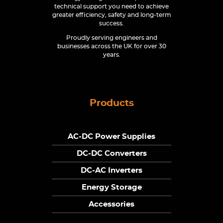
technical support you need to achieve
greater efficiency, safety and long-term
success.
Proudly serving engineers and
businesses across the UK for over 30
years.
Products
AC-DC Power Supplies
DC-DC Converters
DC-AC Inverters
Energy Storage
Accessories