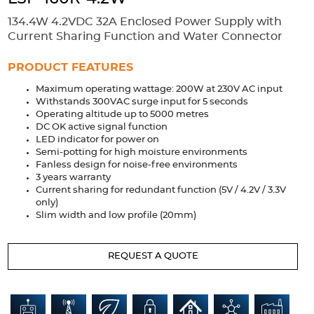
Accessories
134.4W 4.2VDC 32A Enclosed Power Supply with
Extrusions
Variable Frequency Drives
Connectors
DIN Rails
Current Sharing Function and Water Connector
Solutions
PRODUCT FEATURES
Maximum operating wattage: 200W at 230V AC input
Applications
Withstands 300VAC surge input for 5 seconds
Operating altitude up to 5000 metres
Security
Medical
Factory Automation
DC OK active signal function
Industrial and Commercial
Energy Storage
LED indicator for power on
Semi-potting for high moisture environments
Services
Fanless design for noise-free environments
3 years warranty
Bespoke design
Modified Power Supplies
Current sharing for redundant function (5V / 4.2V / 3.3V
only)
Custom PSU Metalwork
White Label Manufacturing
Slim width and low profile (20mm)
Design Considerations
Fixed Wiring Colours
REQUEST A QUOTE
Resources
Product spotlight