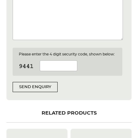
Please enter the 4 digit security code, shown below:
SEND ENQUIRY
RELATED PRODUCTS