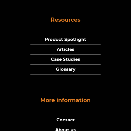
Resources
Product Spotlight
Articles
Case Studies
Glossary
More information
Contact
About us