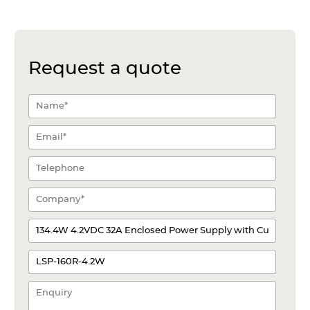
Request a quote