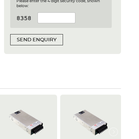
Please enter the 4 digit security code, shown
below:
SEND ENQUIRY