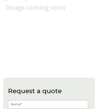
Request a quote