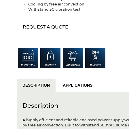
Cooling by free air convection
Withstand 5G vibration test
REQUEST A QUOTE
DESCRIPTION
APPLICATIONS
Description
A highly efficient and reliable enclosed power supply w
by free air convection. Built to withstand 300VAC surge i