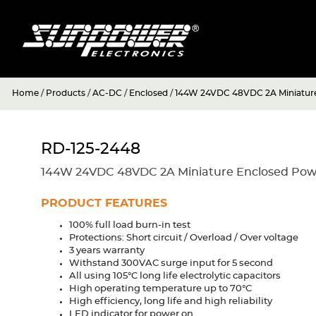
Home
/
Products
/
AC-DC
/
Enclosed
/
144W 24VDC 48VDC 2A Miniature
RD-125-2448
144W 24VDC 48VDC 2A Miniature Enclosed Pow
PRODUCT FEATURES
100% full load burn-in test
Protections: Short circuit / Overload / Over voltage
3 years warranty
Withstand 300VAC surge input for 5 second
All using 105°C long life electrolytic capacitors
High operating temperature up to 70°C
High efficiency, long life and high reliability
LED indicator for power on