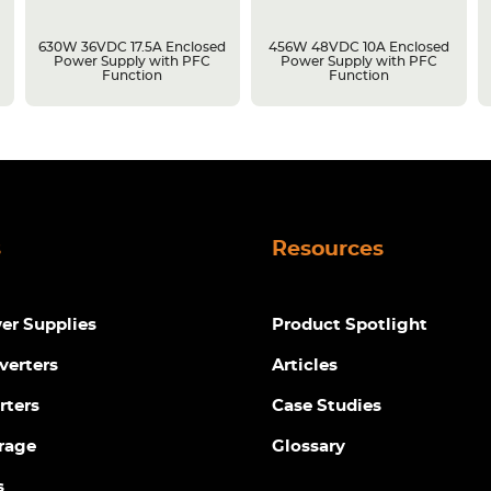
630W 36VDC 17.5A Enclosed
456W 48VDC 10A Enclosed
Power Supply with PFC
Power Supply with PFC
Function
Function
s
Resources
r Supplies
Product Spotlight
verters
Articles
rters
Case Studies
rage
Glossary
s