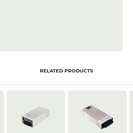
RELATED PRODUCTS