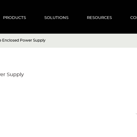
PRODUCTS
SOLUTIONS
RESOURCES
CO
 Enclosed Power Supply
er Supply