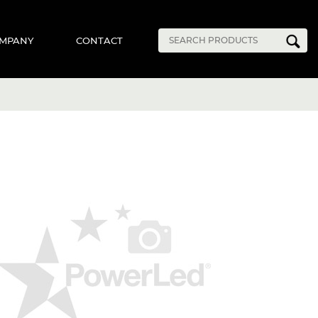
MPANY
CONTACT