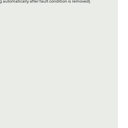
 automatically after fault condition is removed).