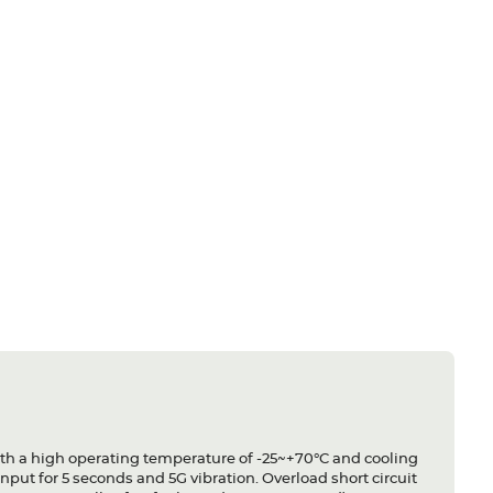
ith a high operating temperature of -25~+70°C and cooling
nput for 5 seconds and 5G vibration. Overload short circuit