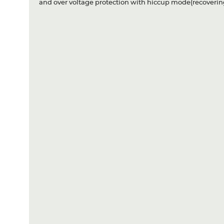
and over voltage protection with hiccup mode(recovering