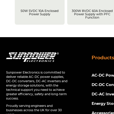
losed
50W 5VDC 10A Enclosed
300W 8VDC 60A Enclosed
C
Power Supply
Power Supply with PFC
Function
Product
Sunpower Electronics is committed to
AC-DC Powe
deliver reliable AC-DC power supplies,
DC-DC converters, DC-AC inverters and
DC-DC Con
energy storage solutions, with the
technical support you need to achieve
DC-AC Inve
greater efficiency, safety and long-term
success.
Energy Sto
Proudly serving engineers and
businesses across the UK for over 30
Accessorie