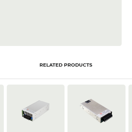
RELATED PRODUCTS