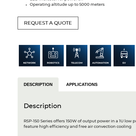
Operating altitude up to 5000 meters
REQUEST A QUOTE
DESCRIPTION
APPLICATIONS
Description
RSP-150 Series offers 150W of output power in a 1U low
feature high efficiency and free air convection cooling