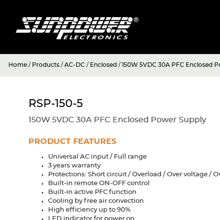
Home
/
Products
/
AC-DC
/
Enclosed
/
150W 5VDC 30A PFC Enclosed P
RSP-150-5
150W 5VDC 30A PFC Enclosed Power Supply
PRODUCT FEATURES
Universal AC input / Full range
3 years warranty
Protections: Short circuit / Overload / Over voltage /
Built-in remote ON-OFF control
Built-in active PFC function
Cooling by free air convection
High efficiency up to 90%
LED indicator for power on