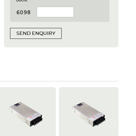
below:
SEND ENQUIRY