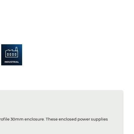
 profile 30mm enclosure. These enclosed power supplies