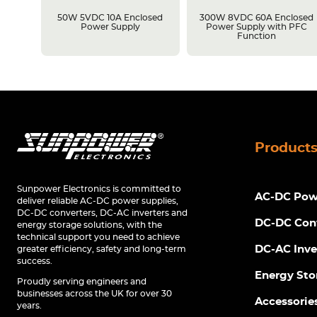
losed
50W 5VDC 10A Enclosed
300W 8VDC 60A Enclosed
C
Power Supply
Power Supply with PFC
Function
Product
Sunpower Electronics is committed to
AC-DC Powe
deliver reliable AC-DC power supplies,
DC-DC converters, DC-AC inverters and
DC-DC Con
energy storage solutions, with the
technical support you need to achieve
DC-AC Inve
greater efficiency, safety and long-term
success.
Energy Sto
Proudly serving engineers and
businesses across the UK for over 30
Accessorie
years.