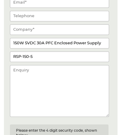
Please enter the 4 digit security code, shown