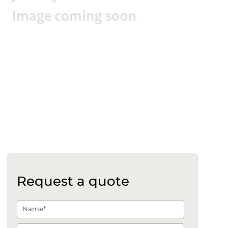
Request a quote