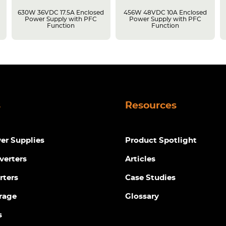
630W 36VDC 17.5A Enclosed
456W 48VDC 10A Enclosed
Power Supply with PFC
Power Supply with PFC
Function
Function
s
Resources
r Supplies
Product Spotlight
verters
Articles
rters
Case Studies
rage
Glossary
s