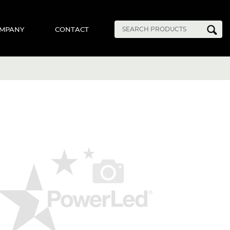
MPANY
CONTACT