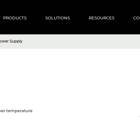
PRODUCTS
SOLUTIONS
RESOURCES
CO
ower Supply
 Over temperature