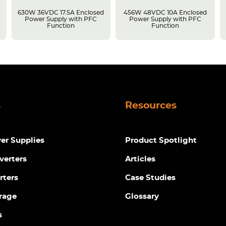
630W 36VDC 17.5A Enclosed
456W 48VDC 10A Enclosed
Power Supply with PFC
Power Supply with PFC
Function
Function
s
Resources
r Supplies
Product Spotlight
verters
Articles
rters
Case Studies
rage
Glossary
s