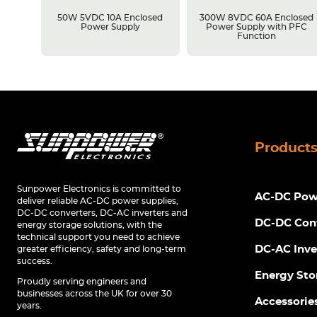
losed
50W 5VDC 10A Enclosed
300W 8VDC 60A Enclosed
C
Power Supply
Power Supply with PFC
Function
Product
Sunpower Electronics is committed to
AC-DC Powe
deliver reliable AC-DC power supplies,
DC-DC converters, DC-AC inverters and
DC-DC Con
energy storage solutions, with the
technical support you need to achieve
DC-AC Inve
greater efficiency, safety and long-term
success.
Energy Sto
Proudly serving engineers and
businesses across the UK for over 30
Accessorie
years.