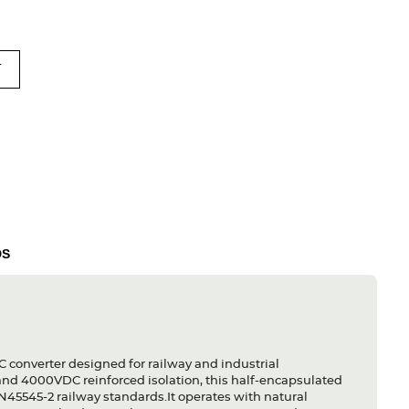
T
DS
onverter designed for railway and industrial
 and 4000VDC reinforced isolation, this half-encapsulated
45545-2 railway standards.It operates with natural