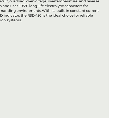
ircuit, overload, overvoltage, overtemperature, and reverse
and uses 105°C long-life electrolytic capacitors for
demanding environments.With its built-in constant current
D indicator, the RSD-150 is the ideal choice for reliable
tion systems.