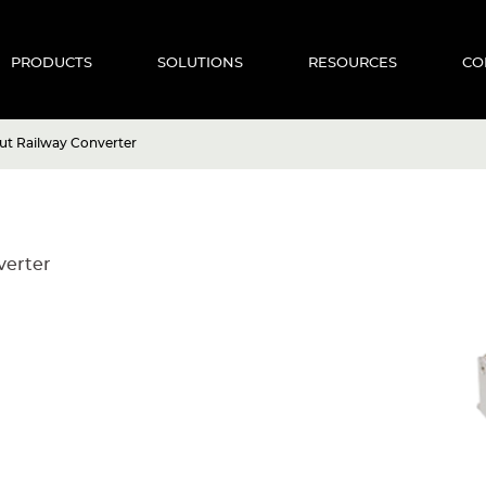
PRODUCTS
SOLUTIONS
RESOURCES
CO
t Railway Converter
verter