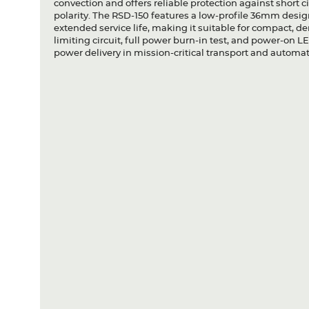
convection and offers reliable protection against short c
polarity. The RSD-150 features a low-profile 36mm design 
extended service life, making it suitable for compact, 
limiting circuit, full power burn-in test, and power-on LE
power delivery in mission-critical transport and automa