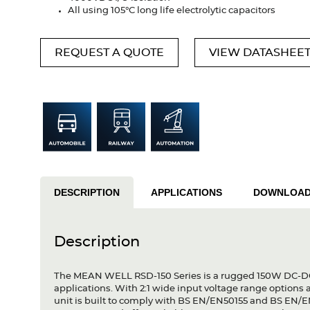
All using 105°C long life electrolytic capacitors
REQUEST A QUOTE
VIEW DATASHEE
DESCRIPTION
APPLICATIONS
DOWNLOA
Description
The MEAN WELL RSD-150 Series is a rugged 150W DC-DC c
applications. With 2:1 wide input voltage range options
unit is built to comply with BS EN/EN50155 and BS EN/EN