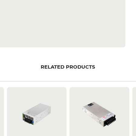
RELATED PRODUCTS