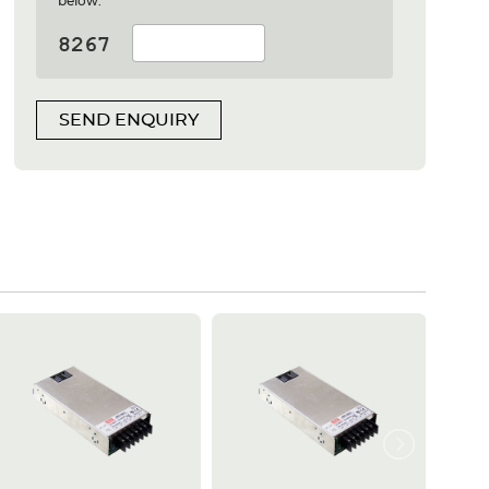
below:
SEND ENQUIRY