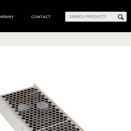
MPANY
CONTACT