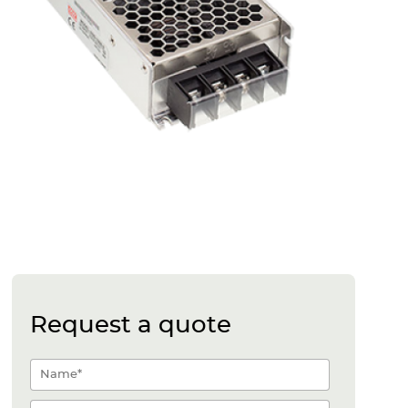
Request a quote