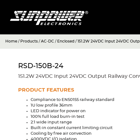
Home
/
Products
/
AC-DC
/
Enclosed
/
151.2W 24VDC Input 24VDC Outpu
RSD-150B-24
151.2W 24VDC Input 24VDC Output Railway Con
PRODUCT FEATURES
Compliance to EN50155 railway standard
1U low profile 36mm
LED indicator for power on
100% full load burn-in test
2:1 wide input range
Built-in constant current limiting circuit
Cooling by free air convection
4000VDC I/O isolation