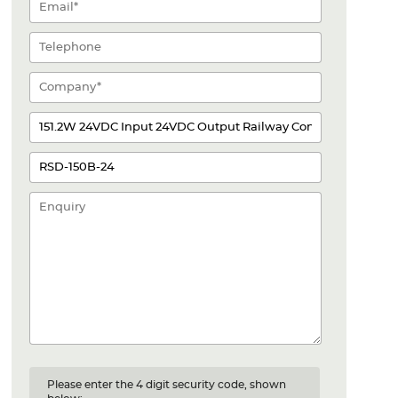
Please enter the 4 digit security code, shown