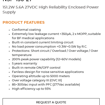
Accessories
151.2W 5.6A 27VDC High Reliability Enclosed Power
Extrusions
Variable Frequency Drives
Connectors
DIN Rails
Supply
Solutions
PRODUCT FEATURES
Conformal coating
Applications
Extremely low leakage current <350μA, 2 x MOPP, suitable
for BF medical applications
Security
Medical
Factory Automation
Built-in constant current limiting circuit
Industrial and Commercial
Energy Storage
No load power consumption <0.3W~0.5W by R.C.
Protections: Short circuit / Overload / Over voltage / Over
Services
temperature
200% peak power capability (12~60V models)
Bespoke design
Modified Power Supplies
5 years warranty
Built-in remote ON/OFF control
Custom PSU Metalwork
White Label Manufacturing
Fanless design for noise sensitive applications
Operating altitude up to 5000 meters
Design Considerations
Fixed Wiring Colours
Over voltage category III (OVC III)
85~305Vac input with PFC (277Vac available)
Resources
High efficiency up to 93%
Product spotlight
REQUEST A QUOTE