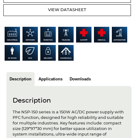
Articles
VIEW DATASHEET
Case studies
Glossary
Company
About us
Compliance
Description
Applications
Downloads
Contact
Description
The NSP-150 series is a 150W AC/DC power supply with
PFC function, designed for high reliability and suitable
for multiple industries. Key features include: compact
size (129*97*30 mm) for better space utilization in
system installations, ultra-wide input range of