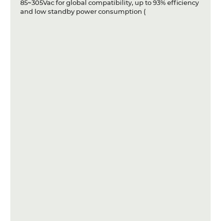
85~305Vac for global compatibility, up to 93% efficiency
and low standby power consumption (