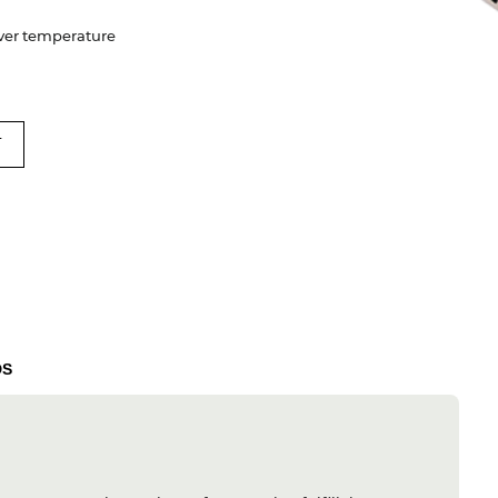
 Over temperature
T
DS