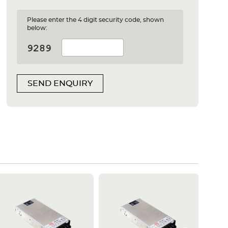
Please enter the 4 digit security code, shown
below:
SEND ENQUIRY