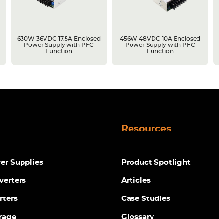
630W 36VDC 17.5A Enclosed
456W 48VDC 10A Enclosed
Power Supply with PFC
Power Supply with PFC
Function
Function
s
Resources
r Supplies
Product Spotlight
verters
Articles
rters
Case Studies
rage
Glossary