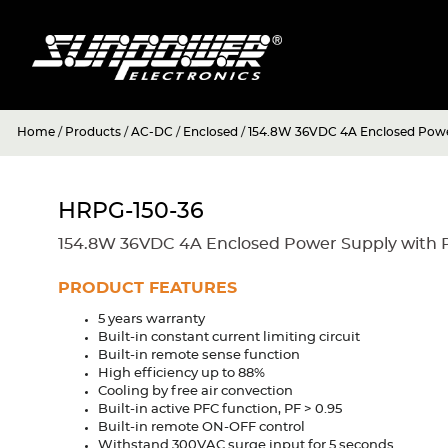
Home
/
Products
/
AC-DC
/
Enclosed
/
154.8W 36VDC 4A Enclosed Powe
HRPG-150-36
154.8W 36VDC 4A Enclosed Power Supply with 
PRODUCT FEATURES
5 years warranty
Built-in constant current limiting circuit
Built-in remote sense function
High efficiency up to 88%
Cooling by free air convection
Built-in active PFC function, PF > 0.95
Built-in remote ON-OFF control
Withstand 300VAC surge input for 5 seconds