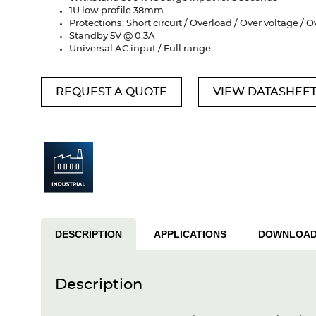
1U low profile 38mm
Protections: Short circuit / Overload / Over voltage /
Standby 5V @ 0.3A
Universal AC input / Full range
REQUEST A QUOTE
VIEW DATASHEE
DESCRIPTION
APPLICATIONS
DOWNLOA
Description