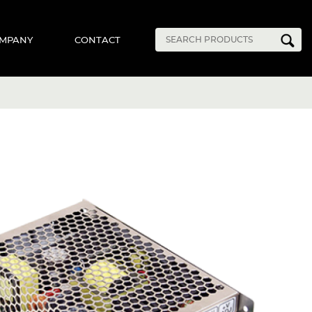
MPANY
CONTACT