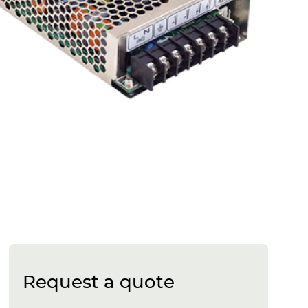
Request a quote