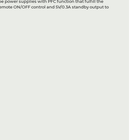
 power supplies with PFC function that fulfill the
remote ON/OFF control and 5V/0.3A standby output to