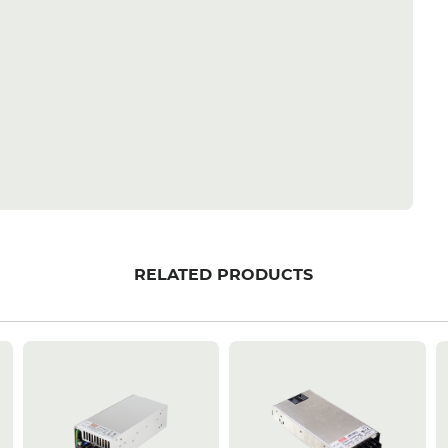
RELATED PRODUCTS