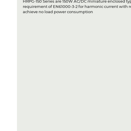
HRPG-150 Series are 150W AC/DC miniature enclosed type
requirement of EN61000-3-2 for harmonic current with 
achieve no load power consumption