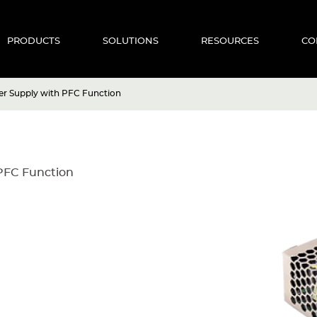
PRODUCTS
SOLUTIONS
RESOURCES
CO
r Supply with PFC Function
PFC Function