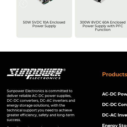
losed
50W 5VDC 10A Enclosed
300W 8VDC 60A Enclosed
C
Power Supply
Power Supply with PFC
Function
Product
Sunpower Electronics is committed to
AC-DC Powe
deliver reliable AC-DC power supplies,
DC-DC converters, DC-AC inverters and
DC-DC Con
energy storage solutions, with the
technical support you need to achieve
DC-AC Inve
greater efficiency, safety and long-term
success.
Energy Sto