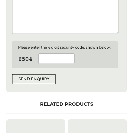
Please enter the 4 digit security code, shown below:
SEND ENQUIRY
RELATED PRODUCTS