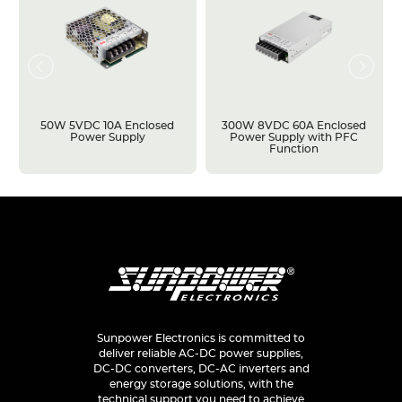
50W 5VDC 10A Enclosed
300W 8VDC 60A Enclosed
Power Supply
Power Supply with PFC
Function
Sunpower Electronics is committed to
deliver reliable AC-DC power supplies,
DC-DC converters, DC-AC inverters and
energy storage solutions, with the
technical support you need to achieve