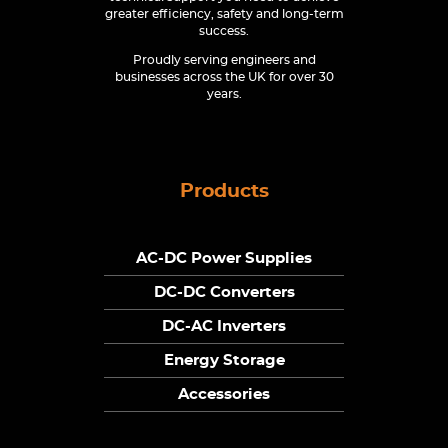
greater efficiency, safety and long-term
success.
Proudly serving engineers and
businesses across the UK for over 30
years.
Products
AC-DC Power Supplies
DC-DC Converters
DC-AC Inverters
Energy Storage
Accessories