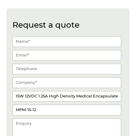
Request a quote