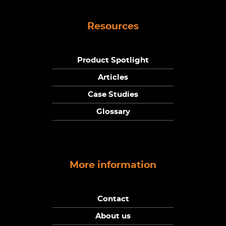
Resources
Product Spotlight
Articles
Case Studies
Glossary
More information
Contact
About us