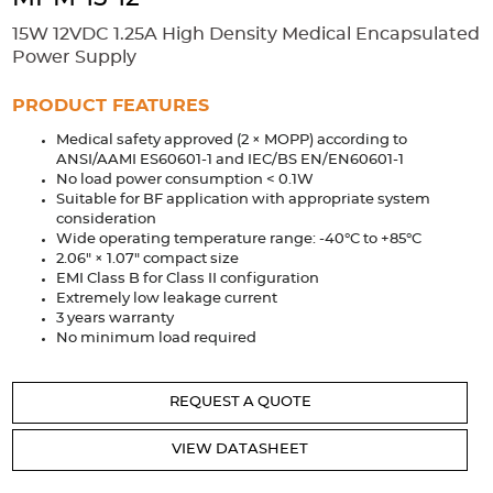
Accessories
15W 12VDC 1.25A High Density Medical Encapsulated
Extrusions
Variable Frequency Drives
Connectors
DIN Rails
Power Supply
Solutions
PRODUCT FEATURES
Medical safety approved (2 × MOPP) according to
Applications
ANSI/AAMI ES60601-1 and IEC/BS EN/EN60601-1
No load power consumption < 0.1W
Security
Medical
Factory Automation
Suitable for BF application with appropriate system
Industrial and Commercial
Energy Storage
consideration
Wide operating temperature range: -40°C to +85°C
Services
2.06" × 1.07" compact size
EMI Class B for Class II configuration
Bespoke design
Modified Power Supplies
Extremely low leakage current
3 years warranty
Custom PSU Metalwork
White Label Manufacturing
No minimum load required
Design Considerations
Fixed Wiring Colours
REQUEST A QUOTE
Resources
VIEW DATASHEET
Product spotlight