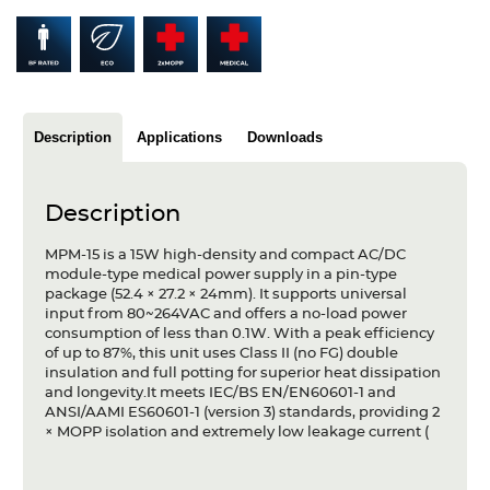
Articles
Case studies
Glossary
Description
Applications
Downloads
Company
Description
About us
MPM-15 is a 15W high-density and compact AC/DC
Compliance
module-type medical power supply in a pin-type
package (52.4 × 27.2 × 24mm). It supports universal
Contact
input from 80~264VAC and offers a no-load power
consumption of less than 0.1W. With a peak efficiency
of up to 87%, this unit uses Class II (no FG) double
insulation and full potting for superior heat dissipation
and longevity.It meets IEC/BS EN/EN60601-1 and
ANSI/AAMI ES60601-1 (version 3) standards, providing 2
× MOPP isolation and extremely low leakage current (