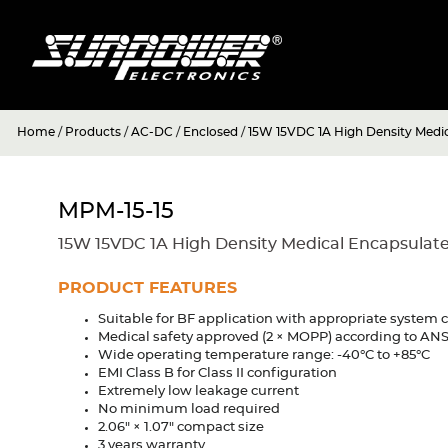
Home
/
Products
/
AC-DC
/
Enclosed
/
15W 15VDC 1A High Density Medi
MPM-15-15
15W 15VDC 1A High Density Medical Encapsulat
PRODUCT FEATURES
Suitable for BF application with appropriate system 
Medical safety approved (2 × MOPP) according to A
Wide operating temperature range: -40°C to +85°C
EMI Class B for Class II configuration
Extremely low leakage current
No minimum load required
2.06" × 1.07" compact size
3 years warranty