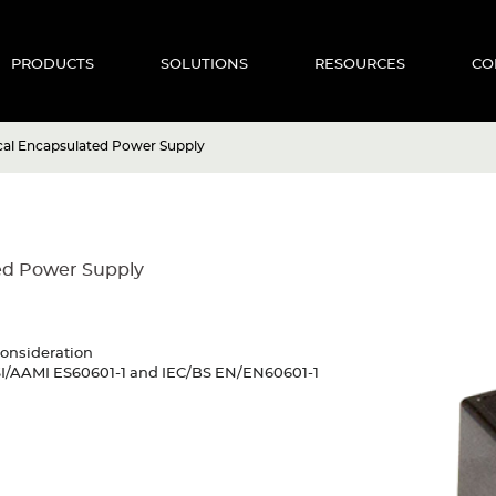
PRODUCTS
SOLUTIONS
RESOURCES
CO
cal Encapsulated Power Supply
ed Power Supply
consideration
NSI/AAMI ES60601-1 and IEC/BS EN/EN60601-1