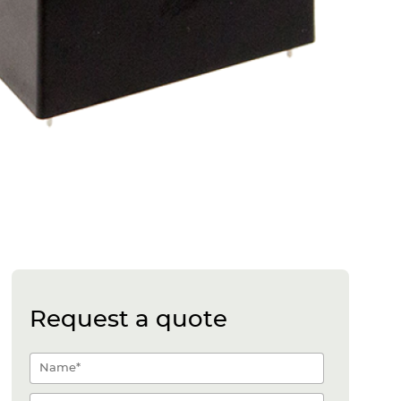
Request a quote