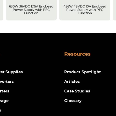
630W 36VDC 17.5A Enclosed
456W 48VDC 10A Enclosed
Power Supply with PFC
Power Supply with PFC
Function
Function
s
Resources
r Supplies
Product Spotlight
verters
Articles
rters
Case Studies
rage
Glossary
s