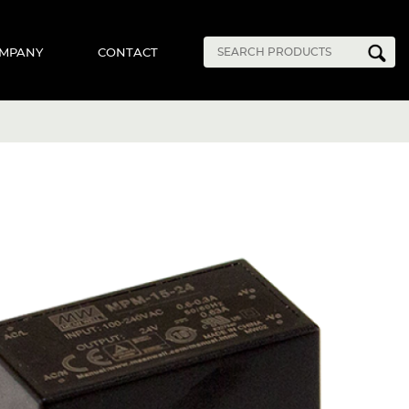
MPANY
CONTACT