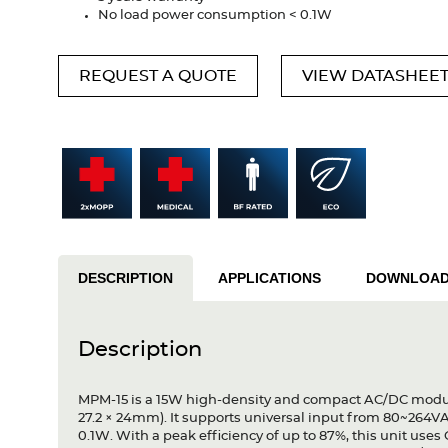
No load power consumption < 0.1W
REQUEST A QUOTE
VIEW DATASHEE
DESCRIPTION
APPLICATIONS
DOWNLOA
Description
MPM-15 is a 15W high-density and compact AC/DC module
27.2 × 24mm). It supports universal input from 80~264V
0.1W. With a peak efficiency of up to 87%, this unit uses C