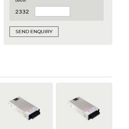
below:
SEND ENQUIRY