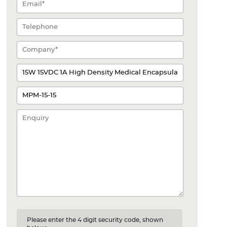
Please enter the 4 digit security code, shown