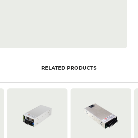
RELATED PRODUCTS