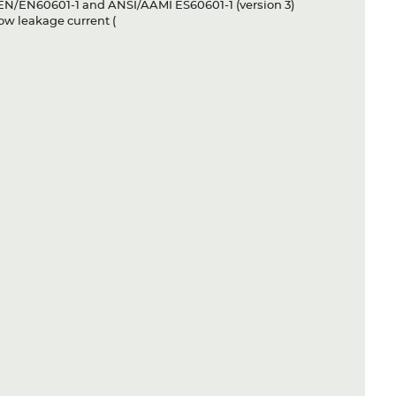
S EN/EN60601-1 and ANSI/AAMI ES60601-1 (version 3)
ow leakage current (