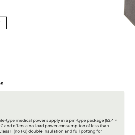
T
DS
-type medical power supply in a pin-type package (52.4 ×
AC and offers a no-load power consumption of less than
lass II (no FG) double insulation and full potting for