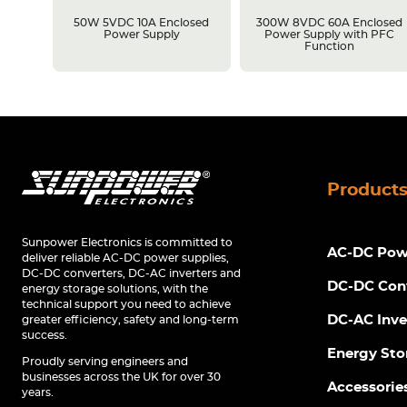
losed
50W 5VDC 10A Enclosed
300W 8VDC 60A Enclosed
C
Power Supply
Power Supply with PFC
Function
Product
Sunpower Electronics is committed to
AC-DC Powe
deliver reliable AC-DC power supplies,
DC-DC converters, DC-AC inverters and
DC-DC Con
energy storage solutions, with the
technical support you need to achieve
DC-AC Inve
greater efficiency, safety and long-term
success.
Energy Sto
Proudly serving engineers and
businesses across the UK for over 30
Accessorie
years.