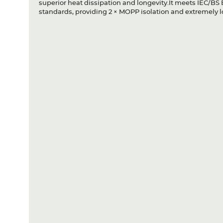
superior heat dissipation and longevity.It meets IEC/B
standards, providing 2 × MOPP isolation and extremely l