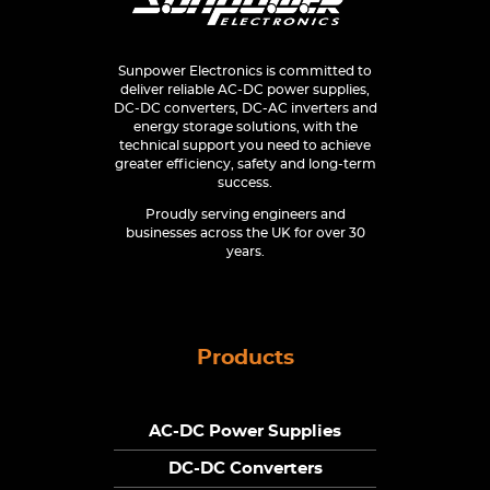
Sunpower Electronics is committed to
deliver reliable AC-DC power supplies,
DC-DC converters, DC-AC inverters and
energy storage solutions, with the
technical support you need to achieve
greater efficiency, safety and long-term
success.
Proudly serving engineers and
businesses across the UK for over 30
years.
Products
AC-DC Power Supplies
DC-DC Converters