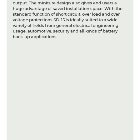
output. The miniture design also gives end users a
Articles
huge advantage of saved installation space. With the
standard function of short circuit, over load and over
Case studies
voltage protections SD-15 is ideally suited to a wide
variety of fields from general electrical engineering
Glossary
usage, automotive, security and all kinds of battery
back-up applications.
Company
About us
Compliance
Contact