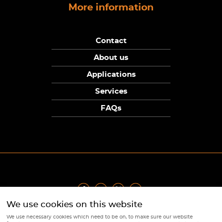
More information
Contact
About us
Applications
Services
FAQs
We use cookies on this website
Privacy Policy
|
Terms
|
Returns Policy
|
Cookie Policy
|
Sitemap
We use necessary cookies which need to be on, to make sure our website