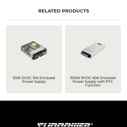
RELATED PRODUCTS
50W 5VDC 10A Enclosed
300W 8VDC 60A Enclosed
Power Supply
Power Supply with PFC
Function