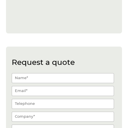
Request a quote