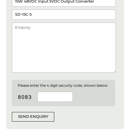
Please enter the 4 digit security code, shown below:
SEND ENQUIRY