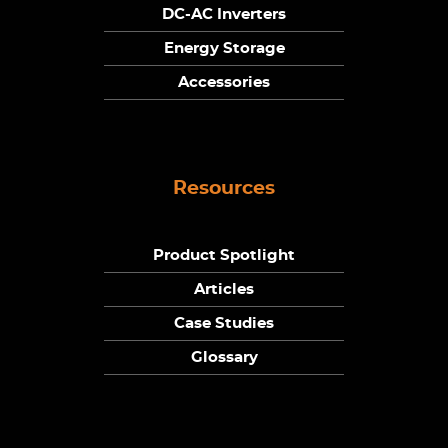
DC-AC Inverters
Energy Storage
Accessories
Resources
Product Spotlight
Articles
Case Studies
Glossary