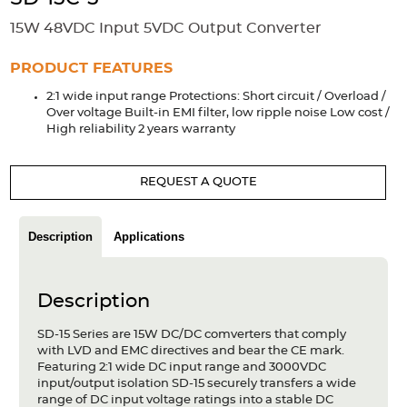
Accessories
15W 48VDC Input 5VDC Output Converter
Extrusions
Variable Frequency Drives
Connectors
DIN Rails
PRODUCT FEATURES
Solutions
2:1 wide input range Protections: Short circuit / Overload /
Over voltage Built-in EMI filter, low ripple noise Low cost /
Applications
High reliability 2 years warranty
Security
Medical
Factory Automation
Industrial and Commercial
Energy Storage
REQUEST A QUOTE
Services
Description
Applications
Bespoke design
Modified Power Supplies
Custom PSU Metalwork
White Label Manufacturing
Description
Design Considerations
Fixed Wiring Colours
SD-15 Series are 15W DC/DC comverters that comply
Resources
with LVD and EMC directives and bear the CE mark.
Featuring 2:1 wide DC input range and 3000VDC
Product spotlight
input/output isolation SD-15 securely transfers a wide
range of DC input voltage ratings into a stable DC