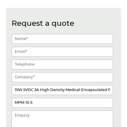
Request a quote