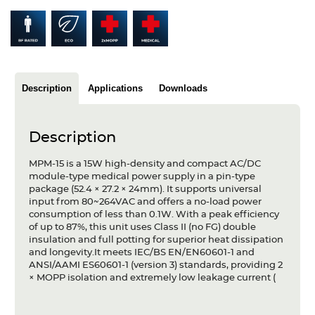
Articles
Case studies
Glossary
Description
Applications
Downloads
Company
Description
About us
MPM-15 is a 15W high-density and compact AC/DC
Compliance
module-type medical power supply in a pin-type
package (52.4 × 27.2 × 24mm). It supports universal
Contact
input from 80~264VAC and offers a no-load power
consumption of less than 0.1W. With a peak efficiency
of up to 87%, this unit uses Class II (no FG) double
insulation and full potting for superior heat dissipation
and longevity.It meets IEC/BS EN/EN60601-1 and
ANSI/AAMI ES60601-1 (version 3) standards, providing 2
× MOPP isolation and extremely low leakage current (