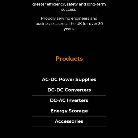
greater efficiency, safety and long-term
success.
Proudly serving engineers and
businesses across the UK for over 30
years.
Products
AC-DC Power Supplies
DC-DC Converters
DC-AC Inverters
Energy Storage
Accessories