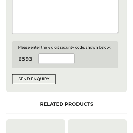
Please enter the 4 digit security code, shown below:
SEND ENQUIRY
RELATED PRODUCTS