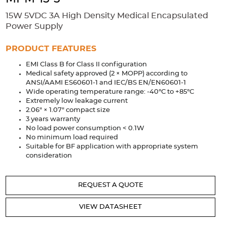
Accessories
15W 5VDC 3A High Density Medical Encapsulated
Extrusions
Variable Frequency Drives
Connectors
DIN Rails
Power Supply
Solutions
PRODUCT FEATURES
EMI Class B for Class II configuration
Applications
Medical safety approved (2 × MOPP) according to
ANSI/AAMI ES60601-1 and IEC/BS EN/EN60601-1
Security
Medical
Factory Automation
Wide operating temperature range: -40°C to +85°C
Industrial and Commercial
Energy Storage
Extremely low leakage current
2.06" × 1.07" compact size
Services
3 years warranty
No load power consumption < 0.1W
Bespoke design
Modified Power Supplies
No minimum load required
Suitable for BF application with appropriate system
Custom PSU Metalwork
White Label Manufacturing
consideration
Design Considerations
Fixed Wiring Colours
REQUEST A QUOTE
Resources
VIEW DATASHEET
Product spotlight