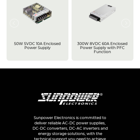
50W 5VDC 10A Enclosed
300W 8VDC 60A Enclosed
Power Supply
Power Supply with PFC
Function
Sunpower Electronics is committed to
deliver reliable AC-DC power supplies,
DC-DC converters, DC-AC inverters and
energy storage solutions, with the
technical support you need to achieve