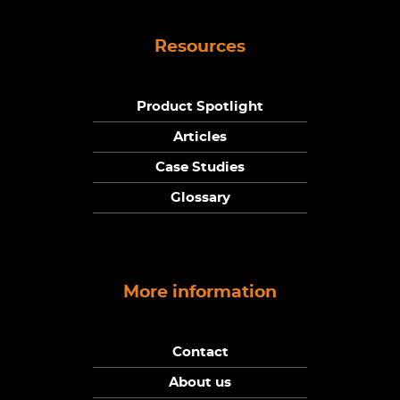
Resources
Product Spotlight
Articles
Case Studies
Glossary
More information
Contact
About us