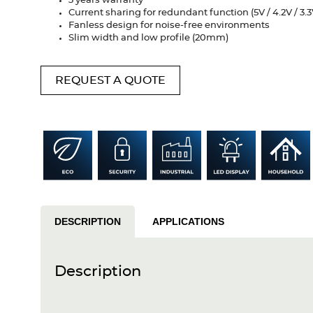
3 years warranty
Current sharing for redundant function (5V / 4.2V / 3.3
Fanless design for noise-free environments
Slim width and low profile (20mm)
REQUEST A QUOTE
DESCRIPTION
APPLICATIONS
Description