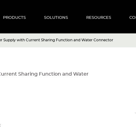
PRODUCTS
SOLUTIONS
RESOURCES
CO
r Supply with Current Sharing Function and Water Connector
Current Sharing Function and Water
t