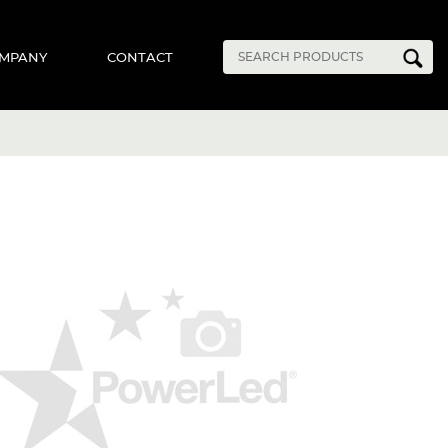
MPANY
CONTACT