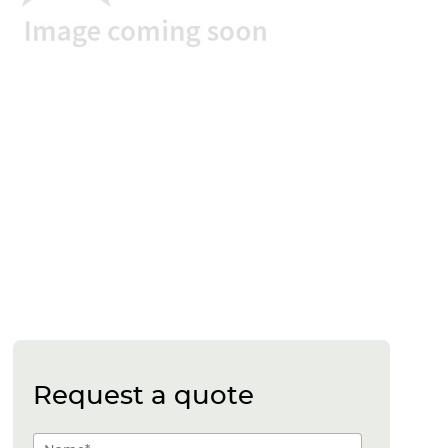
Request a quote