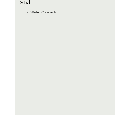
Style
Water Connector