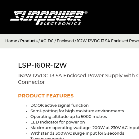
Home
/
Products
/
AC-DC
/
Enclosed
/
162W 12VDC 13.5A Enclosed Powe
LSP-160R-12W
162W 12VDC 13.5A Enclosed Power Supply with 
Connector
PRODUCT FEATURES
DC OK active signal function
Semi-potting for high moisture environments
Operating altitude up to 5000 metres
LED indicator for power on
Maximum operating wattage: 200W at 230V AC inpu
Withstands 300VAC surge input for 5 seconds