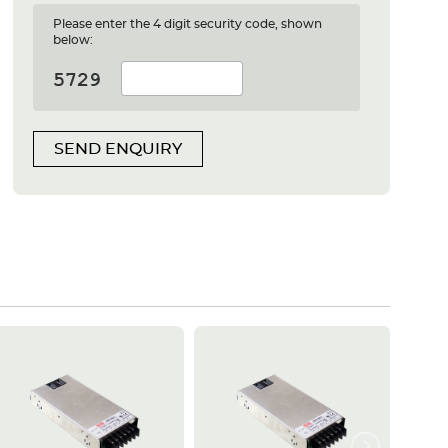
Please enter the 4 digit security code, shown
below:
SEND ENQUIRY