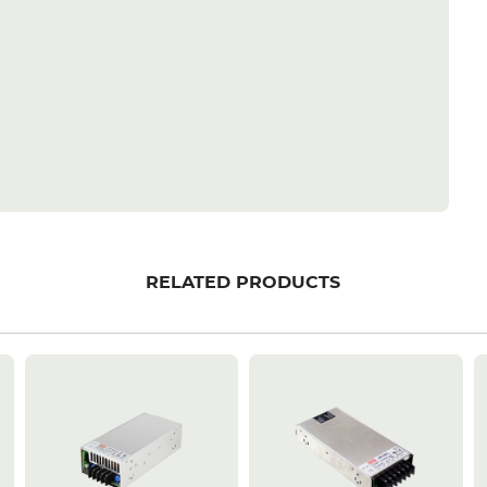
RELATED PRODUCTS