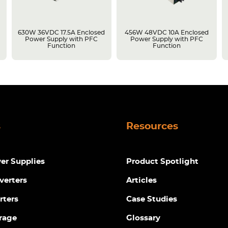
630W 36VDC 17.5A Enclosed
456W 48VDC 10A Enclosed
Power Supply with PFC
Power Supply with PFC
Function
Function
s
Resources
r Supplies
Product Spotlight
verters
Articles
rters
Case Studies
rage
Glossary