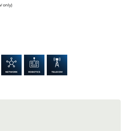
V only)