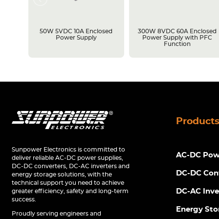
losed
50W 5VDC 10A Enclosed
300W 8VDC 60A Enclosed
C
Power Supply
Power Supply with PFC
Function
Product
Sunpower Electronics is committed to
AC-DC Powe
deliver reliable AC-DC power supplies,
DC-DC converters, DC-AC inverters and
DC-DC Con
energy storage solutions, with the
technical support you need to achieve
DC-AC Inve
greater efficiency, safety and long-term
success.
Energy Sto
Proudly serving engineers and