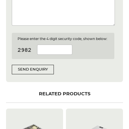
Please enter the 4 digit security code, shown below:
SEND ENQUIRY
RELATED PRODUCTS