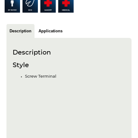
Articles
Case studies
Glossary
Description
Applications
Company
Description
About us
Style
Compliance
Screw Terminal
Contact