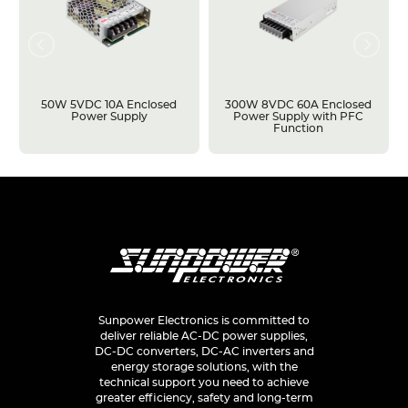
50W 5VDC 10A Enclosed
300W 8VDC 60A Enclosed
Power Supply
Power Supply with PFC
Function
Sunpower Electronics is committed to
deliver reliable AC-DC power supplies,
DC-DC converters, DC-AC inverters and
energy storage solutions, with the
technical support you need to achieve
greater efficiency, safety and long-term