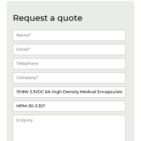
Request a quote