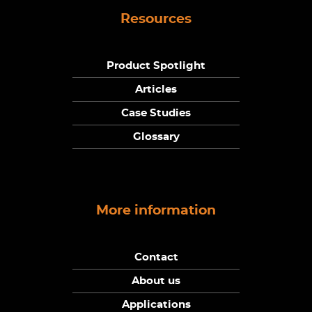
Resources
Product Spotlight
Articles
Case Studies
Glossary
More information
Contact
About us
Applications