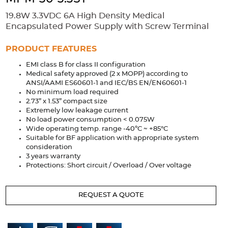
Accessories
19.8W 3.3VDC 6A High Density Medical
Extrusions
Variable Frequency Drives
Connectors
DIN Rails
Encapsulated Power Supply with Screw Terminal
Solutions
PRODUCT FEATURES
EMI class B for class II configuration
Applications
Medical safety approved (2 x MOPP) according to
ANSI/AAMI ES60601-1 and IEC/BS EN/EN60601-1
Security
Medical
Factory Automation
No minimum load required
Industrial and Commercial
Energy Storage
2.73” x 1.53” compact size
Extremely low leakage current
Services
No load power consumption < 0.075W
Wide operating temp. range -40ºC ~ +85°C
Bespoke design
Modified Power Supplies
Suitable for BF application with appropriate system
consideration
Custom PSU Metalwork
White Label Manufacturing
3 years warranty
Protections: Short circuit / Overload / Over voltage
Design Considerations
Fixed Wiring Colours
Resources
REQUEST A QUOTE
Product spotlight