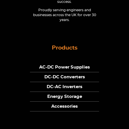
success.
Proudly serving engineers and
businesses across the UK for over 30
years.
Products
AC-DC Power Supplies
DC-DC Converters
DC-AC Inverters
Energy Storage
Accessories